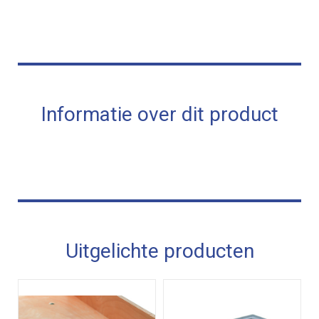
Informatie over dit product
Uitgelichte producten