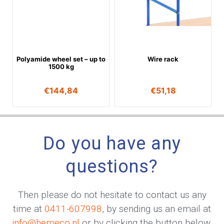
Polyamide wheel set – up to
Wire rack
1500 kg
€
144,84
€
51,18
Do you have any
questions?
Then please do not hesitate to contact us any
time at
0411-607998
, by sending us an email at
info@hemeco.nl
or by clicking the button below.