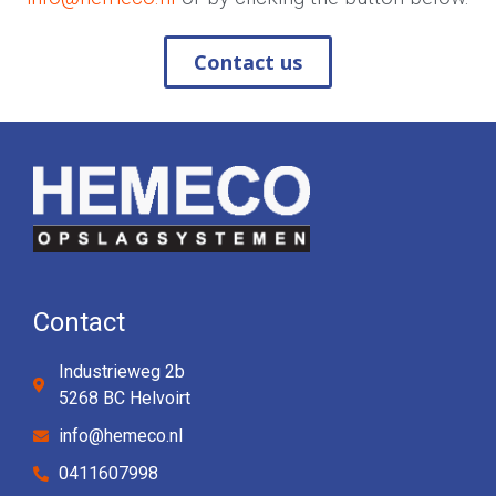
Contact us
Contact
Industrieweg 2b
5268 BC Helvoirt
info@hemeco.nl
0411607998