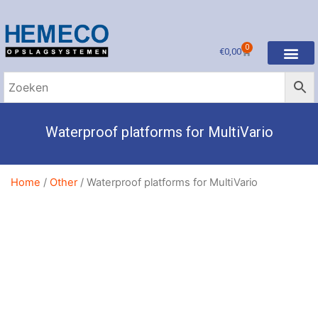
0
€
0,00
Waterproof platforms for MultiVario
Home
/
Other
/ Waterproof platforms for MultiVario