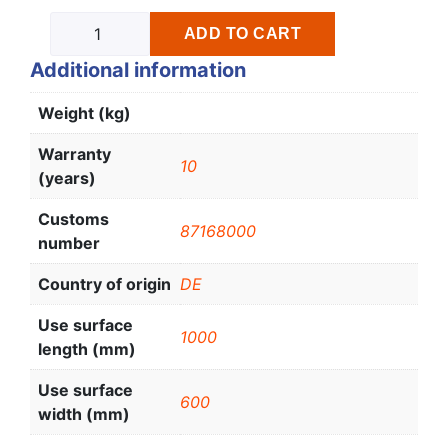
ADD TO CART
Additional information
Weight (kg)
Warranty
10
(years)
Customs
87168000
number
Country of origin
DE
Use surface
1000
length (mm)
Use surface
600
width (mm)