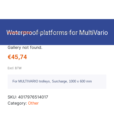
Waterproof platforms for MultiVario
Home
/
Other
/ Waterproof platforms for MultiVario
Gallery not found.
€
45,74
Excl. BTW
For MULTIVARIO trolleys, Surcharge, 1000 x 600 mm
SKU:
4017976514017
Category:
Other