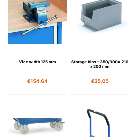
Vice width 125 mm
Storage bins – 350/300x 210
x 200 mm
€
154,64
€
25,05