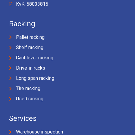
KvK: 58033815
Racking
Pallet racking
Shelf racking
Cantilever racking
Drive-in racks
Long span racking
Tire racking
Used racking
Services
Warehouse inspection