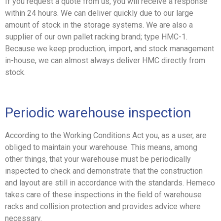
If you request a quote from us, you will receive a response
within 24 hours. We can deliver quickly due to our large
amount of stock in the storage systems. We are also a
supplier of our own pallet racking brand; type HMC-1.
Because we keep production, import, and stock management
in-house, we can almost always deliver HMC directly from
stock.
Periodic warehouse inspection
According to the Working Conditions Act you, as a user, are
obliged to maintain your warehouse. This means, among
other things, that your warehouse must be periodically
inspected to check and demonstrate that the construction
and layout are still in accordance with the standards. Hemeco
takes care of these inspections in the field of warehouse
racks and collision protection and provides advice where
necessary.