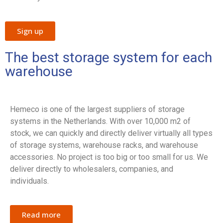
Sign up
The best storage system for each
warehouse
Hemeco is one of the largest suppliers of storage
systems in the Netherlands. With over 10,000 m2 of
stock, we can quickly and directly deliver virtually all types
of storage systems, warehouse racks, and warehouse
accessories. No project is too big or too small for us. We
deliver directly to wholesalers, companies, and
individuals.
Read more