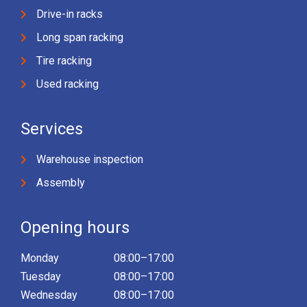
Drive-in racks
Long span racking
Tire racking
Used racking
Services
Warehouse inspection
Assembly
Opening hours
Monday
08:00–17:00
Tuesday
08:00–17:00
Wednesday
08:00–17:00