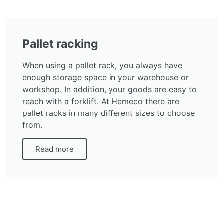
Pallet racking
When using a pallet rack, you always have
enough storage space in your warehouse or
workshop. In addition, your goods are easy to
reach with a forklift. At Hemeco there are
pallet racks in many different sizes to choose
from.
Read more