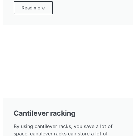
Read more
Cantilever racking
By using cantilever racks, you save a lot of
space: cantilever racks can store a lot of