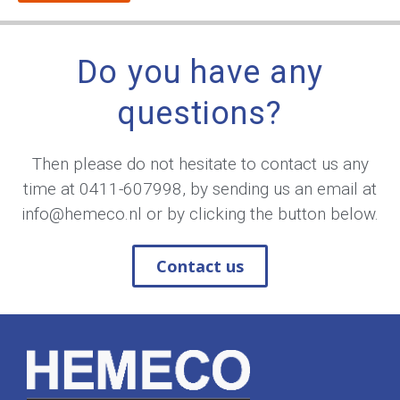
Do you have any
questions?
Then please do not hesitate to contact us any
time at
0411-607998
, by sending us an email at
info@hemeco.nl
or by clicking the button below.
Contact us