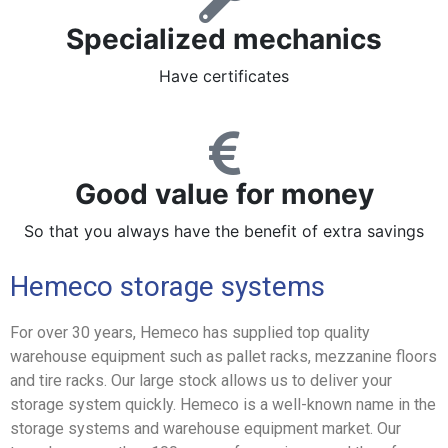
Specialized mechanics
Have certificates
Good value for money
So that you always have the benefit of extra savings
Hemeco storage systems
For over 30 years, Hemeco has supplied top quality
warehouse equipment such as pallet racks, mezzanine floors
and tire racks. Our large stock allows us to deliver your
storage system quickly. Hemeco is a well-known name in the
storage systems and warehouse equipment market. Our