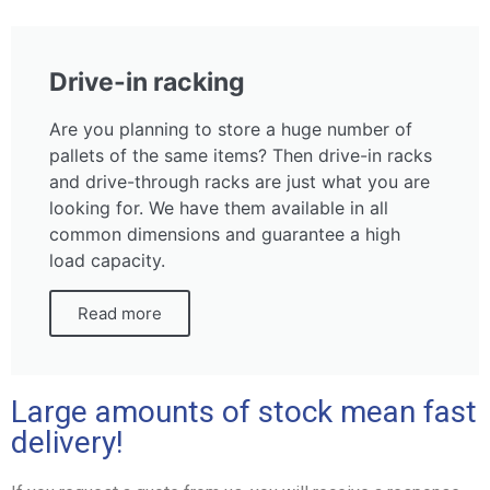
Drive-in racking
Are you planning to store a huge number of
pallets of the same items? Then drive-in racks
and drive-through racks are just what you are
looking for. We have them available in all
common dimensions and guarantee a high
load capacity.
Read more
Large amounts of stock mean fast
delivery!