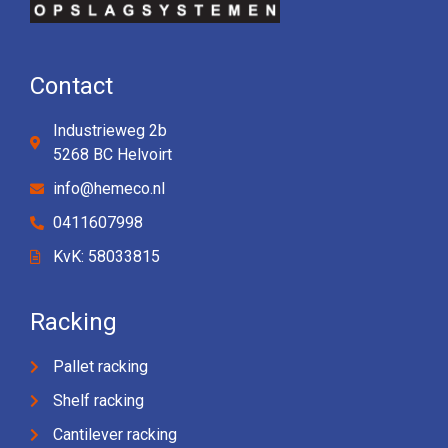
Contact
Industrieweg 2b
5268 BC Helvoirt
info@hemeco.nl
0411607998
KvK: 58033815
Racking
Pallet racking
Shelf racking
Cantilever racking