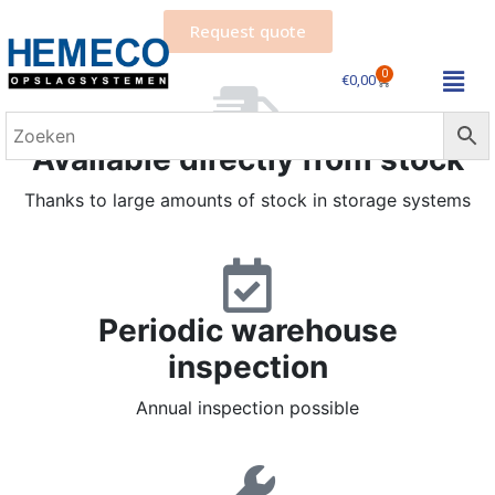
Request quote
0
€
0,00
Available directly from stock
Thanks to large amounts of stock in storage systems
Periodic warehouse
inspection
Annual inspection possible