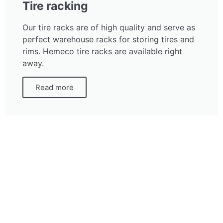
Tire racking
Our tire racks are of high quality and serve as
perfect warehouse racks for storing tires and
rims. Hemeco tire racks are available right
away.
Read more