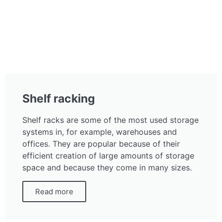
Shelf racking
Shelf racks are some of the most used storage
systems in, for example, warehouses and
offices. They are popular because of their
efficient creation of large amounts of storage
space and because they come in many sizes.
Read more