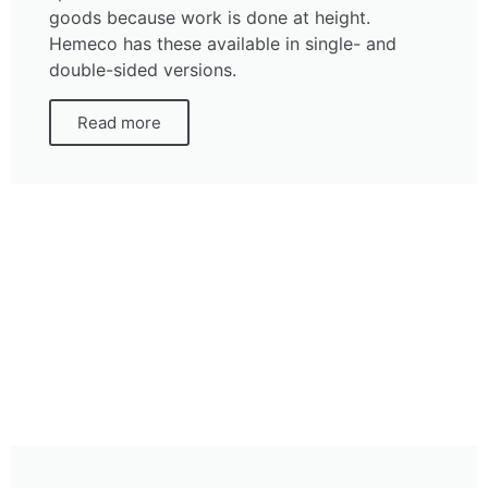
goods because work is done at height.
Hemeco has these available in single- and
double-sided versions.
Read more