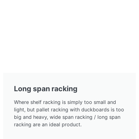
Long span racking
Where shelf racking is simply too small and
light, but pallet racking with duckboards is too
big and heavy, wide span racking / long span
racking are an ideal product.