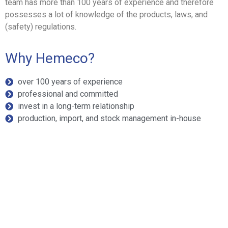
team has more than 100 years of experience and therefore
possesses a lot of knowledge of the products, laws, and
(safety) regulations.
Why Hemeco?
over 100 years of experience
professional and committed
invest in a long-term relationship
production, import, and stock management in-house