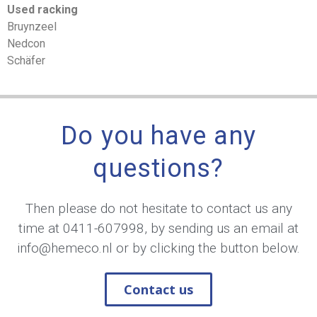
Used racking
Bruynzeel
Nedcon
Schäfer
Do you have any
questions?
Then please do not hesitate to contact us any
time at
0411-607998
, by sending us an email at
info@hemeco.nl
or by clicking the button below.
Contact us