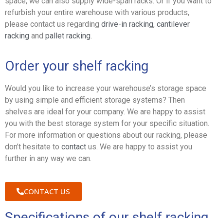
space, we can also supply wide-span racks. Or if you want to
refurbish your entire warehouse with various products,
please contact us regarding
drive-in racking
,
cantilever
racking
and
pallet racking
.
Order your shelf racking
Would you like to increase your warehouse’s storage space
by using simple and efficient storage systems? Then
shelves are ideal for your company. We are happy to assist
you with the best storage system for your specific situation.
For more information or questions about our racking, please
don’t hesitate to
contact
us. We are happy to assist you
further in any way we can.
CONTACT US
Specifications of our shelf racking