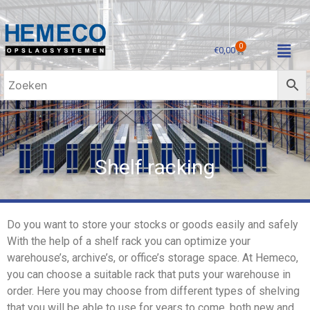
0
€
0,00
Shelf racking
Do you want to store your stocks or goods easily and safely
With the help of a shelf rack you can optimize your
warehouse’s, archive’s, or office’s storage space. At Hemeco,
you can choose a suitable rack that puts your warehouse in
order. Here you may choose from different types of shelving
that you will be able to use for years to come, both new and