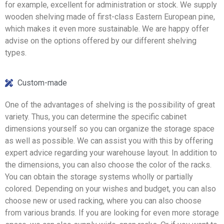
for example, excellent for administration or stock. We supply
wooden shelving made of first-class Eastern European pine,
which makes it even more sustainable. We are happy offer
advise on the options offered by our different shelving
types.
Custom-made
One of the advantages of shelving is the possibility of great
variety. Thus, you can determine the specific cabinet
dimensions yourself so you can organize the storage space
as well as possible. We can assist you with this by offering
expert advice regarding your warehouse layout. In addition to
the dimensions, you can also choose the color of the racks.
You can obtain the storage systems wholly or partially
colored. Depending on your wishes and budget, you can also
choose new or used racking, where you can also choose
from various brands. If you are looking for even more storage