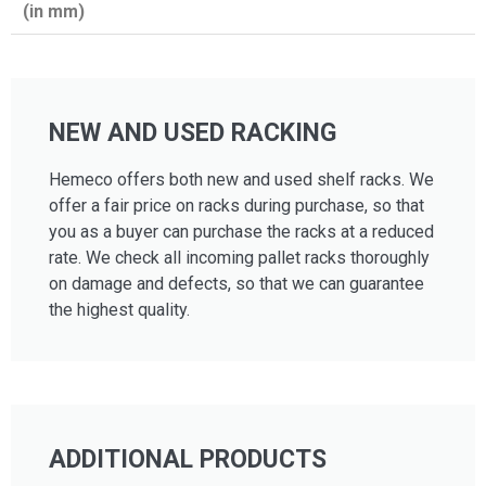
(in mm)
NEW AND USED RACKING
Hemeco offers both new and used shelf racks. We
offer a fair price on racks during purchase, so that
you as a buyer can purchase the racks at a reduced
rate. We check all incoming pallet racks thoroughly
on damage and defects, so that we can guarantee
the highest quality.
ADDITIONAL PRODUCTS