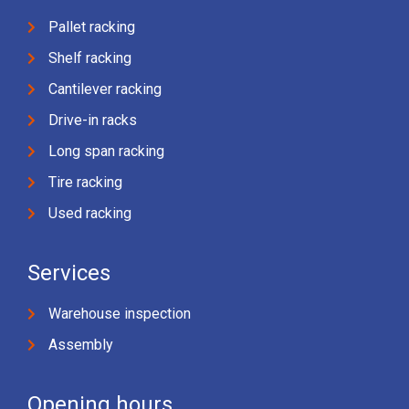
Pallet racking
Shelf racking
Cantilever racking
Drive-in racks
Long span racking
Tire racking
Used racking
Services
Warehouse inspection
Assembly
Opening hours