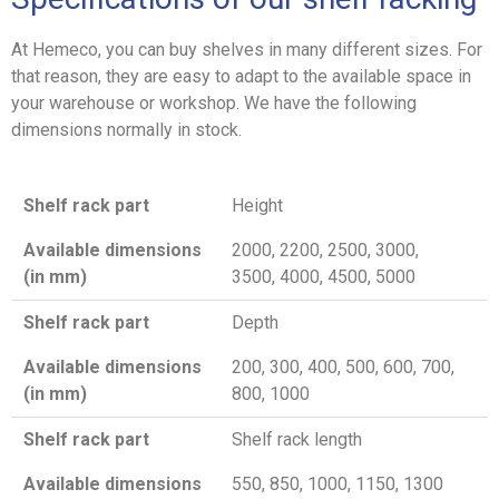
At Hemeco, you can buy shelves in many different sizes. For
that reason, they are easy to adapt to the available space in
your warehouse or workshop. We have the following
dimensions normally in stock.
Shelf rack part
Height
Available dimensions
2000, 2200, 2500, 3000,
(in mm)
3500, 4000, 4500, 5000
Shelf rack part
Depth
Available dimensions
200, 300, 400, 500, 600, 700,
(in mm)
800, 1000
Shelf rack part
Shelf rack length
Available dimensions
550, 850, 1000, 1150, 1300