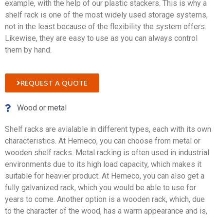
example, with the help of our plastic stackers. This is why a
shelf rack is one of the most widely used storage systems,
not in the least because of the flexibility the system offers.
Likewise, they are easy to use as you can always control
them by hand.
REQUEST A QUOTE
Wood or metal
Shelf racks are avialable in different types, each with its own
characteristics. At Hemeco, you can choose from metal or
wooden shelf racks. Metal racking is often used in industrial
environments due to its high load capacity, which makes it
suitable for heavier product. At Hemeco, you can also get a
fully galvanized rack, which you would be able to use for
years to come. Another option is a wooden rack, which, due
to the character of the wood, has a warm appearance and is,