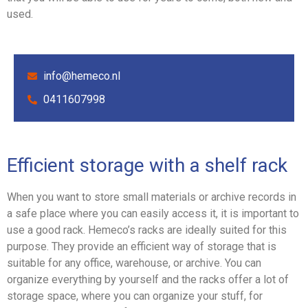
used.
info@hemeco.nl
0411607998
Efficient storage with a shelf rack
When you want to store small materials or archive records in
a safe place where you can easily access it, it is important to
use a good rack. Hemeco’s racks are ideally suited for this
purpose. They provide an efficient way of storage that is
suitable for any office, warehouse, or archive. You can
organize everything by yourself and the racks offer a lot of
storage space, where you can organize your stuff, for