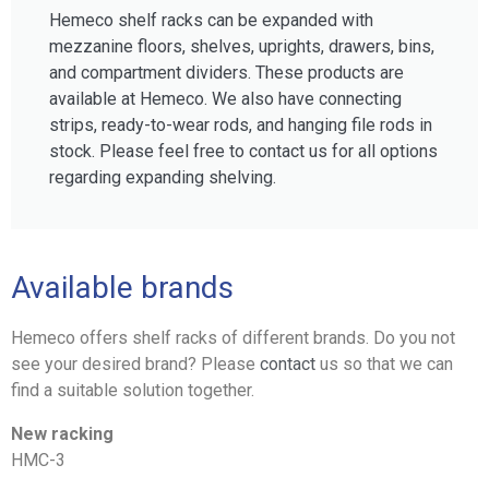
Hemeco shelf racks can be expanded with
mezzanine floors, shelves, uprights, drawers, bins,
and compartment dividers. These products are
available at Hemeco. We also have connecting
strips, ready-to-wear rods, and hanging file rods in
stock. Please feel free to contact us for all options
regarding expanding shelving.
Available brands
Hemeco offers shelf racks of different brands. Do you not
see your desired brand? Please
contact
us so that we can
find a suitable solution together.
New racking
HMC-3