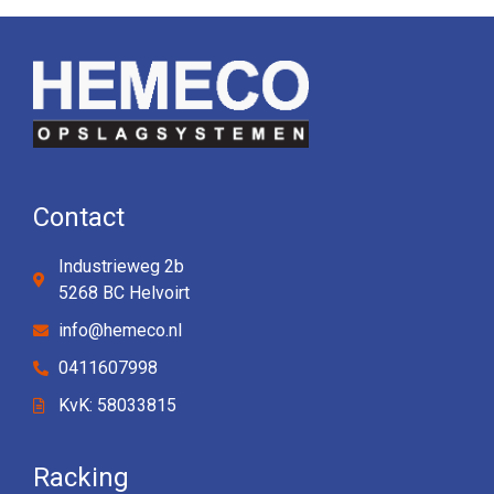
Contact
Industrieweg 2b
5268 BC Helvoirt
info@hemeco.nl
0411607998
KvK: 58033815
Racking