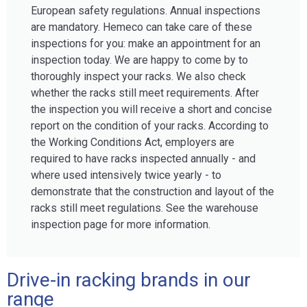
European safety regulations. Annual inspections
are mandatory. Hemeco can take care of these
inspections for you: make an appointment for an
inspection today. We are happy to come by to
thoroughly inspect your racks. We also check
whether the racks still meet requirements. After
the inspection you will receive a short and concise
report on the condition of your racks. According to
the Working Conditions Act, employers are
required to have racks inspected annually - and
where used intensively twice yearly - to
demonstrate that the construction and layout of the
racks still meet regulations. See the warehouse
inspection page for more information.
Drive-in racking brands in our
range