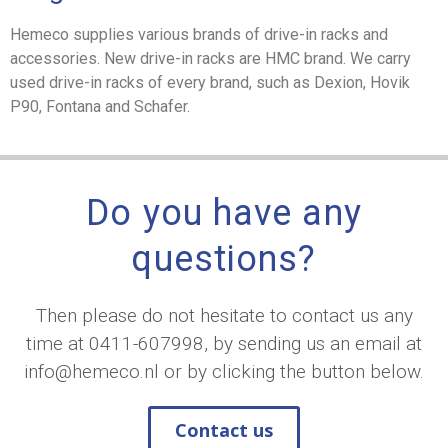
Hemeco supplies various brands of drive-in racks and
accessories. New drive-in racks are HMC brand. We carry
used drive-in racks of every brand, such as Dexion, Hovik
P90, Fontana and Schafer.
Do you have any
questions?
Then please do not hesitate to contact us any
time at
0411-607998
, by sending us an email at
info@hemeco.nl
or by clicking the button below.
Contact us