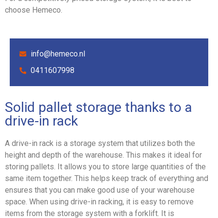
choose Hemeco.
info@hemeco.nl
0411607998
Solid pallet storage thanks to a
drive-in rack
A drive-in rack is a storage system that utilizes both the
height and depth of the warehouse. This makes it ideal for
storing pallets. It allows you to store large quantities of the
same item together. This helps keep track of everything and
ensures that you can make good use of your warehouse
space. When using drive-in racking, it is easy to remove
items from the storage system with a forklift. It is