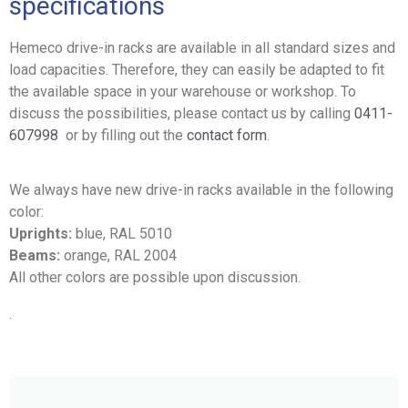
specifications
Hemeco drive-in racks are available in all standard sizes and
load capacities. Therefore, they can easily be adapted to fit
the available space in your warehouse or workshop. To
discuss the possibilities, please contact us by calling
0411-
607998
or by filling out the
contact form
.
We always have new drive-in racks available in the following
color:
Uprights:
blue, RAL 5010
Beams:
orange, RAL 2004
All other colors are possible upon discussion.
.