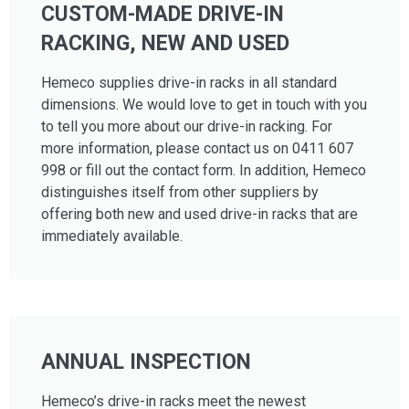
CUSTOM-MADE DRIVE-IN
RACKING, NEW AND USED
Hemeco supplies drive-in racks in all standard
dimensions. We would love to get in touch with you
to tell you more about our drive-in racking. For
more information, please contact us on 0411 607
998 or fill out the contact form. In addition, Hemeco
distinguishes itself from other suppliers by
offering both new and used drive-in racks that are
immediately available.
ANNUAL INSPECTION
Hemeco’s drive-in racks meet the newest