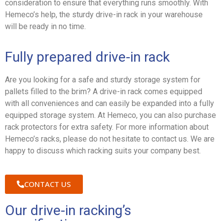
consideration to ensure that everything runs smoothly. With
Hemeco’s help, the sturdy drive-in rack in your warehouse
will be ready in no time.
Fully prepared drive-in rack
Are you looking for a safe and sturdy storage system for
pallets filled to the brim? A drive-in rack comes equipped
with all conveniences and can easily be expanded into a fully
equipped storage system. At Hemeco, you can also purchase
rack protectors for extra safety. For more information about
Hemeco’s racks, please do not hesitate to contact us. We are
happy to discuss which racking suits your company best.
CONTACT US
Our drive-in racking’s