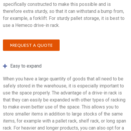
specifically constructed to make this possible and is
therefore extra sturdy, so that it can withstand a bump from,
for example, a forklift. For sturdy pallet storage, it is best to
use a Hemeco drive-in rack.
REQUEST A QUOTE
Easy to expand
When you have a large quantity of goods that all need to be
safely stored in the warehouse, it is especially important to
use the space properly. The advantage of a drive-in rack is
that they can easily be expanded with other types of racking
to make even better use of the space. This allows you to
store smaller items in addition to large stocks of the same
items, for example with a pallet rack, shelf rack, or long span
rack. For heavier and longer products, you can also opt for a