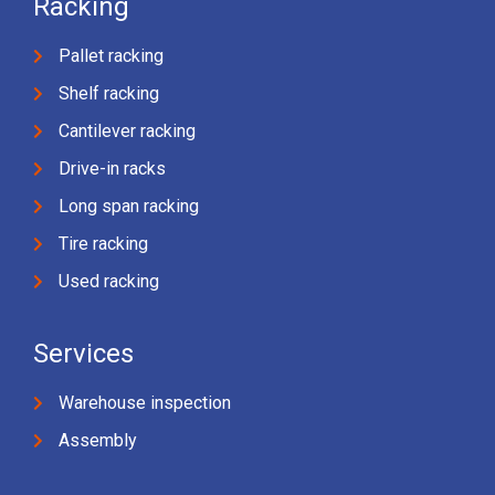
Racking
Pallet racking
Shelf racking
Cantilever racking
Drive-in racks
Long span racking
Tire racking
Used racking
Services
Warehouse inspection
Assembly