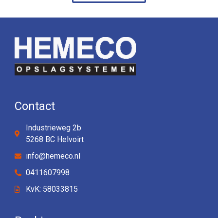
Contact
Industrieweg 2b
5268 BC Helvoirt
info@hemeco.nl
0411607998
KvK: 58033815