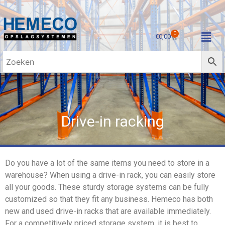
0
€
0,00
Drive-in racking
Do you have a lot of the same items you need to store in a
warehouse? When using a drive-in rack, you can easily store
all your goods. These sturdy storage systems can be fully
customized so that they fit any business. Hemeco has both
new and used drive-in racks that are available immediately.
For a competitively priced storage system, it is best to