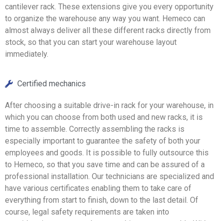
cantilever rack. These extensions give you every opportunity
to organize the warehouse any way you want. Hemeco can
almost always deliver all these different racks directly from
stock, so that you can start your warehouse layout
immediately.
Certified mechanics
After choosing a suitable drive-in rack for your warehouse, in
which you can choose from both used and new racks, it is
time to assemble. Correctly assembling the racks is
especially important to guarantee the safety of both your
employees and goods. It is possible to fully outsource this
to Hemeco, so that you save time and can be assured of a
professional installation. Our technicians are specialized and
have various certificates enabling them to take care of
everything from start to finish, down to the last detail. Of
course, legal safety requirements are taken into