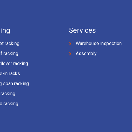
ing
Services
et racking
Warehouse inspection
f racking
Assembly
ilever racking
e-in racks
g span racking
 racking
d racking