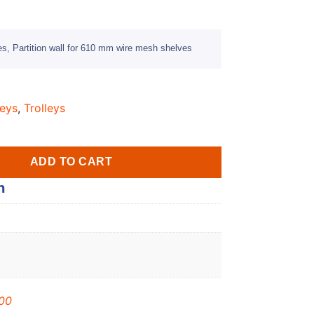
es, Partition wall for 610 mm wire mesh shelves
leys
,
Trolleys
ADD TO CART
n
00