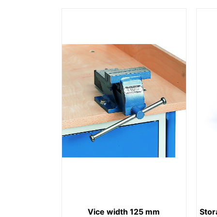
Vice width 125 mm
Stor