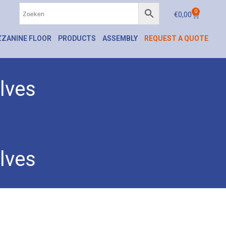
0
€
0,00
ZANINE FLOOR
PRODUCTS
ASSEMBLY
REQUEST A QUOTE
lves
lves