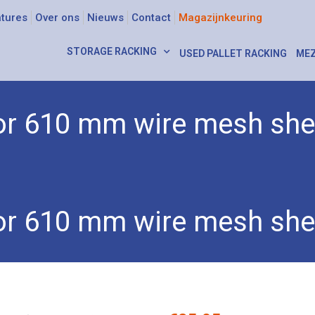
tures
Over ons
Nieuws
Contact
Magazijnkeuring
STORAGE RACKING
USED PALLET RACKING
MEZ
 for 610 mm wire mesh she
 wall for 610 mm wire mesh shelves
 for 610 mm wire mesh she