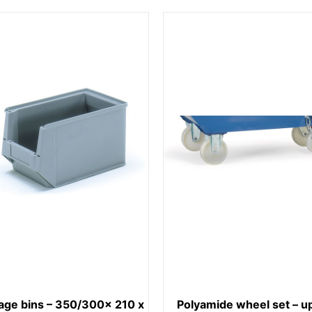
age bins – 350/300x 210 x
Polyamide wheel set – up