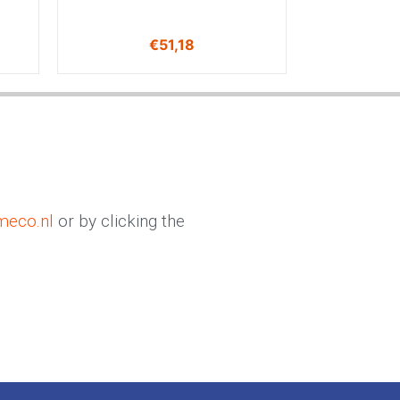
€
51,18
meco.nl
or by clicking the