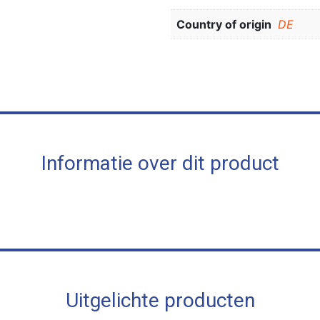
Country of origin
DE
Informatie over dit product
Uitgelichte producten