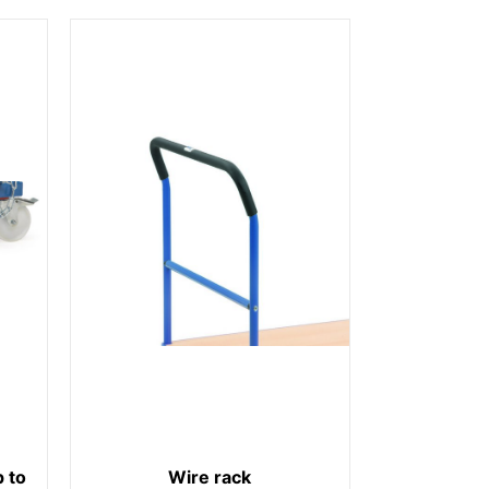
 to
Wire rack