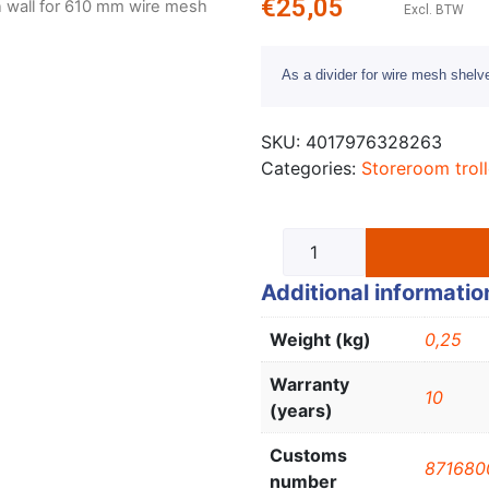
€
25,05
on wall for 610 mm wire mesh
Excl. BTW
As a divider for wire mesh shelv
SKU:
4017976328263
Categories:
Storeroom trol
Additional informatio
Weight (kg)
0,25
Warranty
10
(years)
Customs
871680
number