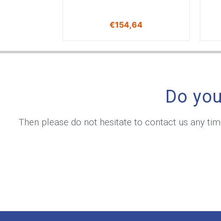
€
154,64
Do you
Then please do not hesitate to contact us any ti