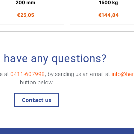
200 mm
1500 kg
€
25,05
€
144,84
 have any questions?
me at
0411-607998
, by sending us an email at
info@he
button below.
Contact us