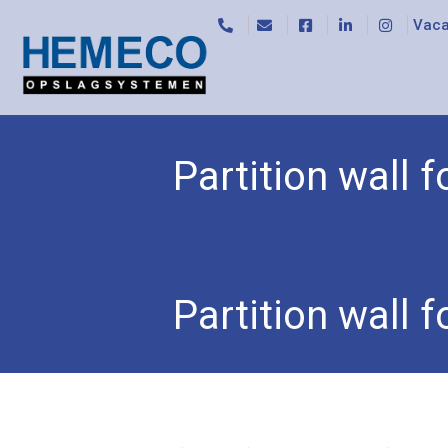
Vaca
Partition wall
Home
/
Trolleys
/
Storeroom trolleys
/ Partition
Partition wall