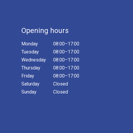
Opening hours
Monday
08:00–17:00
Tuesday
08:00–17:00
Wednesday
08:00–17:00
Thursday
08:00–17:00
Friday
08:00–17:00
Saturday
Closed
Sunday
Closed