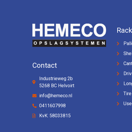
Rack
Pall
Shel
Cant
Contact
Driv
Industrieweg 2b
Lon
5268 BC Helvoirt
Tire
info@hemeco.nl
Use
0411607998
KvK: 58033815