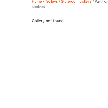
Home
/
Trolleys
/
Storeroom trolleys
/ Partiti
shelves
Gallery not found.