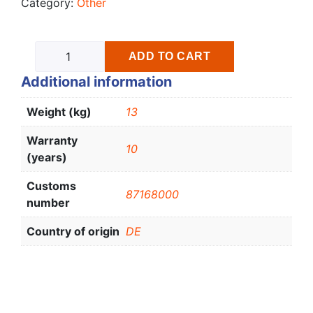
Category:
Other
ADD TO CART
Additional information
Weight (kg)
13
Warranty
10
(years)
Customs
87168000
number
Country of origin
DE