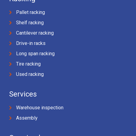
Pallet racking
Shelf racking
Cantilever racking
Drive-in racks
Long span racking
Tire racking
Used racking
Services
Warehouse inspection
Assembly