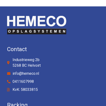
Contact
Industrieweg 2b
5268 BC Helvoirt
info@hemeco.nl
0411607998
KvK: 58033815
Racking