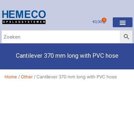
0
€
0,00
Cantilever 370 mm long with PVC hose
Home
/
Other
/ Cantilever 370 mm long with PVC hose