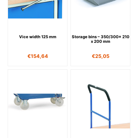
Vice width 125 mm
Storage bins – 350/300x 210
x 200 mm
€
154,64
€
25,05