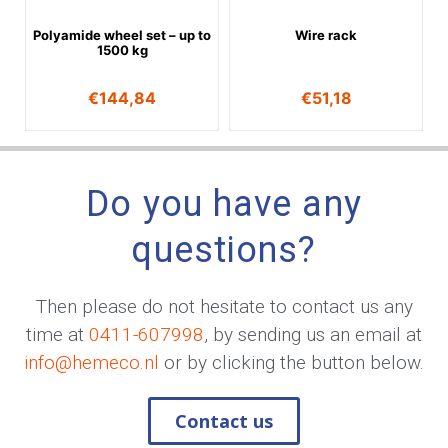
Polyamide wheel set – up to
Wire rack
1500 kg
€
144,84
€
51,18
Do you have any
questions?
Then please do not hesitate to contact us any
time at
0411-607998
, by sending us an email at
info@hemeco.nl
or by clicking the button below.
Contact us