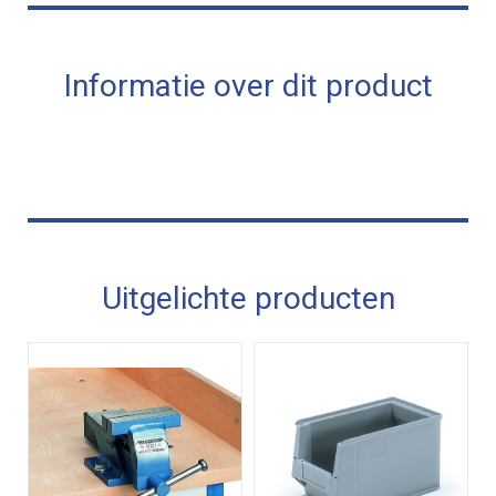
Informatie over dit product
Uitgelichte producten