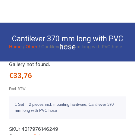
Cantilever 370 mm long with PVC
hose
Home
/
Other
/ Cantilever 370 mm long with PVC hose
Gallery not found.
€
33,76
Excl. BTW
1 Set = 2 pieces incl. mounting hardware, Cantilever 370
mm long with PVC hose
SKU:
4017976146249