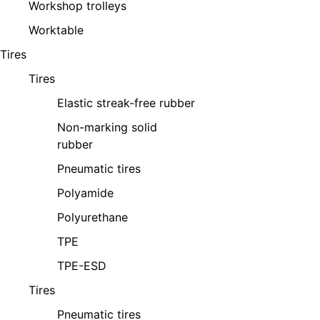
Workshop trolleys
Worktable
Tires
Tires
Elastic streak-free rubber
Non-marking solid
rubber
Pneumatic tires
Polyamide
Polyurethane
TPE
TPE-ESD
Tires
Pneumatic tires