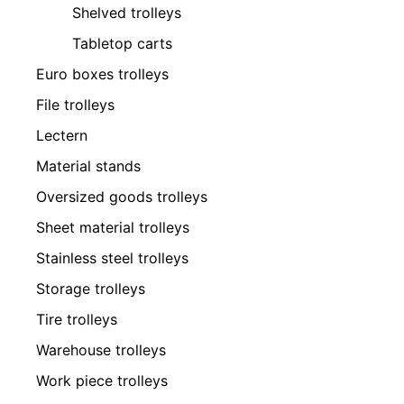
Shelved trolleys
Tabletop carts
Euro boxes trolleys
File trolleys
Lectern
Material stands
Oversized goods trolleys
Sheet material trolleys
Stainless steel trolleys
Storage trolleys
Tire trolleys
Warehouse trolleys
Work piece trolleys