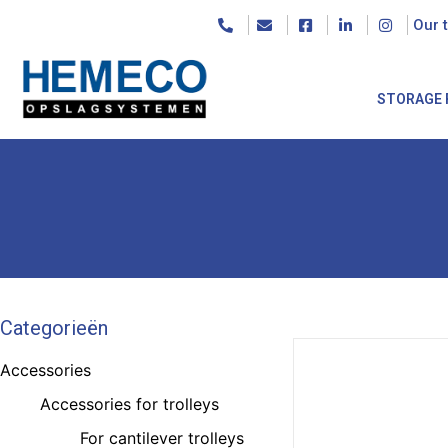
Our 
STORAGE 
Categorieën
Accessories
Accessories for trolleys
For cantilever trolleys