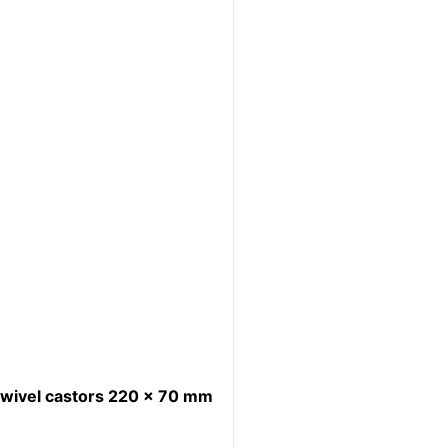
wivel castors 220 x 70 mm