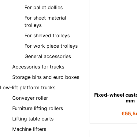
For pallet dollies
For sheet material
trolleys
For shelved trolleys
For work piece trolleys
General accessories
Accessories for trucks
Storage bins and euro boxes
Low-lift platform trucks
Fixed-wheel cast
Conveyer roller
mm
Furniture lifting rollers
€
55,5
Lifting table carts
Machine lifters