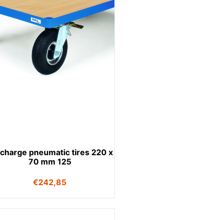
charge pneumatic tires 220 x
70 mm 125
€
242,85