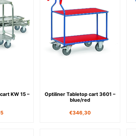
 cart KW 15 –
Optiliner Tabletop cart 3601 –
blue/red
35
€
346,30