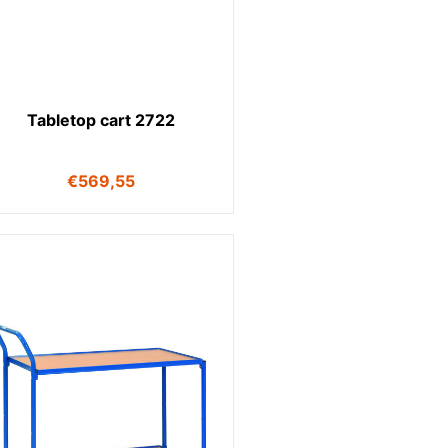
Tabletop cart 2722
€
569,55