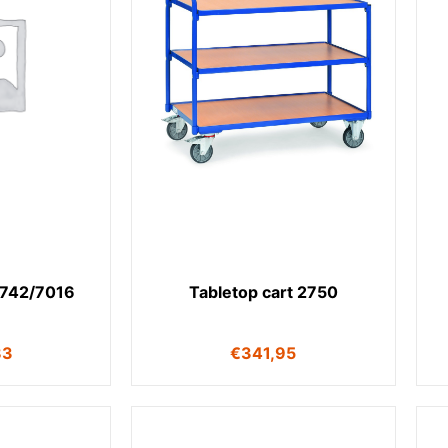
2742/7016
Tabletop cart 2750
83
€
341,95