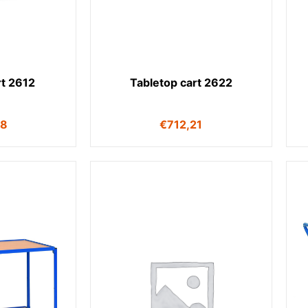
rt 2612
Tabletop cart 2622
98
€
712,21