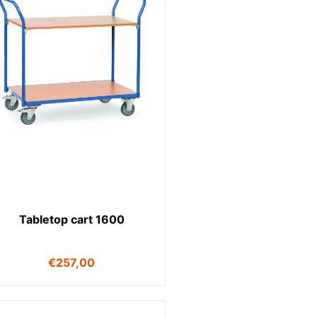
Tabletop cart 1600
€
257,00