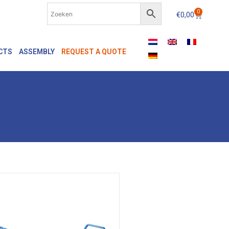
0
€
0,00
CTS
ASSEMBLY
REQUEST A QUOTE