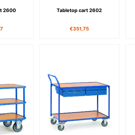
rt 2600
Tabletop cart 2602
17
€
351,75