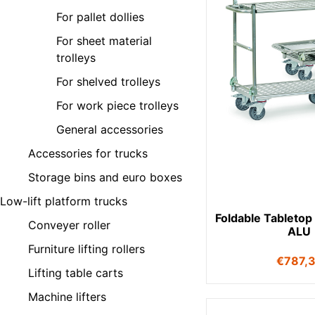
For pallet dollies
For sheet material
trolleys
For shelved trolleys
For work piece trolleys
General accessories
Accessories for trucks
Storage bins and euro boxes
Low-lift platform trucks
Foldable Tabletop
Conveyer roller
ALU
Furniture lifting rollers
€
787,
Lifting table carts
Machine lifters