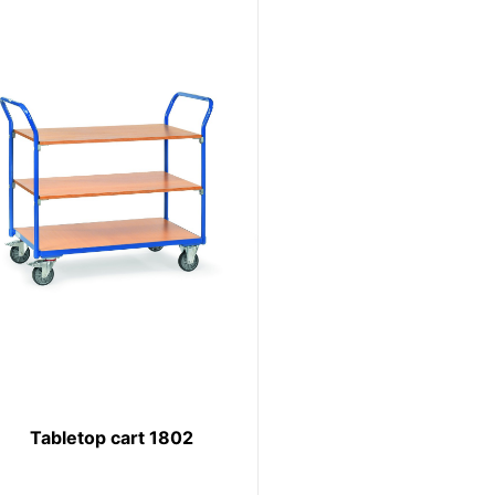
Tabletop cart 1802