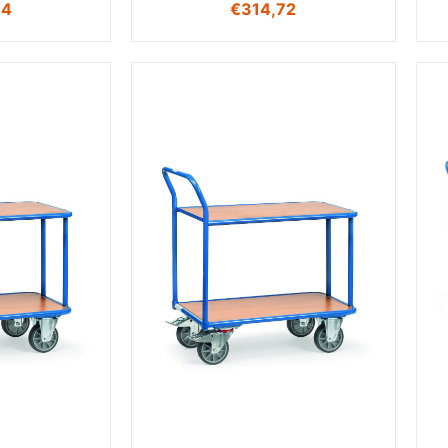
94
€
314,72