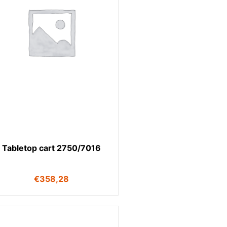
Tabletop cart 2750/7016
€
358,28