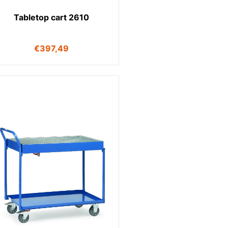
Tabletop cart 2610
€
397,49