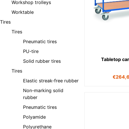
Workshop trolleys
Worktable
Tires
Tires
Pneumatic tires
PU-tire
Tabletop ca
Solid rubber tires
Tires
€
264,
Elastic streak-free rubber
Non-marking solid
rubber
Pneumatic tires
Polyamide
Polyurethane