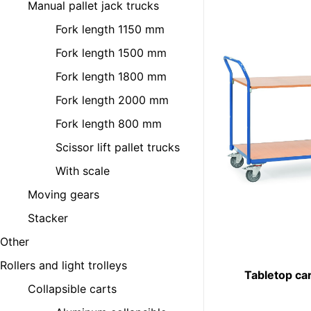
Manual pallet jack trucks
Fork length 1150 mm
Fork length 1500 mm
Fork length 1800 mm
Fork length 2000 mm
Fork length 800 mm
Scissor lift pallet trucks
With scale
Moving gears
Stacker
Other
Rollers and light trolleys
Tabletop ca
Collapsible carts