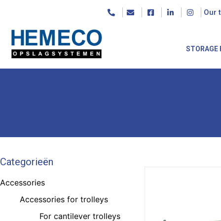
Our 
STORAGE 
Categorieën
Accessories
Accessories for trolleys
For cantilever trolleys