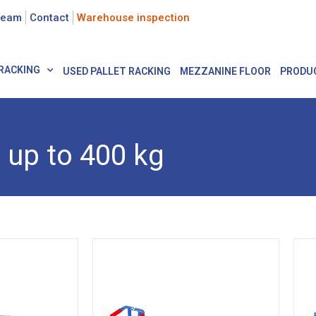
team
Contact
Warehouse inspection
RACKING
USED PALLET RACKING
MEZZANINE FLOOR
PRODU
up to 400 kg