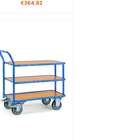
€
364,82