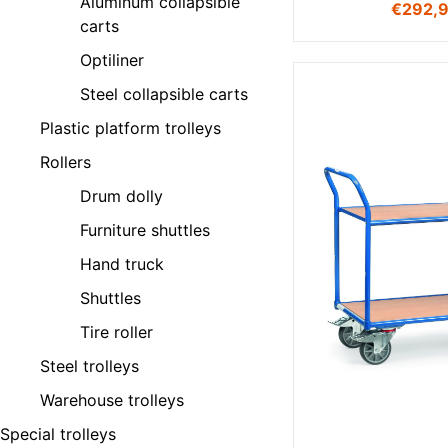
Aluminum collapsible
€
292,
carts
Optiliner
Steel collapsible carts
Plastic platform trolleys
Rollers
Drum dolly
Furniture shuttles
Hand truck
Shuttles
Tire roller
Steel trolleys
Warehouse trolleys
Special trolleys