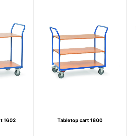
rt 1602
Tabletop cart 1800