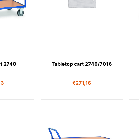
rt 2740
Tabletop cart 2740/7016
63
€
271,16