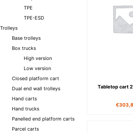
TPE
TPE-ESD
Trolleys
Base trolleys
Box trucks
High version
Low version
Closed platform cart
Tabletop cart 
Dual end wall trolleys
Hand carts
€
303,
Hand trucks
Panelled end platform carts
Parcel carts