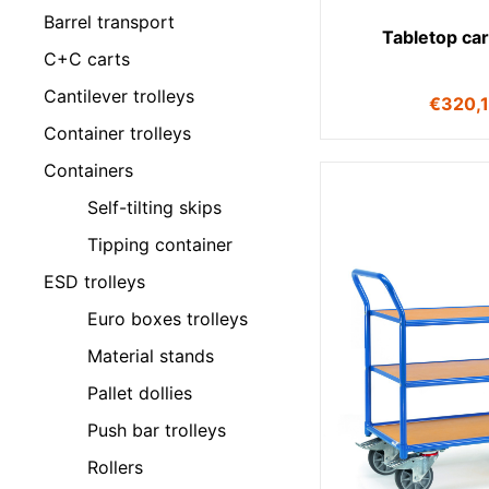
Barrel transport
Tabletop ca
C+C carts
Cantilever trolleys
€
320,
Container trolleys
Containers
Self-tilting skips
Tipping container
ESD trolleys
Euro boxes trolleys
Material stands
Pallet dollies
Push bar trolleys
Rollers