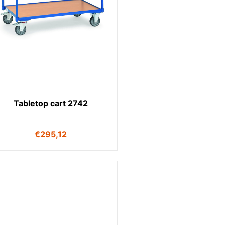
Tabletop cart 2742
€
295,12