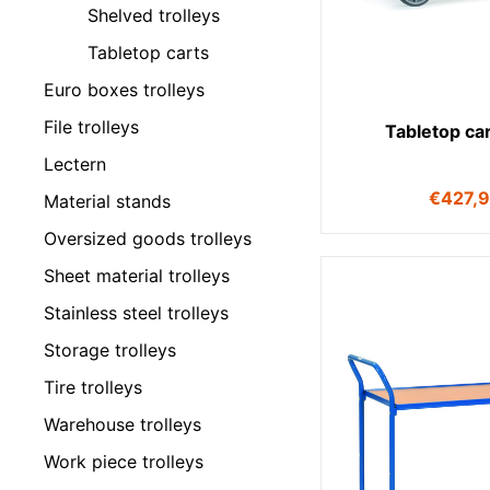
Shelved trolleys
Tabletop carts
Euro boxes trolleys
File trolleys
Tabletop ca
Lectern
€
427,
Material stands
Oversized goods trolleys
Sheet material trolleys
Stainless steel trolleys
Storage trolleys
Tire trolleys
Warehouse trolleys
Work piece trolleys