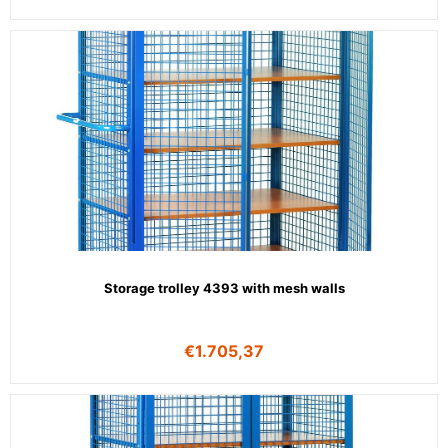
Storage trolley 4393 with mesh walls
€
1.705,37