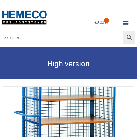
0
€
0,00
High version