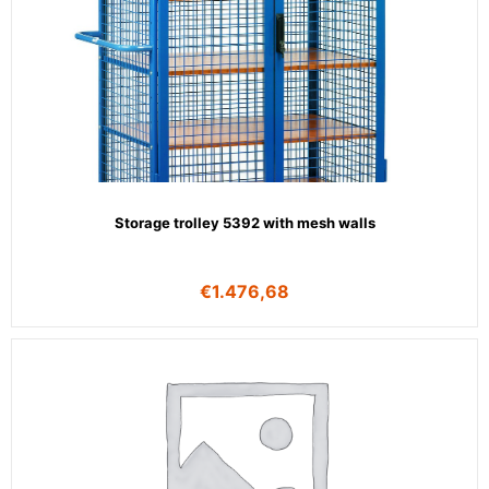
Storage trolley 5392 with mesh walls
€
1.476,68