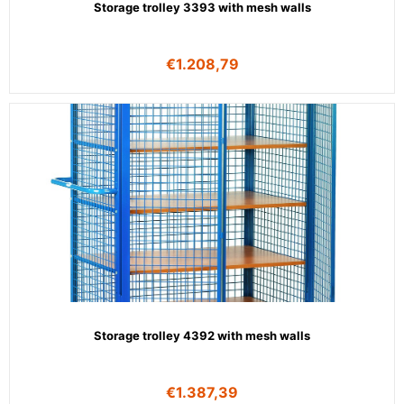
Storage trolley 3393 with mesh walls
€
1.208,79
Storage trolley 4392 with mesh walls
€
1.387,39