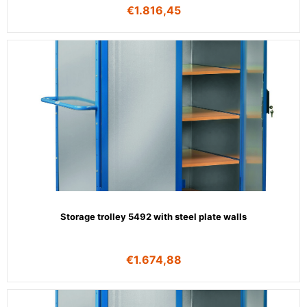
€
1.816,45
Storage trolley 5492 with steel plate walls
€
1.674,88