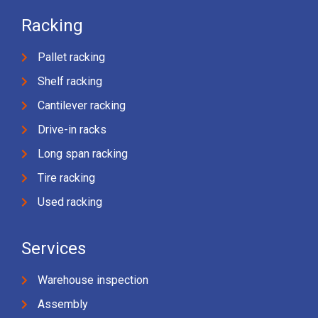
Racking
Pallet racking
Shelf racking
Cantilever racking
Drive-in racks
Long span racking
Tire racking
Used racking
Services
Warehouse inspection
Assembly