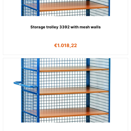
Storage trolley 3392 with mesh walls
€
1.018,22