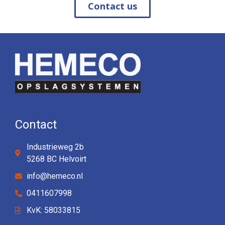
Contact us
Contact
Industrieweg 2b
5268 BC Helvoirt
info@hemeco.nl
0411607998
KvK: 58033815