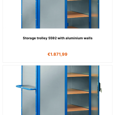
Storage trolley 5592 with aluminium walls
€
1.871,99