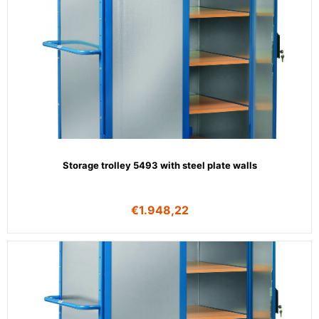
Storage trolley 5493 with steel plate walls
€
1.948,22