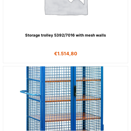
Storage trolley 5392/7016 with mesh walls
€
1.514,80