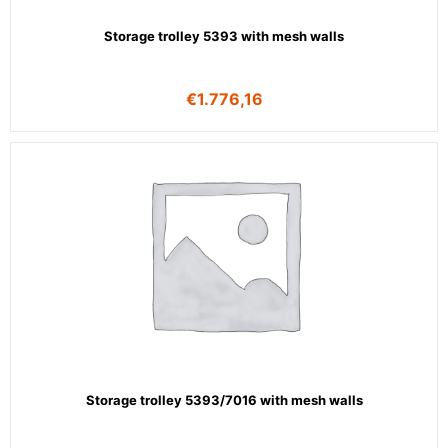
Storage trolley 5393 with mesh walls
€
1.776,16
Storage trolley 5393/7016 with mesh walls