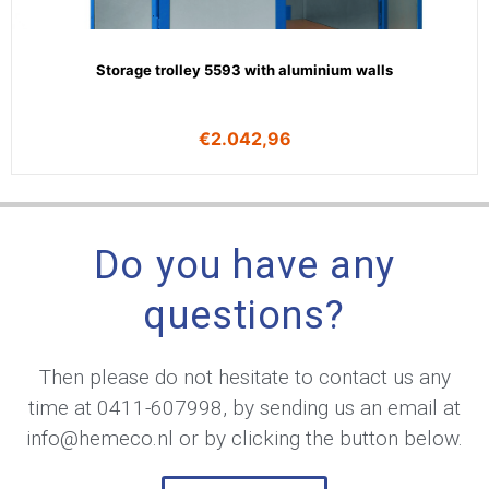
Storage trolley 5593 with aluminium walls
€
2.042,96
Do you have any
questions?
Then please do not hesitate to contact us any
time at
0411-607998
, by sending us an email at
info@hemeco.nl
or by clicking the button below.