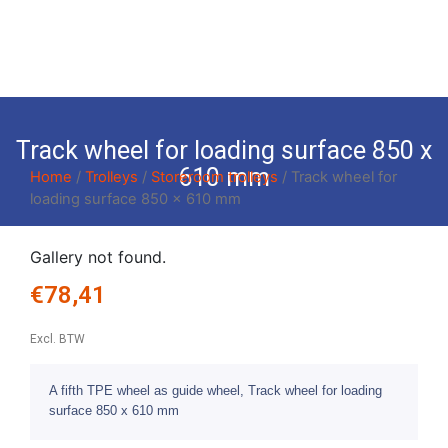
Track wheel for loading surface 850 x
610 mm
Home
/
Trolleys
/
Storeroom trolleys
/ Track wheel for
loading surface 850 x 610 mm
Gallery not found.
€
78,41
Excl. BTW
A fifth TPE wheel as guide wheel, Track wheel for loading
surface 850 x 610 mm