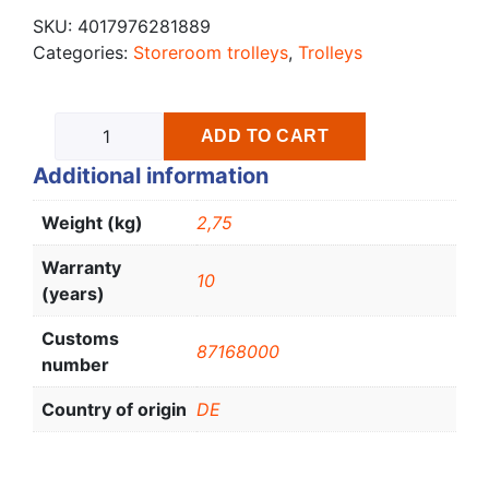
SKU:
4017976281889
Categories:
Storeroom trolleys
,
Trolleys
ADD TO CART
Additional information
Weight (kg)
2,75
Warranty
10
(years)
Customs
87168000
number
Country of origin
DE