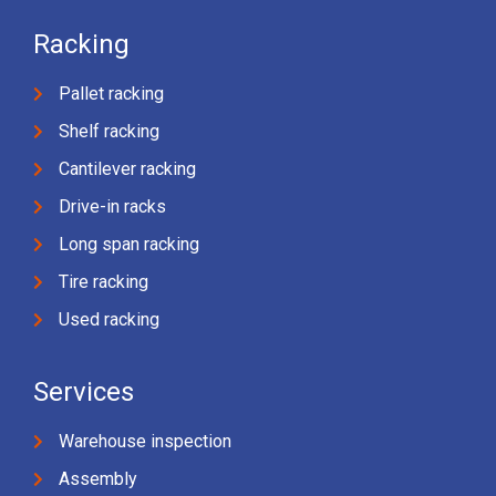
Racking
Pallet racking
Shelf racking
Cantilever racking
Drive-in racks
Long span racking
Tire racking
Used racking
Services
Warehouse inspection
Assembly