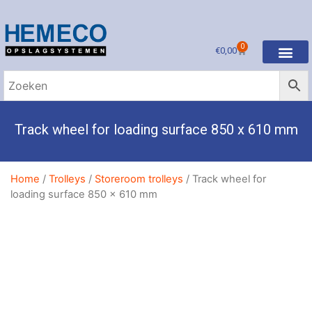
0
€
0,00
Track wheel for loading surface 850 x 610 mm
Home
/
Trolleys
/
Storeroom trolleys
/ Track wheel for
loading surface 850 x 610 mm