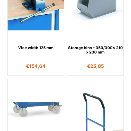
Vice width 125 mm
Storage bins – 350/300x 210
x 200 mm
€
154,64
€
25,05