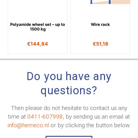
Polyamide wheel set – up to
Wire rack
1500 kg
€
144,84
€
51,18
Do you have any
questions?
Then please do not hesitate to contact us any
time at
0411-607998
, by sending us an email at
info@hemeco.nl
or by clicking the button below.