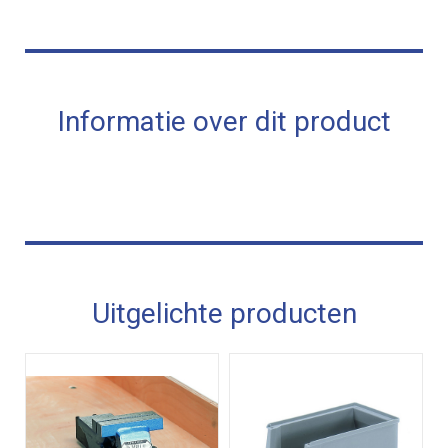
Informatie over dit product
Uitgelichte producten