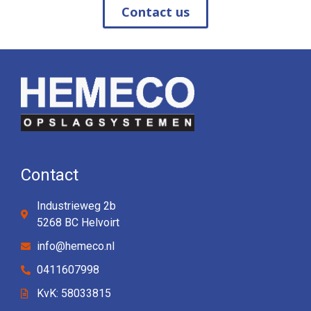
Contact us
Contact
Industrieweg 2b
5268 BC Helvoirt
info@hemeco.nl
0411607998
KvK: 58033815