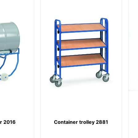
er 2016
Container trolley 2881