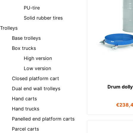
PU-tire
Solid rubber tires
Trolleys
Base trolleys
Box trucks
High version
Low version
Closed platform cart
Drum dolly
Dual end wall trolleys
Hand carts
€
238,
Hand trucks
Panelled end platform carts
Parcel carts