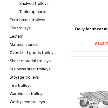
Shelved trolleys
Tabletop carts
Euro boxes trolleys
File trolleys
Dolly for sheet m
Lectern
€
143,
Material stands
Oversized goods trolleys
Sheet material trolleys
Stainless steel trolleys
Storage trolleys
Tire trolleys
Warehouse trolleys
Work piece trolleys