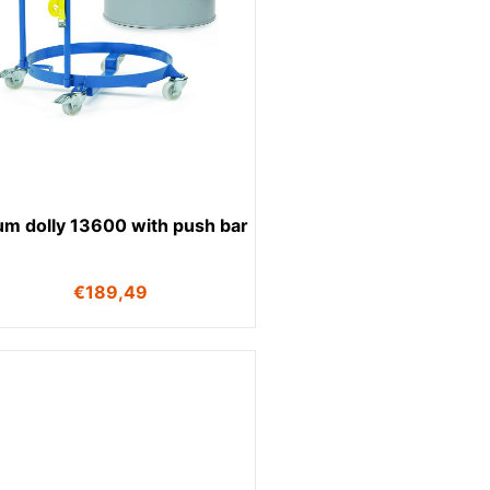
um dolly 13600 with push bar
€
189,49