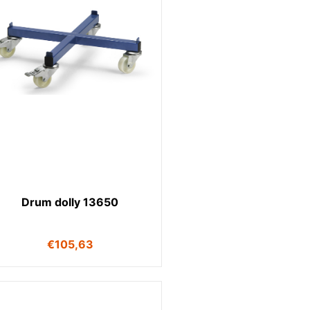
Drum dolly 13650
€
105,63