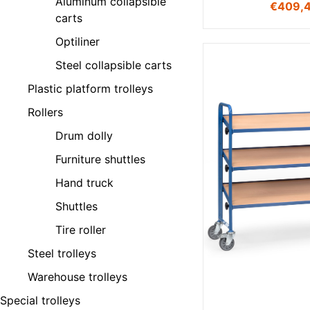
Aluminum collapsible
€
409,
carts
Optiliner
Steel collapsible carts
Plastic platform trolleys
Rollers
Drum dolly
Furniture shuttles
Hand truck
Shuttles
Tire roller
Steel trolleys
Warehouse trolleys
Special trolleys