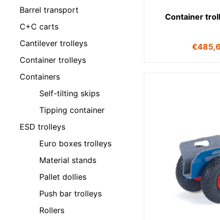
Barrel transport
Container tro
C+C carts
Cantilever trolleys
€
485,
Container trolleys
Containers
Self-tilting skips
Tipping container
ESD trolleys
Euro boxes trolleys
Material stands
Pallet dollies
Push bar trolleys
Rollers