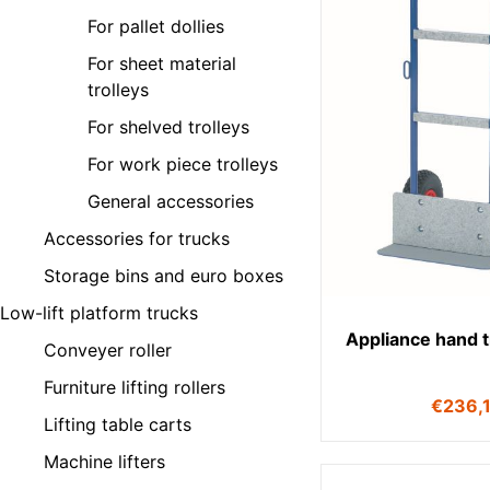
For pallet dollies
For sheet material
trolleys
For shelved trolleys
For work piece trolleys
General accessories
Accessories for trucks
Storage bins and euro boxes
Low-lift platform trucks
Appliance hand 
Conveyer roller
Furniture lifting rollers
€
236,
Lifting table carts
Machine lifters