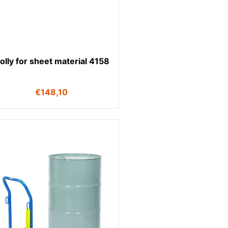
olly for sheet material 4158
€
148,10