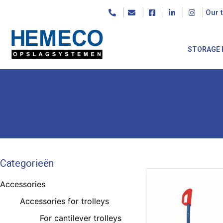
Our 
STORAGE 
Categorieën
Accessories
Accessories for trolleys
For cantilever trolleys