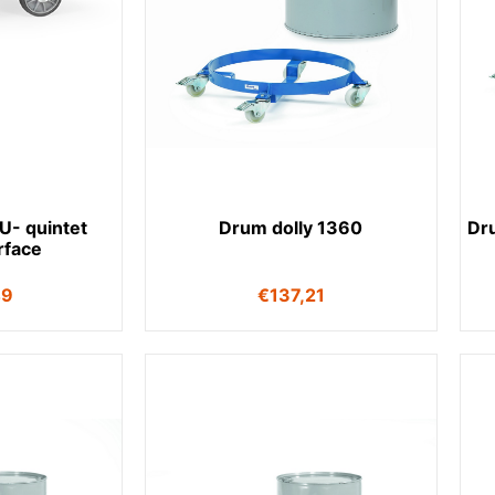
LU- quintet
Drum dolly 1360
Dr
rface
49
€
137,21