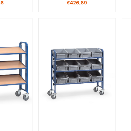
46
€
426,89