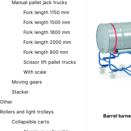
Manual pallet jack trucks
Fork length 1150 mm
Fork length 1500 mm
Fork length 1800 mm
Fork length 2000 mm
Fork length 800 mm
Scissor lift pallet trucks
With scale
Moving gears
Stacker
Other
Rollers and light trolleys
Barrel turn
Collapsible carts