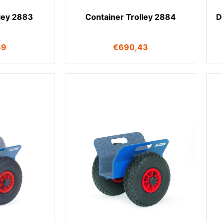
lley 2883
Container Trolley 2884
D
69
€
690,43