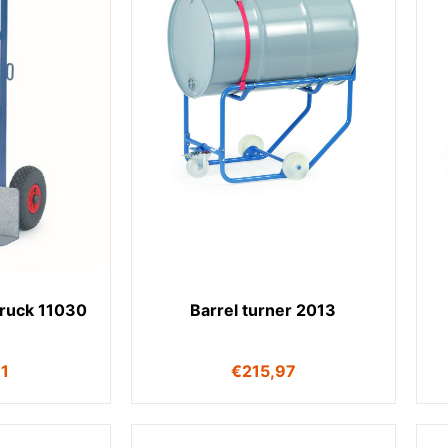
truck 11030
Barrel turner 2013
11
€
215,97