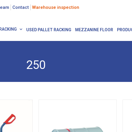
team
Contact
Warehouse inspection
RACKING
USED PALLET RACKING
MEZZANINE FLOOR
PRODU
250