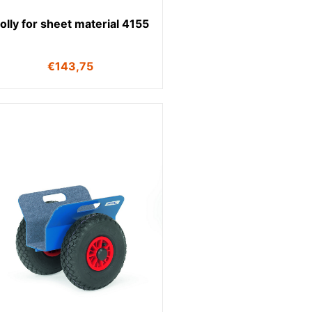
olly for sheet material 4155
€
143,75