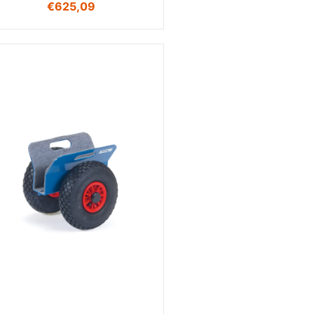
€
625,09