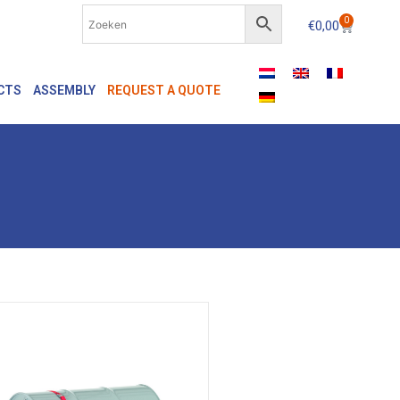
0
€
0,00
CTS
ASSEMBLY
REQUEST A QUOTE