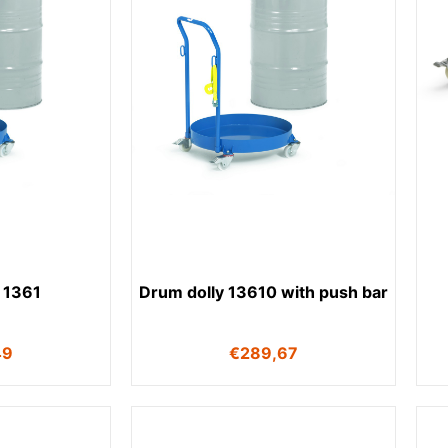
 1361
Drum dolly 13610 with push bar
49
€
289,67