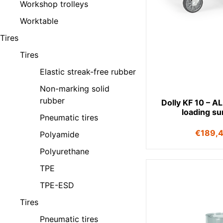
Workshop trolleys
Worktable
Tires
Tires
Elastic streak-free rubber
Non-marking solid
rubber
Dolly KF 10 – A
loading su
Pneumatic tires
€
189,
Polyamide
Polyurethane
TPE
TPE-ESD
Tires
Pneumatic tires