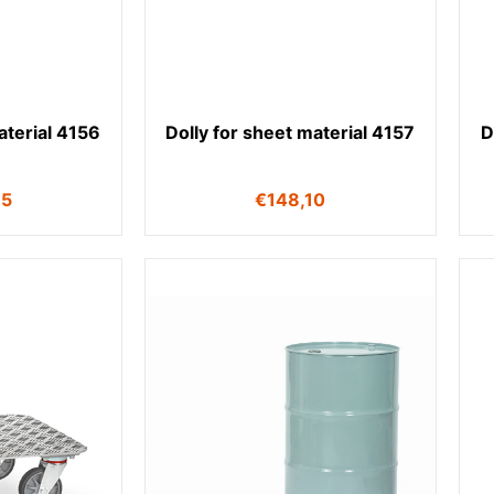
aterial 4156
Dolly for sheet material 4157
D
75
€
148,10