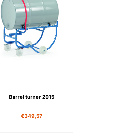
Barrel turner 2015
€
349,57