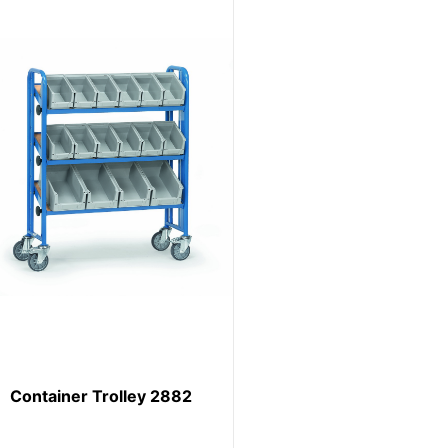
Container Trolley 2882