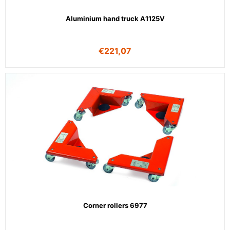
Aluminium hand truck A1125V
€
221,07
Corner rollers 6977