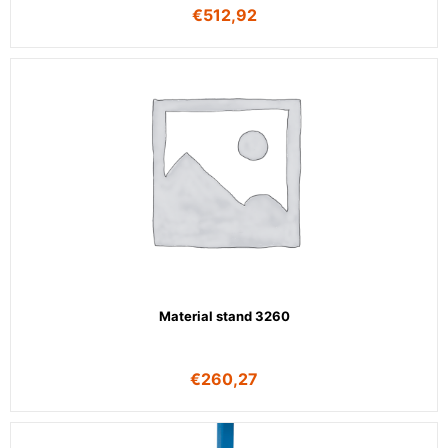
€
512,92
Material stand 3260
€
260,27