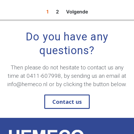
1
2
Volgende
Do you have any
questions?
Then please do not hesitate to contact us any
time at
0411-607998
, by sending us an email at
info@hemeco.nl
or by clicking the button below.
Contact us