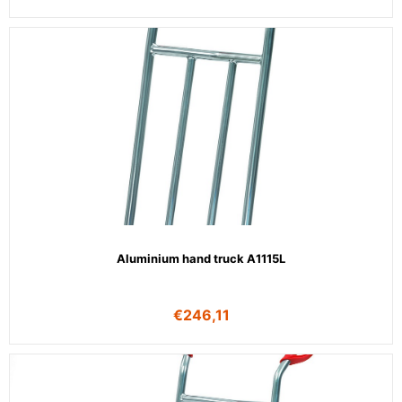
Aluminium hand truck A1115L
€
246,11