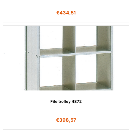
€
434,51
File trolley 4872
€
398,57