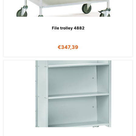
File trolley 4882
€
347,39