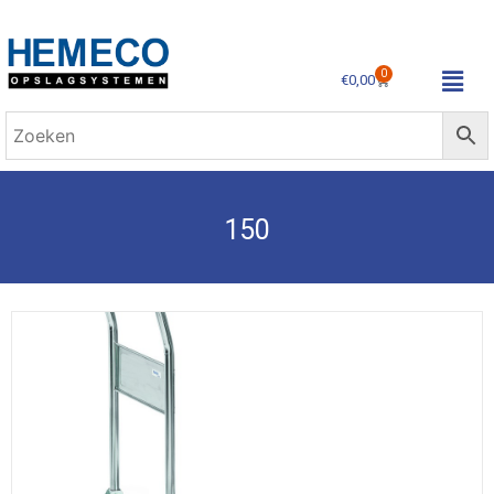
0
€
0,00
150