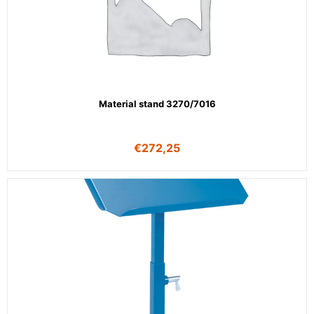
Material stand 3270/7016
€
272,25