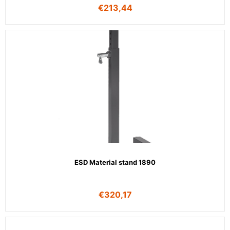
€
213,44
ESD Material stand 1890
€
320,17