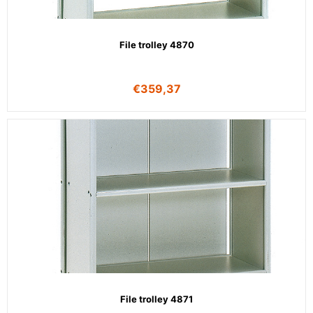
File trolley 4870
€
359,37
File trolley 4871