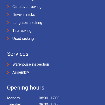
Cantilever racking
Drive-in racks
Long span racking
Tire racking
Used racking
Services
Warehouse inspection
Assembly
Opening hours
Monday
08:00–17:00
Tuesday
08:00–17:00