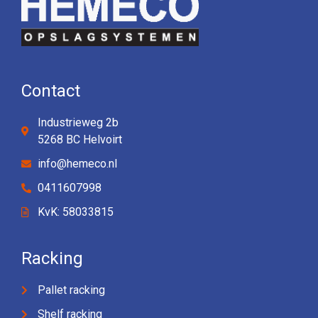
Contact
Industrieweg 2b
5268 BC Helvoirt
info@hemeco.nl
0411607998
KvK: 58033815
Racking
Pallet racking
Shelf racking