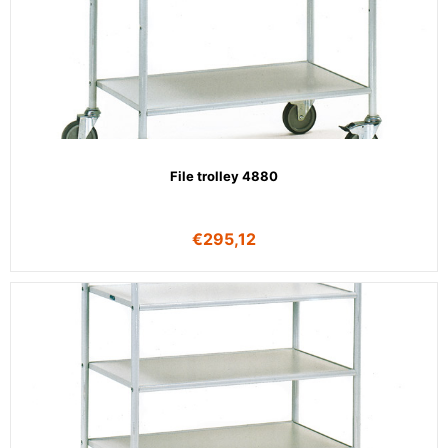
File trolley 4880
€
295,12