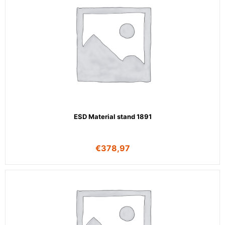
ESD Material stand 1891
€
378,97