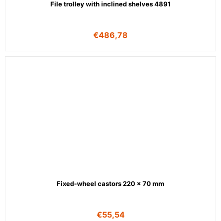
File trolley with inclined shelves 4891
€
486,78
Fixed-wheel castors 220 x 70 mm
€
55,54