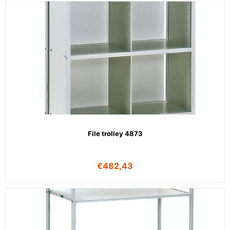
File trolley 4873
€
482,43