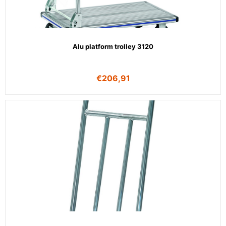
Alu platform trolley 3120
€
206,91