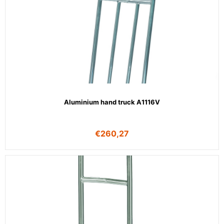
Aluminium hand truck A1116V
€
260,27