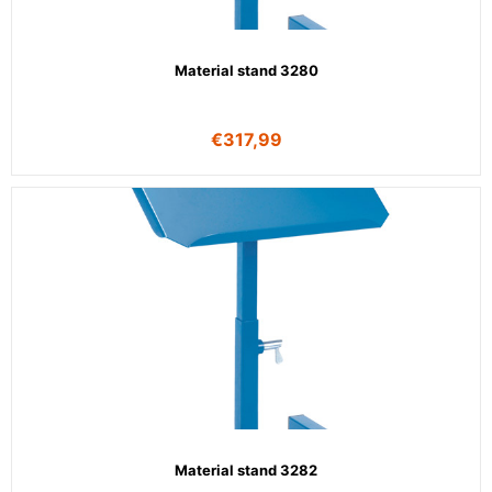
Material stand 3280
€
317,99
Material stand 3282