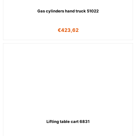
Gas cylinders hand truck 51022
€
423,62
Lifting table cart 6831