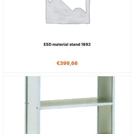
ESD material stand 1892
€
399,66