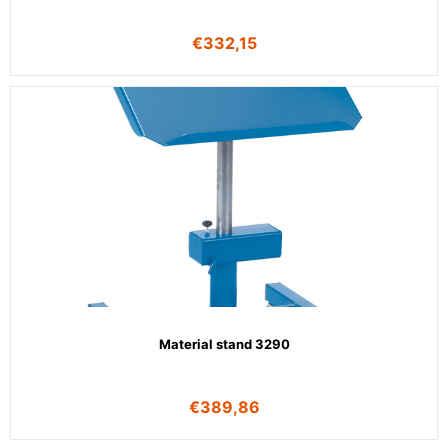
€
332,15
Material stand 3290
€
389,86