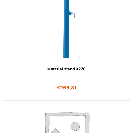
Material stand 3270
€
266,81