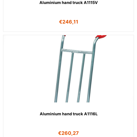
Aluminium hand truck A1115V
€
246,11
Aluminium hand truck A1116L
€
260,27