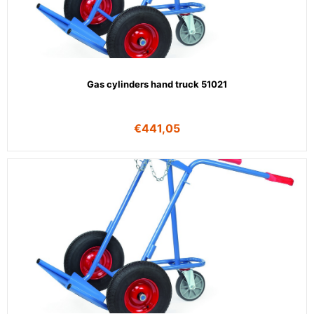
Gas cylinders hand truck 51021
€
441,05