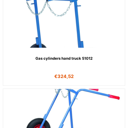
Gas cylinders hand truck 51012
€
324,52