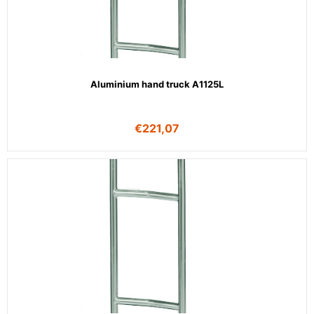
Aluminium hand truck A1125L
€
221,07