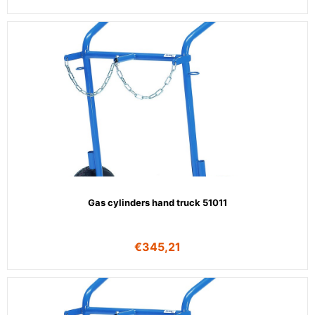
Gas cylinders hand truck 51011
€
345,21