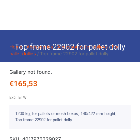
Top frame 22902 for pallet dolly
Home
/
Accessories
/
Accessories for trolleys
/
For
pallet dollies
/ Top frame 22902 for pallet dolly
Gallery not found.
€
165,53
Excl. BTW
1200 kg, for pallets or mesh boxes, 140/422 mm height,
Top frame 22902 for pallet dolly
SKU:
4017976229027