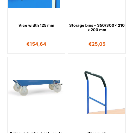
Vice width 125 mm
Storage bins – 350/300x 210
x 200 mm
€
154,64
€
25,05