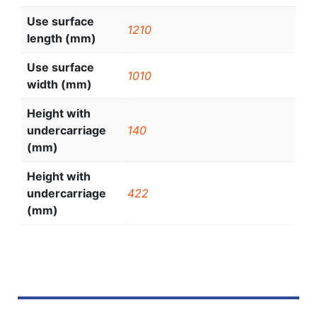
Use surface
1210
length (mm)
Use surface
1010
width (mm)
Height with
undercarriage
140
(mm)
Height with
undercarriage
422
(mm)