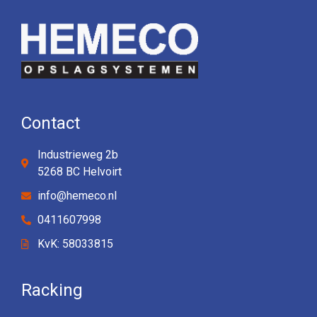
Contact
Industrieweg 2b
5268 BC Helvoirt
info@hemeco.nl
0411607998
KvK: 58033815
Racking