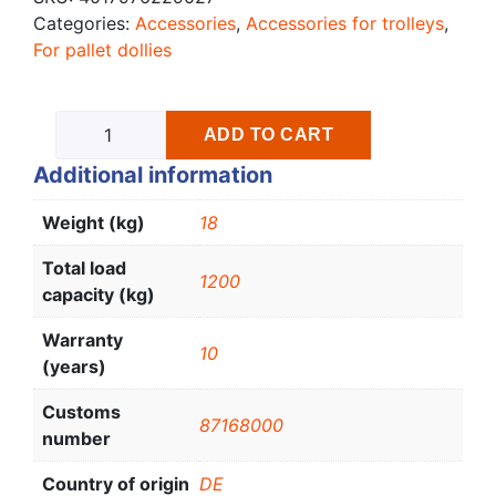
Categories:
Accessories
,
Accessories for trolleys
,
For pallet dollies
ADD TO CART
Additional information
Weight (kg)
18
Total load
1200
capacity (kg)
Warranty
10
(years)
Customs
87168000
number
Country of origin
DE