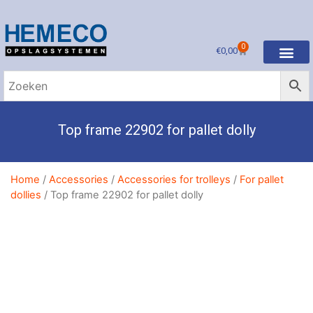
0
€
0,00
Top frame 22902 for pallet dolly
Home
/
Accessories
/
Accessories for trolleys
/
For pallet
dollies
/ Top frame 22902 for pallet dolly