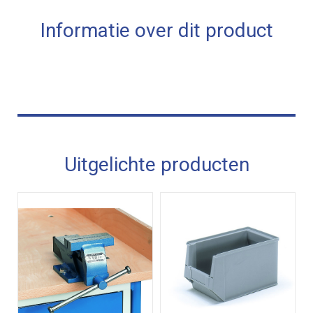
Informatie over dit product
Uitgelichte producten