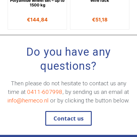
Polyamide wheel set – up to
Wire rack
1500 kg
€
144,84
€
51,18
Do you have any
questions?
Then please do not hesitate to contact us any
time at
0411-607998
, by sending us an email at
info@hemeco.nl
or by clicking the button below.
Contact us