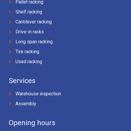
Pallet racking
Shelf racking
Cantilever racking
Drive-in racks
Long span racking
Tire racking
Used racking
Services
Warehouse inspection
Assembly
Opening hours