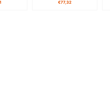
1
€
77,32