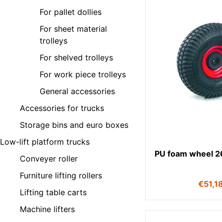
For pallet dollies
For sheet material
trolleys
For shelved trolleys
For work piece trolleys
General accessories
Accessories for trucks
Storage bins and euro boxes
Low-lift platform trucks
PU foam wheel 
Conveyer roller
Furniture lifting rollers
€
51,1
Lifting table carts
Machine lifters