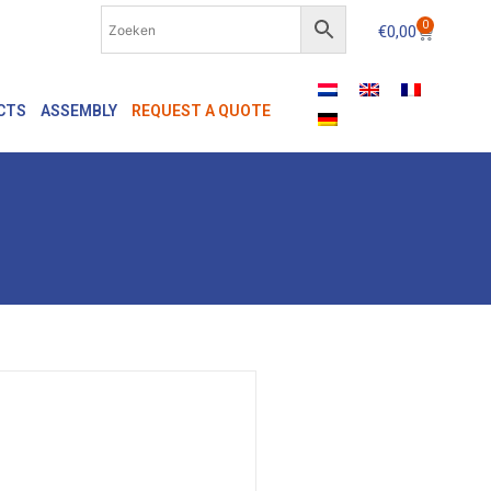
0
€
0,00
CTS
ASSEMBLY
REQUEST A QUOTE