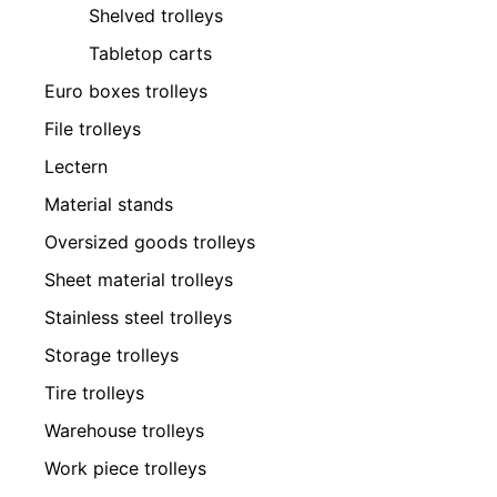
Shelved trolleys
Tabletop carts
Euro boxes trolleys
File trolleys
Lectern
Material stands
Oversized goods trolleys
Sheet material trolleys
Stainless steel trolleys
Storage trolleys
Tire trolleys
Warehouse trolleys
Work piece trolleys