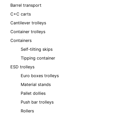
Barrel transport
C+C carts
Cantilever trolleys
Container trolleys
Containers
Self-tilting skips
Tipping container
ESD trolleys
Euro boxes trolleys
Material stands
Pallet dollies
Push bar trolleys
Rollers