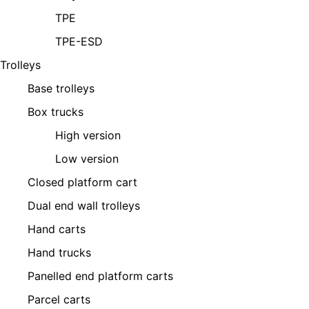
TPE
TPE-ESD
Trolleys
Base trolleys
Box trucks
High version
Low version
Closed platform cart
Dual end wall trolleys
Hand carts
Hand trucks
Panelled end platform carts
Parcel carts