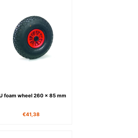
U foam wheel 260 x 85 mm
€
41,38