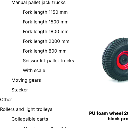
Manual pallet jack trucks
Fork length 1150 mm
Fork length 1500 mm
Fork length 1800 mm
Fork length 2000 mm
Fork length 800 mm
Scissor lift pallet trucks
With scale
Moving gears
Stacker
Other
Rollers and light trolleys
PU foam wheel 
block pro
Collapsible carts