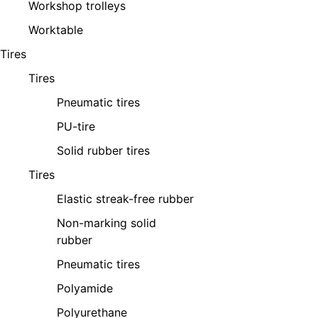
Workshop trolleys
Worktable
Tires
Tires
Pneumatic tires
PU-tire
Solid rubber tires
Tires
Elastic streak-free rubber
Non-marking solid
rubber
Pneumatic tires
Polyamide
Polyurethane