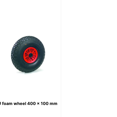
U foam wheel 400 x 100 mm