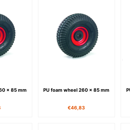
260 x 85 mm
PU foam wheel 260 x 85 mm
P
8
€
46,83