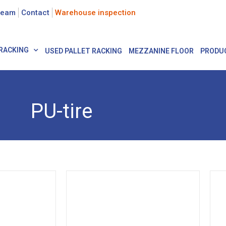
team
Contact
Warehouse inspection
RACKING
USED PALLET RACKING
MEZZANINE FLOOR
PRODU
PU-tire