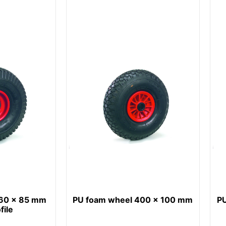
260 x 85 mm
PU foam wheel 400 x 100 mm
P
file