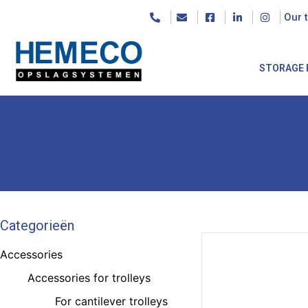
Our 
STORAGE 
Categorieën
Accessories
Accessories for trolleys
For cantilever trolleys