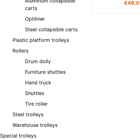
Aluminum collapsible
€
49,0
carts
Optiliner
Steel collapsible carts
Plastic platform trolleys
Rollers
Drum dolly
Furniture shuttles
Hand truck
Shuttles
Tire roller
Steel trolleys
Warehouse trolleys
Special trolleys