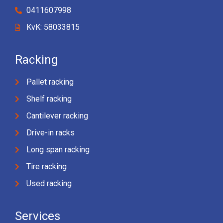
0411607998
KvK: 58033815
Racking
Pallet racking
Shelf racking
Cantilever racking
Drive-in racks
Long span racking
Tire racking
Used racking
Services