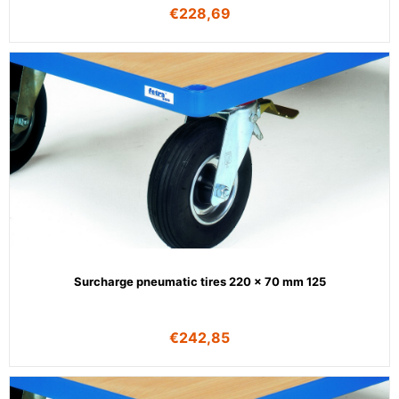
€
228,69
Surcharge pneumatic tires 220 x 70 mm 125
€
242,85