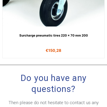
Surcharge pneumatic tires 220 x 70 mm 200
€
150,28
Do you have any
questions?
Then please do not hesitate to contact us any