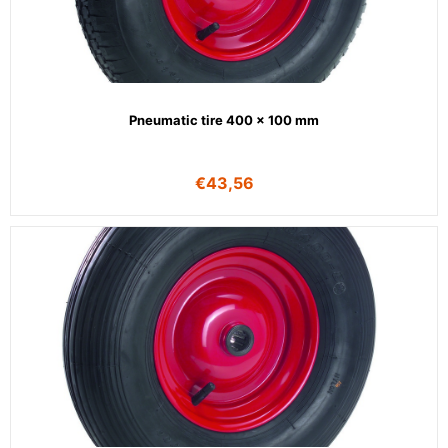
Pneumatic tire 400 x 100 mm
€
43,56