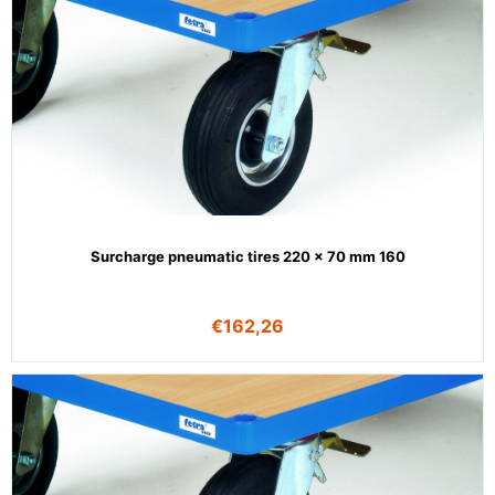
Surcharge pneumatic tires 220 x 70 mm 160
€
162,26