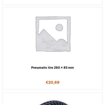
Pneumatic tire 260 x 85 mm
€
20,69