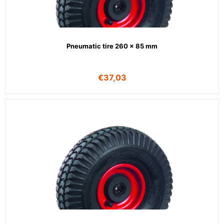
Pneumatic tire 260 x 85 mm
€
37,03