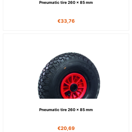
Pneumatic tire 260 x 85 mm
€
33,76
Pneumatic tire 260 x 85 mm
€
20,69