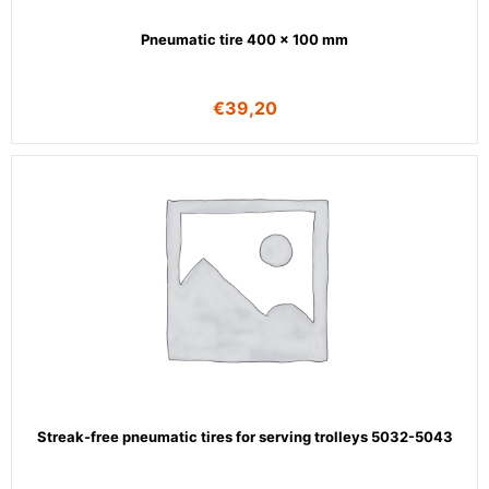
Pneumatic tire 400 x 100 mm
€
39,20
Streak-free pneumatic tires for serving trolleys 5032-5043