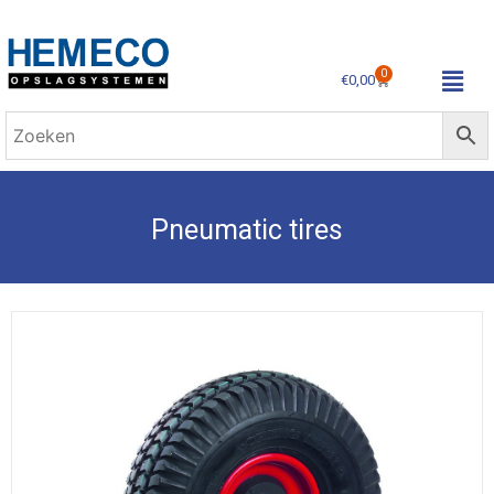
0
€
0,00
Pneumatic tires