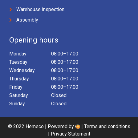
Warehouse inspection
Assembly
Opening hours
Monday
08:00–17:00
Tuesday
08:00–17:00
Wednesday
08:00–17:00
Thursday
08:00–17:00
Friday
08:00–17:00
Saturday
Closed
Sunday
Closed
© 2022 Hemeco | Powered by
|
Terms and conditions
|
Privacy Statement