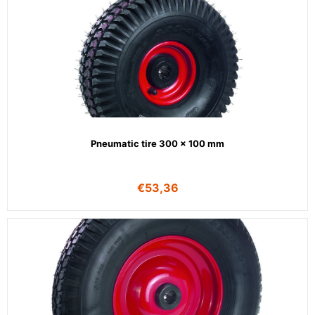
Pneumatic tire 300 x 100 mm
€
53,36