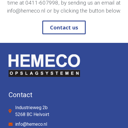
time at
0411-607998
, by sending us an email at
info@hemeco.nl
or by clicking the button below.
Contact us
Contact
Industrieweg 2b
5268 BC Helvoirt
info@hemeco.nl