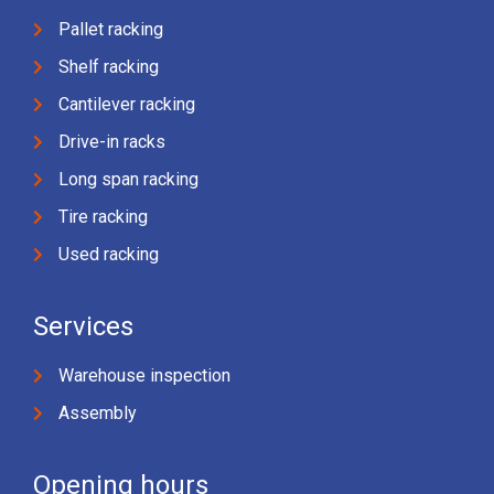
Pallet racking
Shelf racking
Cantilever racking
Drive-in racks
Long span racking
Tire racking
Used racking
Services
Warehouse inspection
Assembly
Opening hours