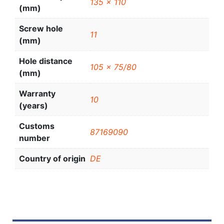
135 x 110
(mm)
Screw hole
11
(mm)
Hole distance
105 x 75/80
(mm)
Warranty
10
(years)
Customs
87169090
number
Country of origin
DE