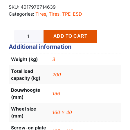
SKU:
4017976714639
Categories:
Tires
,
Tires
,
TPE-ESD
ADD TO CART
Additional information
Weight (kg)
3
Total load
200
capacity (kg)
Bouwhoogte
196
(mm)
Wheel size
160 x 40
(mm)
Screw-on plate