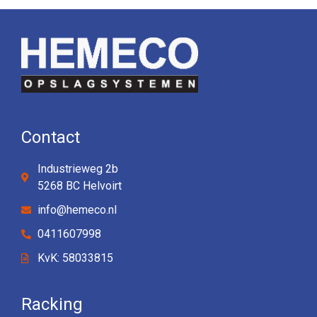
Contact
Industrieweg 2b
5268 BC Helvoirt
info@hemeco.nl
0411607998
KvK: 58033815
Racking