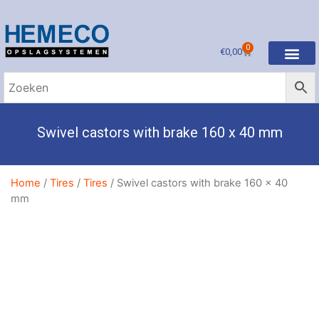
0
€
0,00
Swivel castors with brake 160 x 40 mm
Home
/
Tires
/
Tires
/ Swivel castors with brake 160 x 40
mm