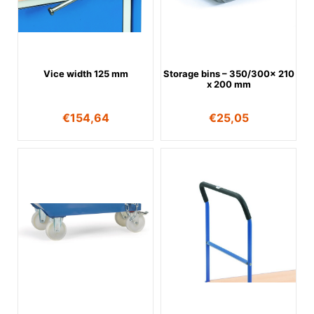
Vice width 125 mm
Storage bins – 350/300x 210
x 200 mm
€
154,64
€
25,05