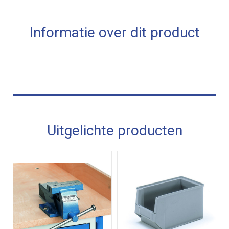
Informatie over dit product
Uitgelichte producten