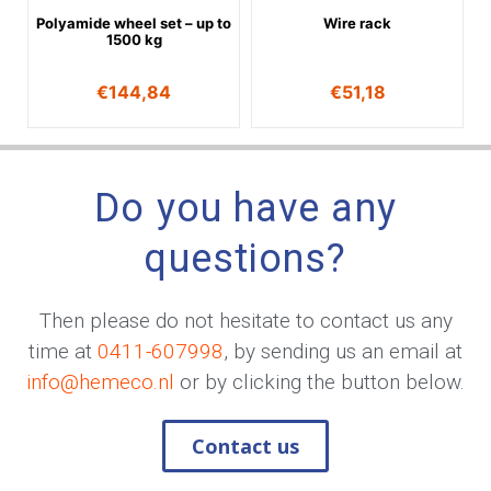
Polyamide wheel set – up to
Wire rack
1500 kg
€
144,84
€
51,18
Do you have any
questions?
Then please do not hesitate to contact us any
time at
0411-607998
, by sending us an email at
info@hemeco.nl
or by clicking the button below.
Contact us