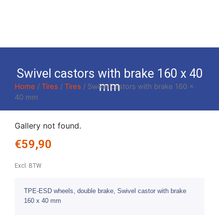
Swivel castors with brake 160 x 40
mm
Home
/
Tires
/
Tires
/ Swivel castors with brake 160 x
40 mm
Gallery not found.
€
59,90
Excl. BTW
TPE-ESD wheels, double brake, Swivel castor with brake
160 x 40 mm