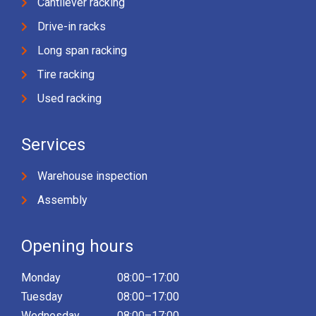
Cantilever racking
Drive-in racks
Long span racking
Tire racking
Used racking
Services
Warehouse inspection
Assembly
Opening hours
Monday
08:00–17:00
Tuesday
08:00–17:00
Wednesday
08:00–17:00