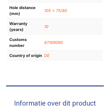
Hole distance
105 x 75/80
(mm)
Warranty
10
(years)
Customs
87169090
number
Country of origin
DE
Informatie over dit product