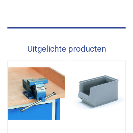
Uitgelichte producten