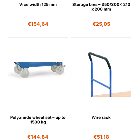
Vice width 125 mm
Storage bins – 350/300x 210
x 200 mm
€
154,64
€
25,05
Polyamide wheel set – up to
Wire rack
1500 kg
€
144,84
€
51,18