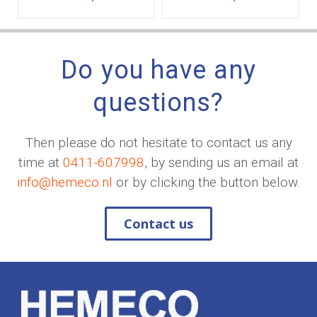
Do you have any
questions?
Then please do not hesitate to contact us any
time at
0411-607998
, by sending us an email at
info@hemeco.nl
or by clicking the button below.
Contact us