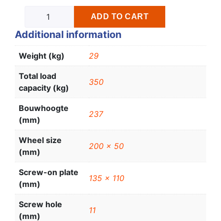
ADD TO CART
Additional information
Weight (kg)
29
Total load
350
capacity (kg)
Bouwhoogte
237
(mm)
Wheel size
200 x 50
(mm)
Screw-on plate
135 x 110
(mm)
Screw hole
11
(mm)