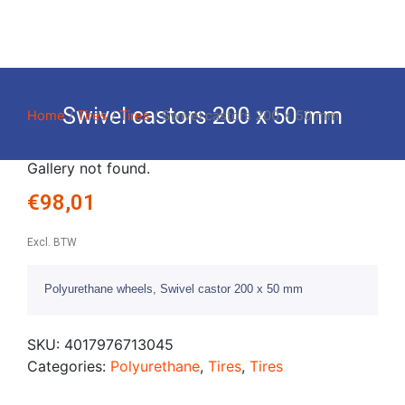
Swivel castors 200 x 50 mm
Home
/
Tires
/
Tires
/ Swivel castors 200 x 50 mm
Gallery not found.
€
98,01
Excl. BTW
Polyurethane wheels, Swivel castor 200 x 50 mm
SKU:
4017976713045
Categories:
Polyurethane
,
Tires
,
Tires