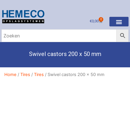
0
€
0,00
Swivel castors 200 x 50 mm
Home
/
Tires
/
Tires
/ Swivel castors 200 x 50 mm