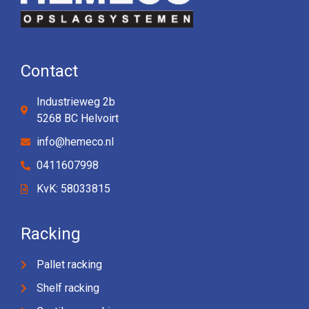
Contact
Industrieweg 2b
5268 BC Helvoirt
info@hemeco.nl
0411607998
KvK: 58033815
Racking
Pallet racking
Shelf racking