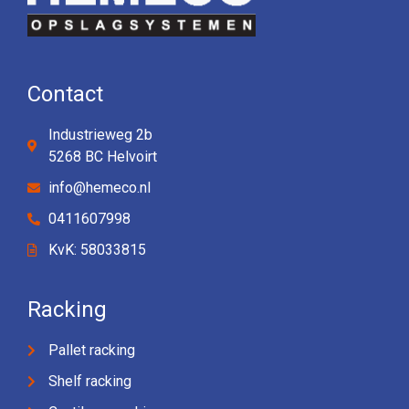
Contact
Industrieweg 2b
5268 BC Helvoirt
info@hemeco.nl
0411607998
KvK: 58033815
Racking
Pallet racking
Shelf racking