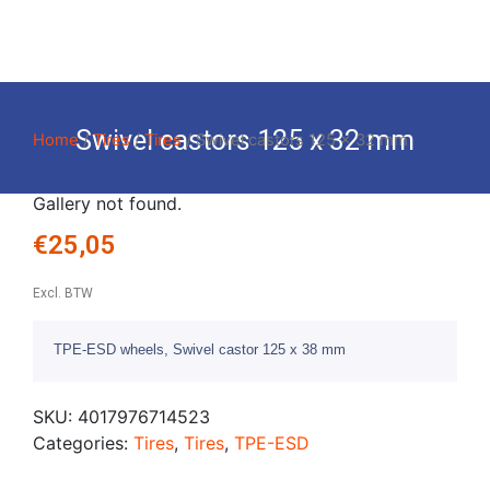
Swivel castors 125 x 32 mm
Home
/
Tires
/
Tires
/ Swivel castors 125 x 32 mm
Gallery not found.
€
25,05
Excl. BTW
TPE-ESD wheels, Swivel castor 125 x 38 mm
SKU:
4017976714523
Categories:
Tires
,
Tires
,
TPE-ESD