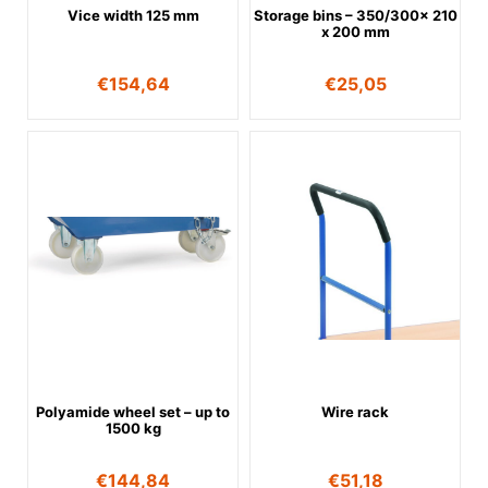
Vice width 125 mm
Storage bins – 350/300x 210
x 200 mm
€
154,64
€
25,05
Polyamide wheel set – up to
Wire rack
1500 kg
€
144,84
€
51,18