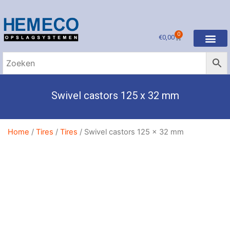
0
€
0,00
Swivel castors 125 x 32 mm
Home
/
Tires
/
Tires
/ Swivel castors 125 x 32 mm