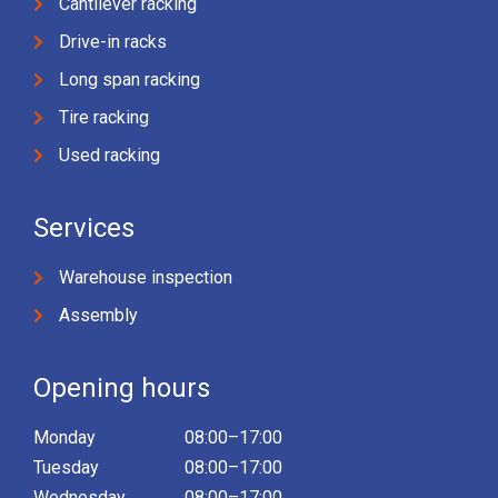
Cantilever racking
Drive-in racks
Long span racking
Tire racking
Used racking
Services
Warehouse inspection
Assembly
Opening hours
Monday
08:00–17:00
Tuesday
08:00–17:00
Wednesday
08:00–17:00