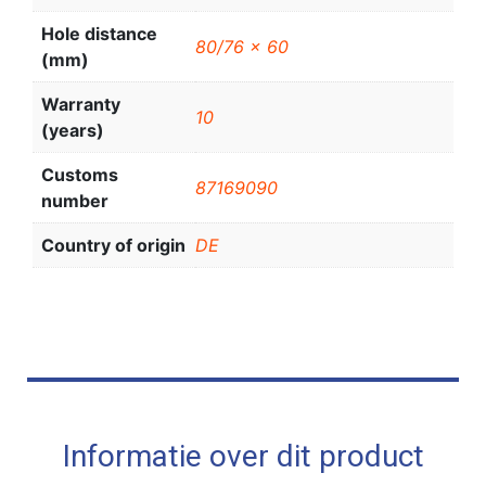
Hole distance
80/76 x 60
(mm)
Warranty
10
(years)
Customs
87169090
number
Country of origin
DE
Informatie over dit product