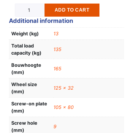
ADD TO CART
Additional information
Weight (kg)
13
Total load
135
capacity (kg)
Bouwhoogte
165
(mm)
Wheel size
125 x 32
(mm)
Screw-on plate
105 x 80
(mm)
Screw hole
9
(mm)