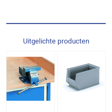
Uitgelichte producten