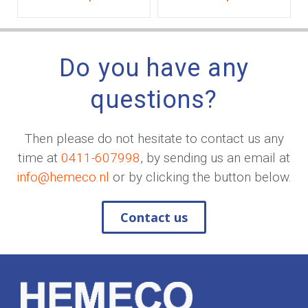
Do you have any
questions?
Then please do not hesitate to contact us any
time at
0411-607998
, by sending us an email at
info@hemeco.nl
or by clicking the button below.
Contact us