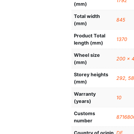
1792
(mm)
Total width
845
(mm)
Product Total
1370
length (mm)
Wheel size
200 x 
(mm)
Storey heights
292, 58
(mm)
Warranty
10
(years)
Customs
871680
number
Country of origin
DE