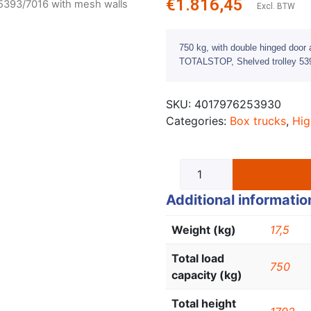
€
1.816,45
 5393/7016 with mesh walls
Excl. BTW
750 kg, with double hinged door a
TOTALSTOP, Shelved trolley 539
SKU:
4017976253930
Categories:
Box trucks
,
Hig
Additional informatio
Weight (kg)
17,5
Total load
750
capacity (kg)
Total height