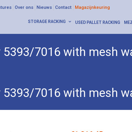
tures
Over ons
Nieuws
Contact
Magazijnkeuring
STORAGE RACKING
USED PALLET RACKING
MEZ
ey 5393/7016 with mesh wa
393/7016 with mesh walls
ey 5393/7016 with mesh wa