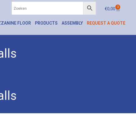
0
€
0,00
ZANINE FLOOR
PRODUCTS
ASSEMBLY
REQUEST A QUOTE
lls
lls