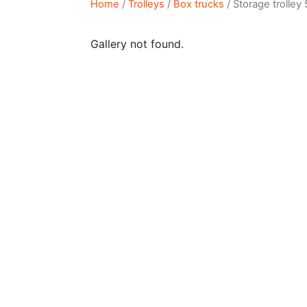
Home
/
Trolleys
/
Box trucks
/ Storage trolley
Gallery not found.