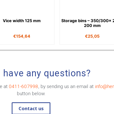
Vice width 125 mm
Storage bins – 350/300x 
200 mm
€
154,64
€
25,05
 have any questions?
me at
0411-607998
, by sending us an email at
info@he
button below.
Contact us