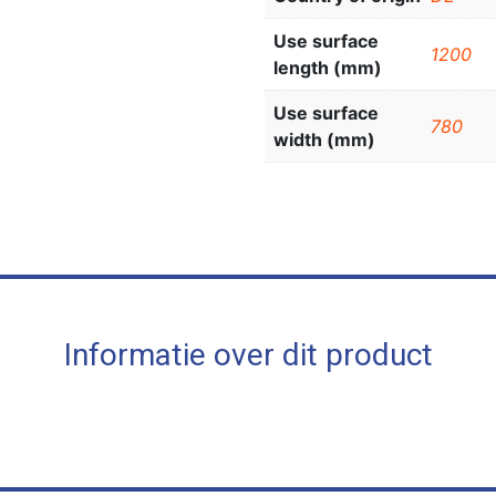
Use surface
1200
length (mm)
Use surface
780
width (mm)
Informatie over dit product