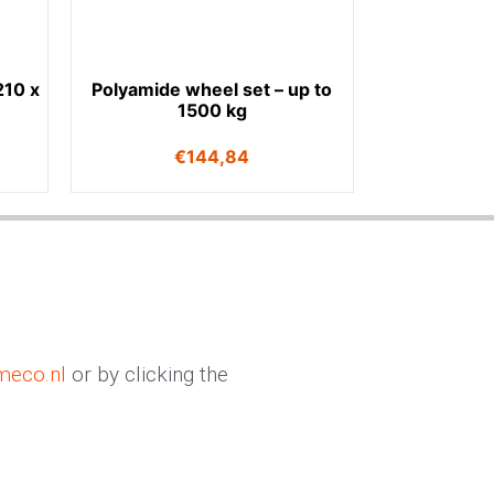
210 x
Polyamide wheel set – up to
1500 kg
€
144,84
meco.nl
or by clicking the