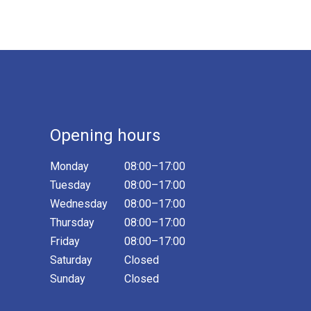
Opening hours
Monday
08:00–17:00
Tuesday
08:00–17:00
Wednesday
08:00–17:00
Thursday
08:00–17:00
Friday
08:00–17:00
Saturday
Closed
Sunday
Closed