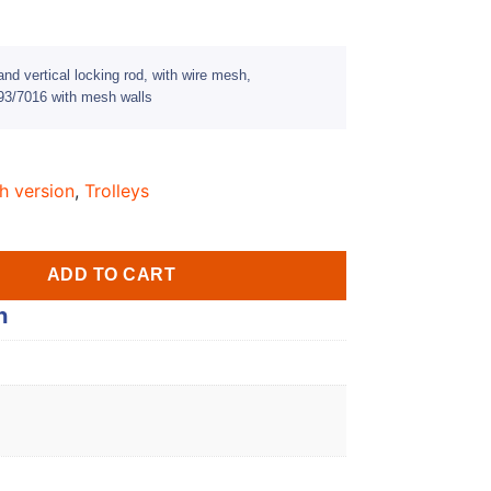
nd vertical locking rod, with wire mesh,
3/7016 with mesh walls
h version
,
Trolleys
ADD TO CART
n