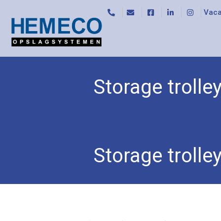
Vaca
Storage troll
Home
/
Trolleys
/
Box trucks
/ Storage trolley 5
Storage troll