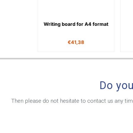
Writing board for A4 format
€
41,38
Do you
Then please do not hesitate to contact us any ti