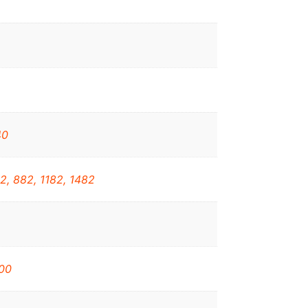
40
2, 882, 1182, 1482
00