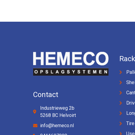
Rack
Pall
Shel
Cant
Contact
Driv
Industrieweg 2b
Lon
5268 BC Helvoirt
Tire
info@hemeco.nl
Use