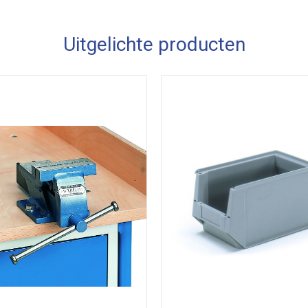
Uitgelichte producten