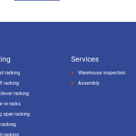
ing
Services
et racking
Warehouse inspection
f racking
Assembly
ilever racking
e-in racks
g span racking
 racking
d racking