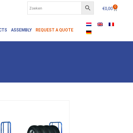
0
€
0,00
CTS
ASSEMBLY
REQUEST A QUOTE