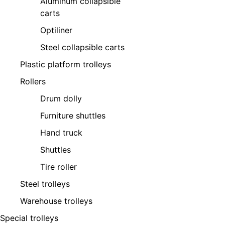
Aluminum collapsible
carts
Optiliner
Steel collapsible carts
Plastic platform trolleys
Rollers
Drum dolly
Furniture shuttles
Hand truck
Shuttles
Tire roller
Steel trolleys
Warehouse trolleys
Special trolleys