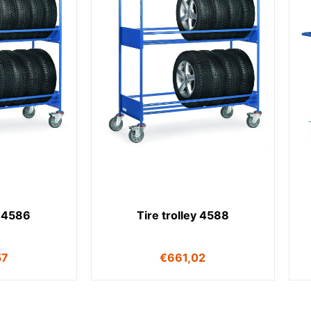
y 4586
Tire trolley 4588
57
€
661,02