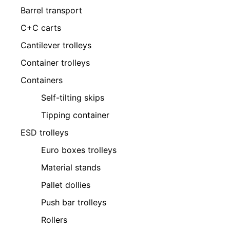
Barrel transport
C+C carts
Cantilever trolleys
Container trolleys
Containers
Self-tilting skips
Tipping container
ESD trolleys
Euro boxes trolleys
Material stands
Pallet dollies
Push bar trolleys
Rollers