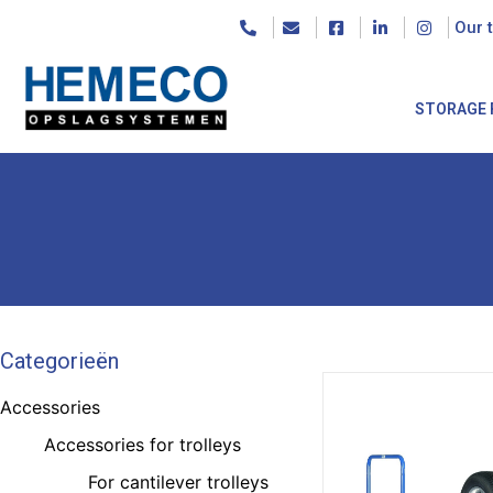
Our 
STORAGE 
Categorieën
Accessories
Accessories for trolleys
For cantilever trolleys