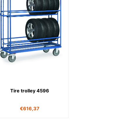
Tire trolley 4596
€
616,37