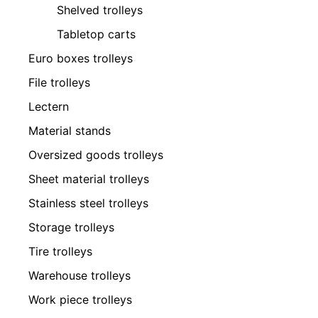
Shelved trolleys
Tabletop carts
Euro boxes trolleys
File trolleys
Lectern
Material stands
Oversized goods trolleys
Sheet material trolleys
Stainless steel trolleys
Storage trolleys
Tire trolleys
Warehouse trolleys
Work piece trolleys