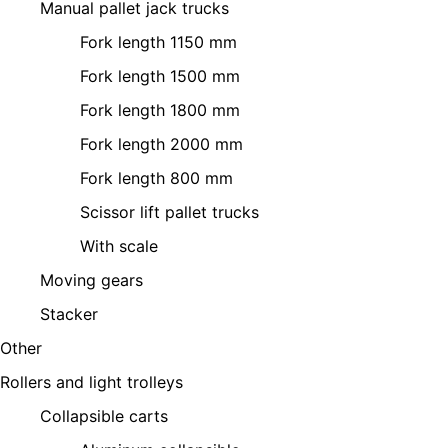
Manual pallet jack trucks
Fork length 1150 mm
Fork length 1500 mm
Fork length 1800 mm
Fork length 2000 mm
Fork length 800 mm
Scissor lift pallet trucks
With scale
Moving gears
Stacker
Other
Rollers and light trolleys
Collapsible carts