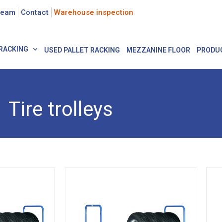
team
Contact
Warehouse inspection
RACKING
USED PALLET RACKING
MEZZANINE FLOOR
PRODU
Tire trolleys