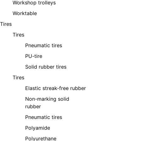
Workshop trolleys
Worktable
Tires
Tires
Pneumatic tires
PU-tire
Solid rubber tires
Tires
Elastic streak-free rubber
Non-marking solid
rubber
Pneumatic tires
Polyamide
Polyurethane