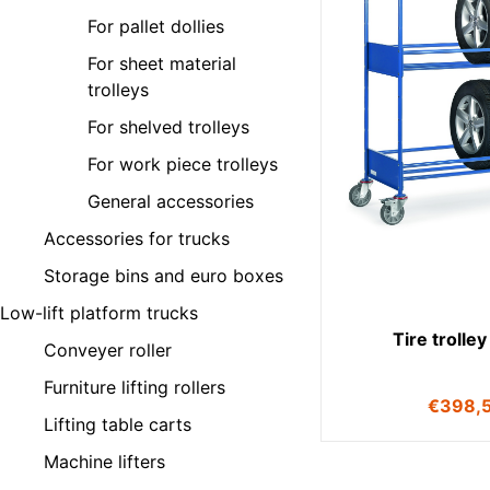
For pallet dollies
For sheet material
trolleys
For shelved trolleys
For work piece trolleys
General accessories
Accessories for trucks
Storage bins and euro boxes
Low-lift platform trucks
Tire trolle
Conveyer roller
Furniture lifting rollers
€
398,
Lifting table carts
Machine lifters