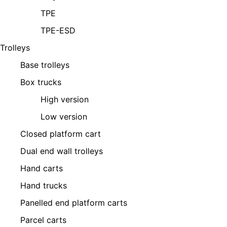
TPE
TPE-ESD
Trolleys
Base trolleys
Box trucks
High version
Low version
Closed platform cart
Dual end wall trolleys
Hand carts
Hand trucks
Panelled end platform carts
Parcel carts