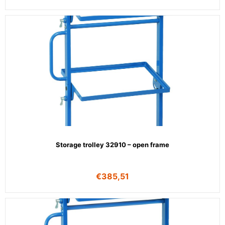
Storage trolley 32910 – open frame
€
385,51