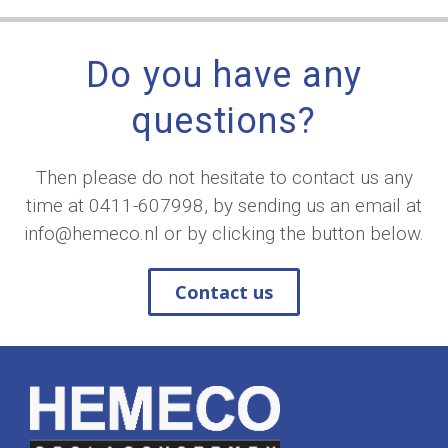
Do you have any
questions?
Then please do not hesitate to contact us any
time at
0411-607998
, by sending us an email at
info@hemeco.nl
or by clicking the button below.
Contact us