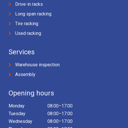
Drive-in racks
Long span racking
Tire racking
Used racking
Services
Warehouse inspection
Assembly
Opening hours
Monday
08:00–17:00
Tuesday
08:00–17:00
Wednesday
08:00–17:00