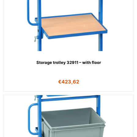
Storage trolley 32911 – with floor
€
423,62