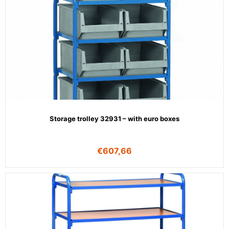
Storage trolley 32931 – with euro boxes
€
607,66