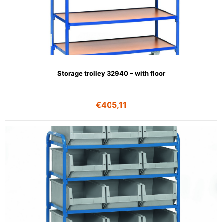
Storage trolley 32940 – with floor
€
405,11