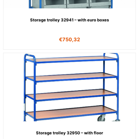
Storage trolley 32941 – with euro boxes
€
750,32
Storage trolley 32950 – with floor