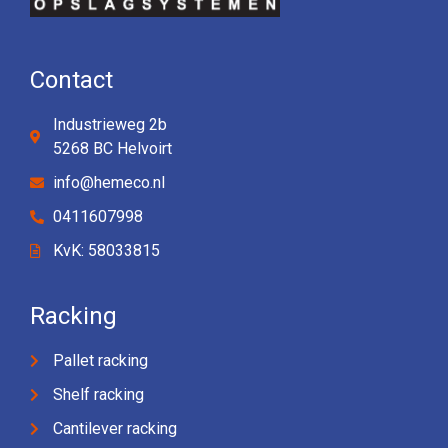
Contact
Industrieweg 2b
5268 BC Helvoirt
info@hemeco.nl
0411607998
KvK: 58033815
Racking
Pallet racking
Shelf racking
Cantilever racking