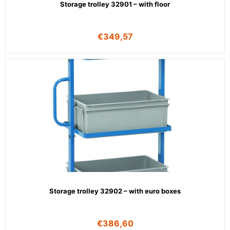
Storage trolley 32901 – with floor
€
349,57
Storage trolley 32902 – with euro boxes
€
386,60