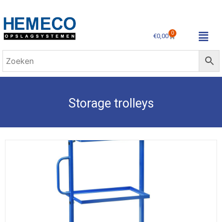
0
€
0,00
Storage trolleys