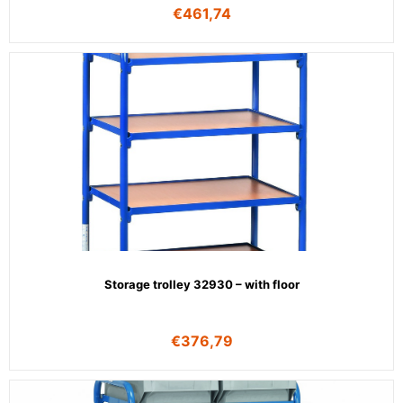
€
461,74
Storage trolley 32930 – with floor
€
376,79