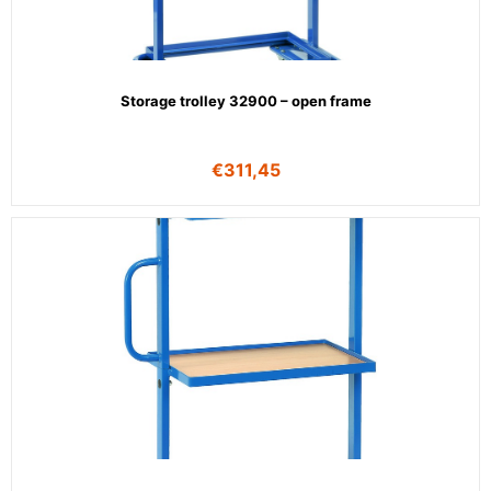
Storage trolley 32900 – open frame
€
311,45