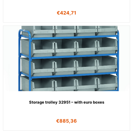
€
424,71
Storage trolley 32951 – with euro boxes
€
885,36