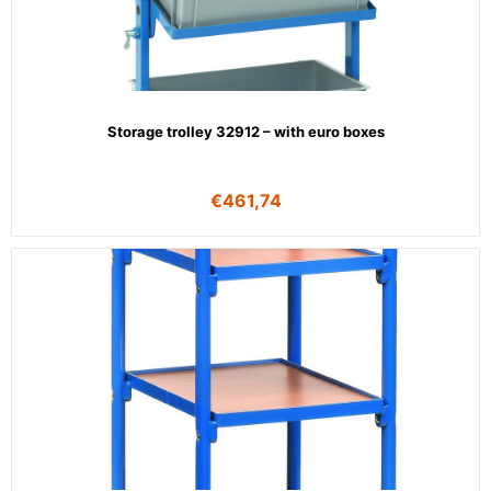
Storage trolley 32912 – with euro boxes
€
461,74