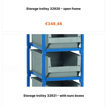
Storage trolley 32920 – open frame
€
348,48
Storage trolley 32921 – with euro boxes