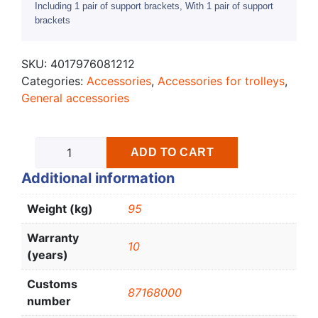
Including 1 pair of support brackets, With 1 pair of support
brackets
SKU:
4017976081212
Categories:
Accessories
,
Accessories for trolleys
,
General accessories
ADD TO CART
Additional information
Weight (kg)
95
Warranty
10
(years)
Customs
87168000
number