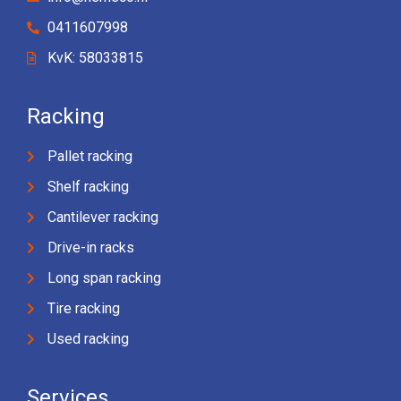
0411607998
KvK: 58033815
Racking
Pallet racking
Shelf racking
Cantilever racking
Drive-in racks
Long span racking
Tire racking
Used racking
Services