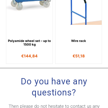
Polyamide wheel set – up to
Wire rack
1500 kg
€
144,84
€
51,18
Do you have any
questions?
Then please do not hesitate to contact us any