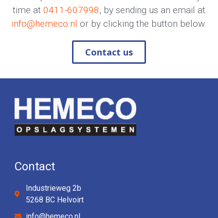
time at
0411-607998
, by sending us an email at
info@hemeco.nl
or by clicking the button below.
Contact us
Contact
Industrieweg 2b
5268 BC Helvoirt
info@hemeco.nl