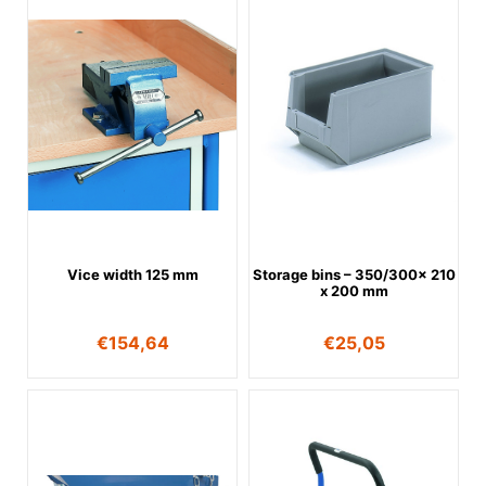
Vice width 125 mm
Storage bins – 350/300x 210
x 200 mm
€
154,64
€
25,05