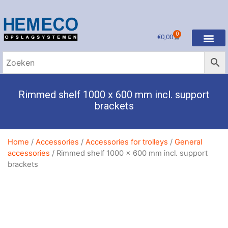
0
€
0,00
Rimmed shelf 1000 x 600 mm incl. support
brackets
Home
/
Accessories
/
Accessories for trolleys
/
General
accessories
/ Rimmed shelf 1000 x 600 mm incl. support
brackets