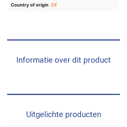
Country of origin
DE
Informatie over dit product
Uitgelichte producten