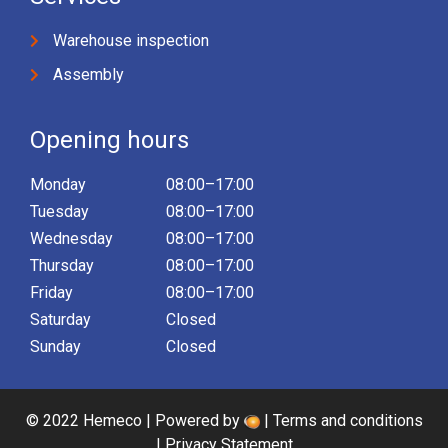
Warehouse inspection
Assembly
Opening hours
Monday
08:00–17:00
Tuesday
08:00–17:00
Wednesday
08:00–17:00
Thursday
08:00–17:00
Friday
08:00–17:00
Saturday
Closed
Sunday
Closed
© 2022 Hemeco | Powered by
|
Terms and conditions
|
Privacy Statement