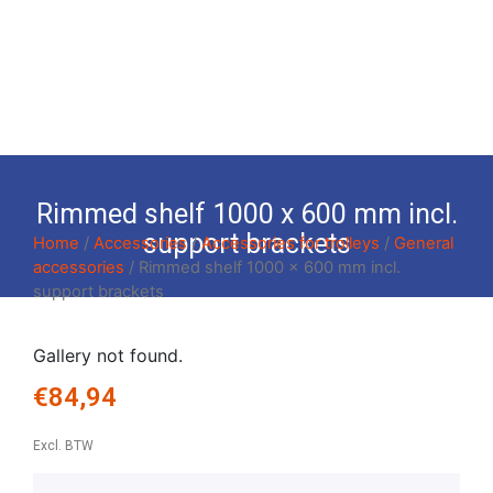
Rimmed shelf 1000 x 600 mm incl.
support brackets
Home
/
Accessories
/
Accessories for trolleys
/
General
accessories
/ Rimmed shelf 1000 x 600 mm incl.
support brackets
Gallery not found.
€
84,94
Excl. BTW