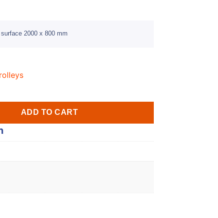
g surface 2000 x 800 mm
rolleys
ADD TO CART
n