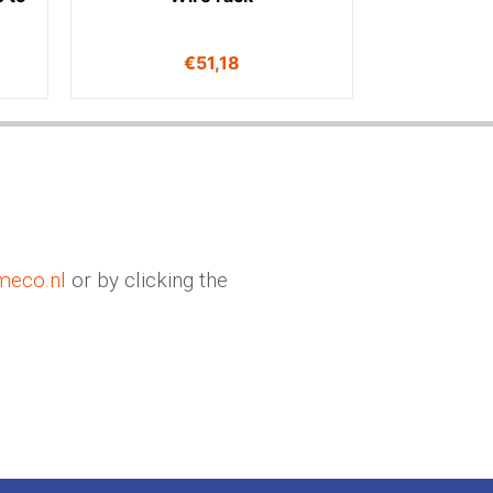
€
51,18
meco.nl
or by clicking the