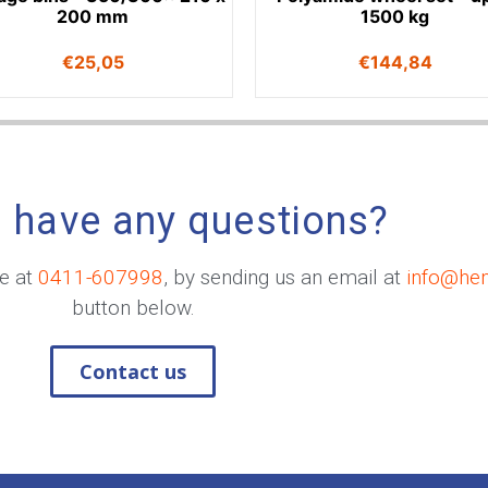
200 mm
1500 kg
€
25,05
€
144,84
 have any questions?
me at
0411-607998
, by sending us an email at
info@he
button below.
Contact us