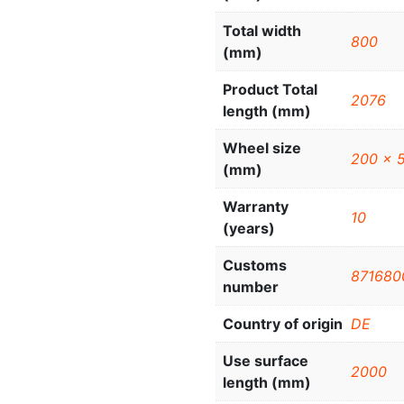
Total width
800
(mm)
Product Total
2076
length (mm)
Wheel size
200 x 
(mm)
Warranty
10
(years)
Customs
871680
number
Country of origin
DE
Use surface
2000
length (mm)