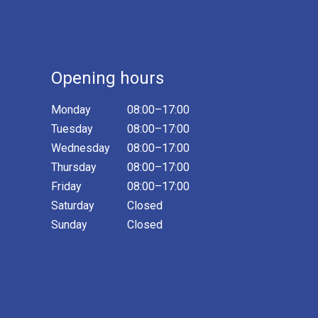
Opening hours
Monday
08:00–17:00
Tuesday
08:00–17:00
Wednesday
08:00–17:00
Thursday
08:00–17:00
Friday
08:00–17:00
Saturday
Closed
Sunday
Closed