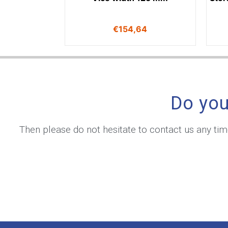
€
154,64
Do you
Then please do not hesitate to contact us any ti