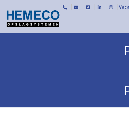
Vaca
Home
/
Trolleys
/
Base trolleys
/ Platform 12596