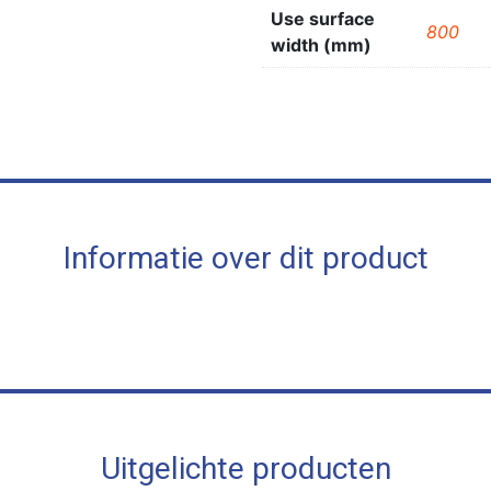
Use surface
800
width (mm)
Informatie over dit product
Uitgelichte producten