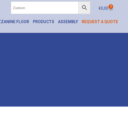
0
€
0,00
ZANINE FLOOR
PRODUCTS
ASSEMBLY
REQUEST A QUOTE