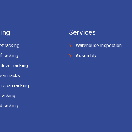
ing
Services
et racking
Warehouse inspection
f racking
Assembly
ilever racking
e-in racks
g span racking
 racking
d racking