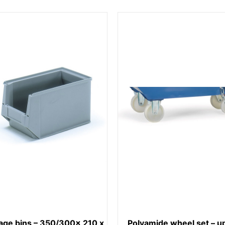
age bins – 350/300x 210 x
Polyamide wheel set – up