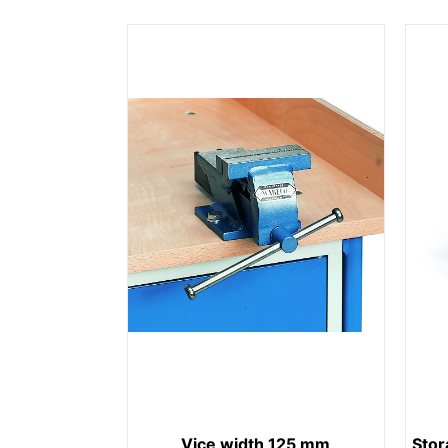
Vice width 125 mm
Stor