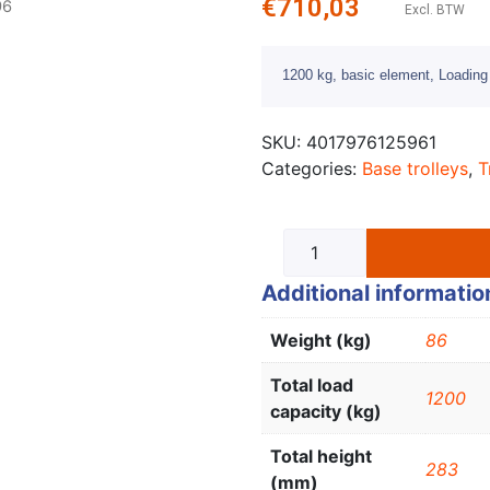
€
710,03
96
Excl. BTW
1200 kg, basic element, Loadin
SKU:
4017976125961
Categories:
Base trolleys
,
T
Additional informatio
Weight (kg)
86
Total load
1200
capacity (kg)
Total height
283
(mm)