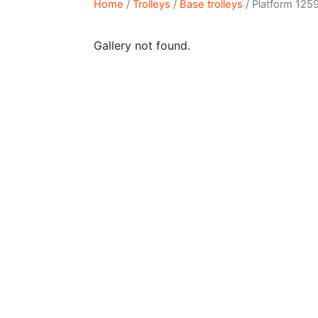
Home
/
Trolleys
/
Base trolleys
/ Platform 125
Gallery not found.