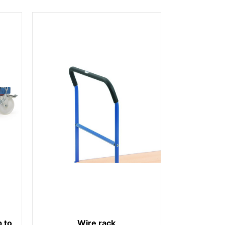
 to
Wire rack