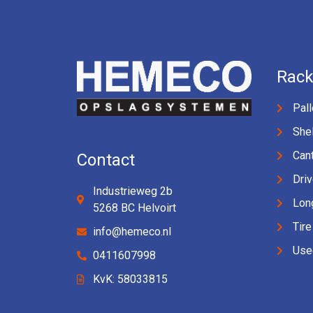
Rack
Pall
Shel
Cant
Contact
Driv
Industrieweg 2b
Lon
5268 BC Helvoirt
Tire
info@hemeco.nl
Use
0411607998
KvK: 58033815