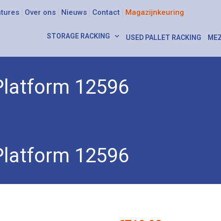
tures
Over ons
Nieuws
Contact
Magazijnkeuring
STORAGE RACKING
USED PALLET RACKING
MEZ
Platform 12596
Platform 12596