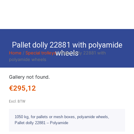
Pallet dolly 22881 with polyamide
wheels
Home
/
Special trolleys
/ Pallet dolly 22881 with
polyamide wheels
Gallery not found.
€
295,12
Excl. BTW
1050 kg, for pallets or mesh boxes, polyamide wheels,
Pallet dolly 22881 – Polyamide