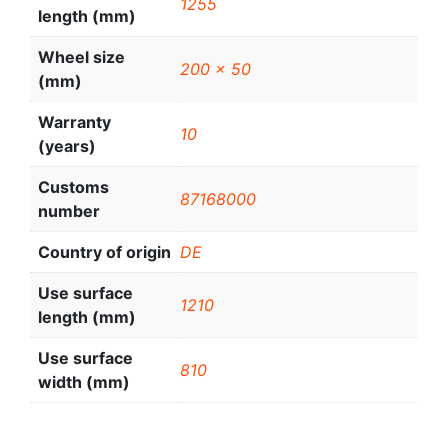
1255
length (mm)
Wheel size
200 x 50
(mm)
Warranty
10
(years)
Customs
87168000
number
Country of origin
DE
Use surface
1210
length (mm)
Use surface
810
width (mm)