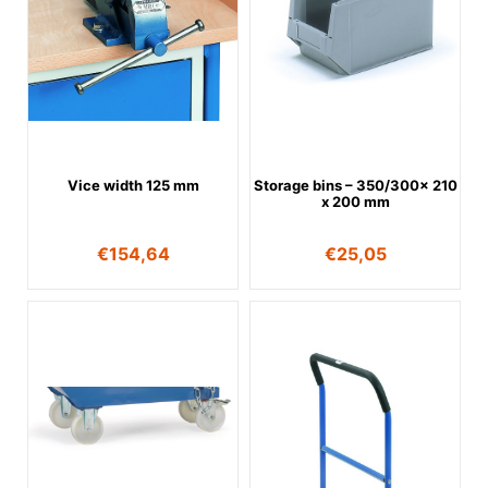
Vice width 125 mm
Storage bins – 350/300x 210
x 200 mm
€
154,64
€
25,05