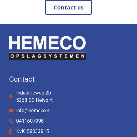
Contact us
Contact
Industrieweg 2b
5268 BC Helvoirt
info@hemeco.nl
0411607998
KvK: 58033815