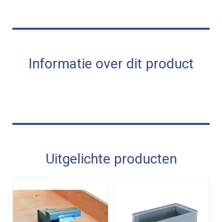
Informatie over dit product
Uitgelichte producten