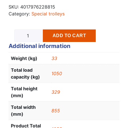
SKU:
4017976228815
Category:
Special trolleys
ADD TO CART
Additional information
Weight (kg)
33
Total load
1050
capacity (kg)
Total height
329
(mm)
Total width
855
(mm)
Product Total