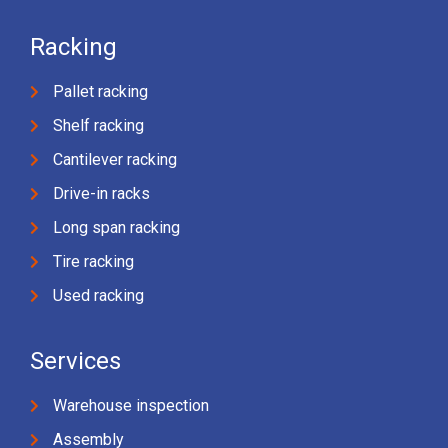
Racking
Pallet racking
Shelf racking
Cantilever racking
Drive-in racks
Long span racking
Tire racking
Used racking
Services
Warehouse inspection
Assembly