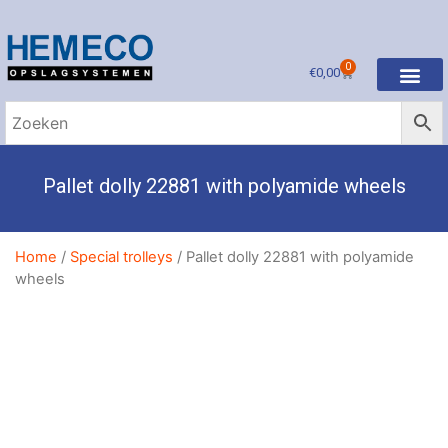
0
€
0,00
Pallet dolly 22881 with polyamide wheels
Home
/
Special trolleys
/ Pallet dolly 22881 with polyamide
wheels