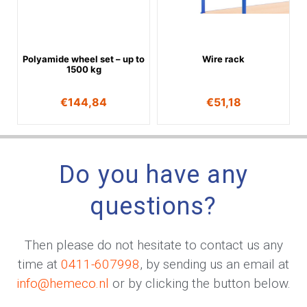
Polyamide wheel set – up to
Wire rack
1500 kg
€
144,84
€
51,18
Do you have any
questions?
Then please do not hesitate to contact us any
time at
0411-607998
, by sending us an email at
info@hemeco.nl
or by clicking the button below.