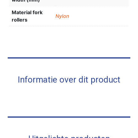
Material fork
Nylon
rollers
Informatie over dit product