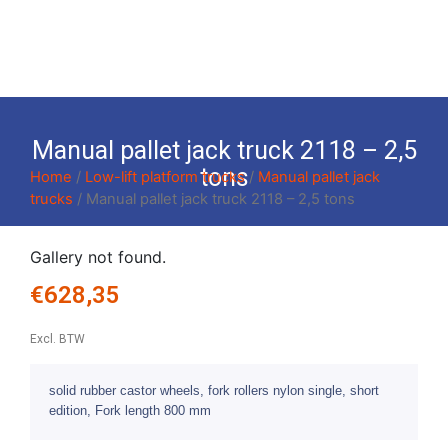
Manual pallet jack truck 2118 – 2,5
tons
Home
/
Low-lift platform trucks
/
Manual pallet jack
trucks
/ Manual pallet jack truck 2118 – 2,5 tons
Gallery not found.
€
628,35
Excl. BTW
solid rubber castor wheels, fork rollers nylon single, short
edition, Fork length 800 mm