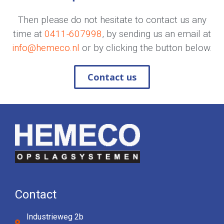
Then please do not hesitate to contact us any
time at
0411-607998
, by sending us an email at
info@hemeco.nl
or by clicking the button below.
Contact us
Contact
Industrieweg 2b