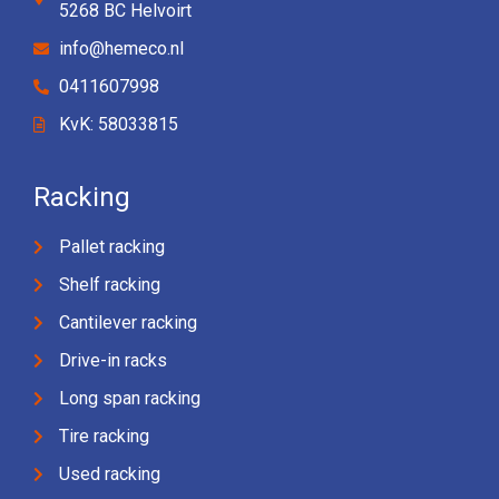
5268 BC Helvoirt
info@hemeco.nl
0411607998
KvK: 58033815
Racking
Pallet racking
Shelf racking
Cantilever racking
Drive-in racks
Long span racking
Tire racking
Used racking