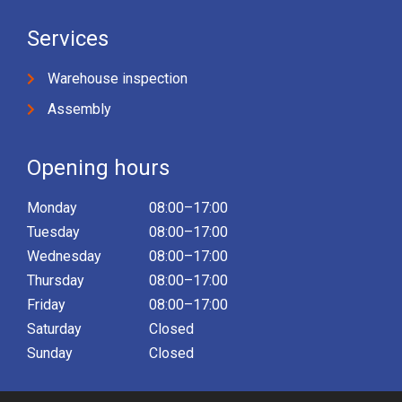
Services
Warehouse inspection
Assembly
Opening hours
Monday
08:00–17:00
Tuesday
08:00–17:00
Wednesday
08:00–17:00
Thursday
08:00–17:00
Friday
08:00–17:00
Saturday
Closed
Sunday
Closed