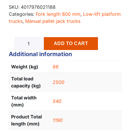
SKU:
4017976021188
Categories:
Fork length 800 mm
,
Low-lift platform
trucks
,
Manual pallet jack trucks
ADD TO CART
Additional information
Weight (kg)
66
Total load
2500
capacity (kg)
Total width
540
(mm)
Product Total
1190
length (mm)