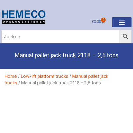
0
€
0,00
Manual pallet jack truck 2118 – 2,5 tons
Home
/
Low-lift platform trucks
/
Manual pallet jack
trucks
/ Manual pallet jack truck 2118 – 2,5 tons