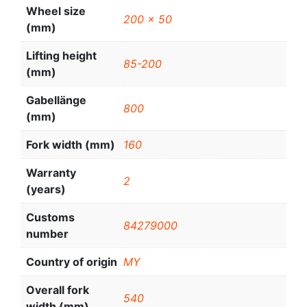
Wheel size
200 x 50
(mm)
Lifting height
85-200
(mm)
Gabellänge
800
(mm)
Fork width (mm)
160
Warranty
2
(years)
Customs
84279000
number
Country of origin
MY
Overall fork
540
width (mm)