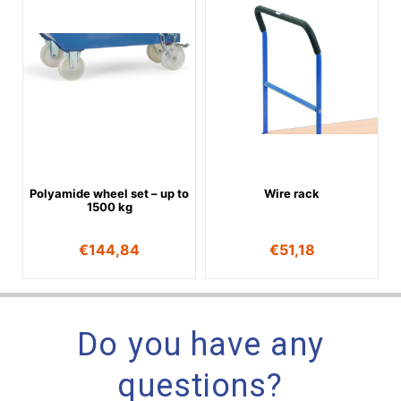
Polyamide wheel set – up to
Wire rack
1500 kg
€
144,84
€
51,18
Do you have any
questions?