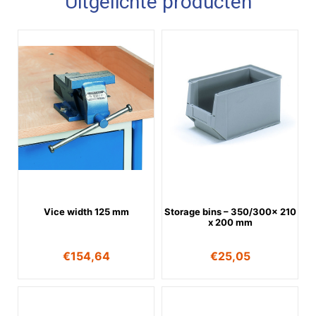
Uitgelichte producten
Vice width 125 mm
Storage bins – 350/300x 210
x 200 mm
€
154,64
€
25,05