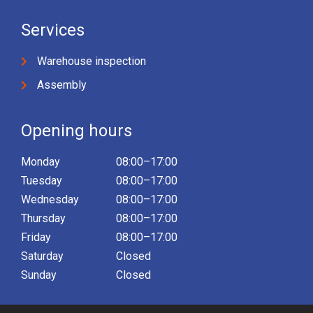
Services
Warehouse inspection
Assembly
Opening hours
Monday
08:00–17:00
Tuesday
08:00–17:00
Wednesday
08:00–17:00
Thursday
08:00–17:00
Friday
08:00–17:00
Saturday
Closed
Sunday
Closed