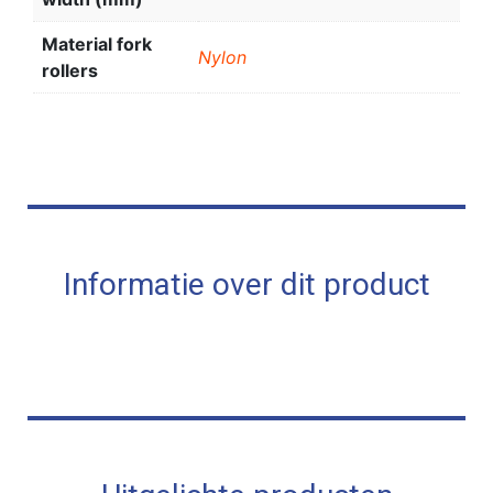
Material fork
Nylon
rollers
Informatie over dit product