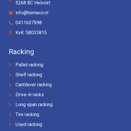
5268 BC Helvoirt
info@hemeco.nl
0411607998
KvK: 58033815
Racking
Pallet racking
Shelf racking
Cantilever racking
Drive-in racks
Long span racking
Tire racking
Used racking