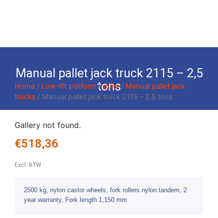
Manual pallet jack truck 2115 – 2,5
tons
Home
/
Low-lift platform trucks
/
Manual pallet jack
trucks
/ Manual pallet jack truck 2115 – 2,5 tons
Gallery not found.
€
518,36
Excl. BTW
2500 kg, nylon castor wheels, fork rollers nylon tandem, 2
year warranty, Fork length 1,150 mm