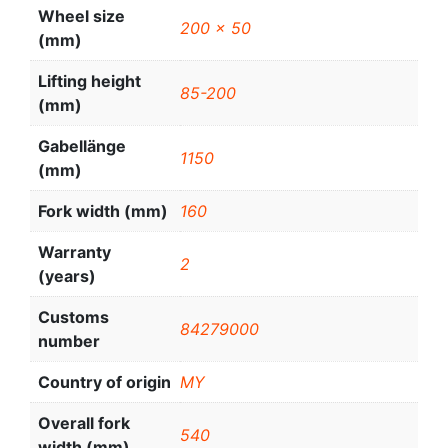
Wheel size
200 x 50
(mm)
Lifting height
85-200
(mm)
Gabellänge
1150
(mm)
Fork width (mm)
160
Warranty
2
(years)
Customs
84279000
number
Country of origin
MY
Overall fork
540
width (mm)