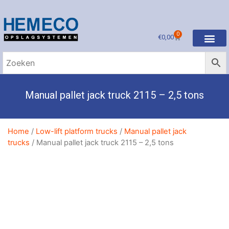
0
€
0,00
Manual pallet jack truck 2115 – 2,5 tons
Home
/
Low-lift platform trucks
/
Manual pallet jack
trucks
/ Manual pallet jack truck 2115 – 2,5 tons