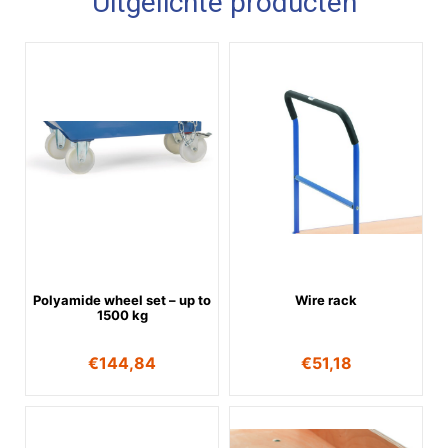
Uitgelichte producten
Polyamide wheel set – up to
Wire rack
1500 kg
€
144,84
€
51,18