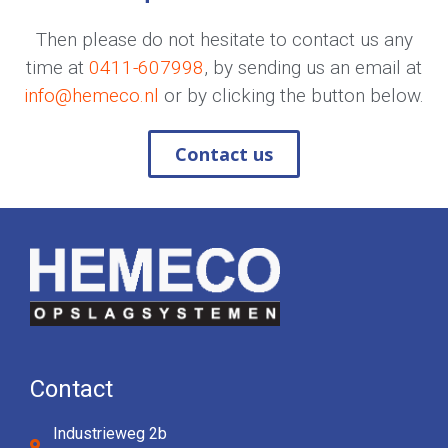
Then please do not hesitate to contact us any
time at
0411-607998
, by sending us an email at
info@hemeco.nl
or by clicking the button below.
Contact us
Contact
Industrieweg 2b