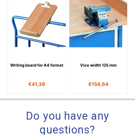
Writing board for A4 format
Vice width 125 mm
€
41,38
€
154,64
Do you have any
questions?