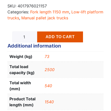
SKU:
4017976021157
Categories:
Fork length 1150 mm
,
Low-lift platform
trucks
,
Manual pallet jack trucks
ADD TO CART
Additional information
Weight (kg)
73
Total load
2500
capacity (kg)
Total width
540
(mm)
Product Total
1540
length (mm)