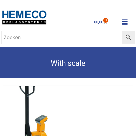
0
€
0,00
With scale