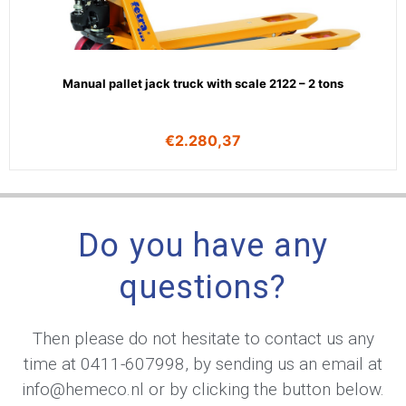
Manual pallet jack truck with scale 2122 – 2 tons
€
2.280,37
Do you have any
questions?
Then please do not hesitate to contact us any
time at
0411-607998
, by sending us an email at
info@hemeco.nl
or by clicking the button below.