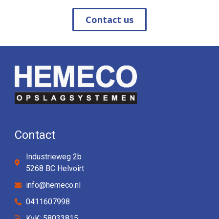
Contact us
Contact
Industrieweg 2b
5268 BC Helvoirt
info@hemeco.nl
0411607998
KvK: 58033815