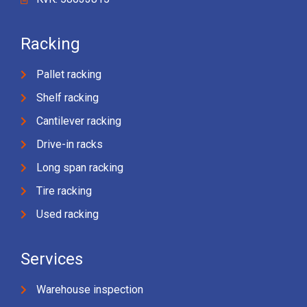
Racking
Pallet racking
Shelf racking
Cantilever racking
Drive-in racks
Long span racking
Tire racking
Used racking
Services
Warehouse inspection