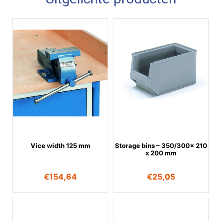
Vice width 125 mm
Storage bins – 350/300x 210
x 200 mm
€
154,64
€
25,05