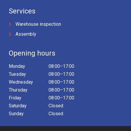
Services
Warehouse inspection
Assembly
Opening hours
Monday
08:00–17:00
Tuesday
08:00–17:00
Wednesday
08:00–17:00
Thursday
08:00–17:00
Friday
08:00–17:00
Saturday
Closed
Sunday
Closed