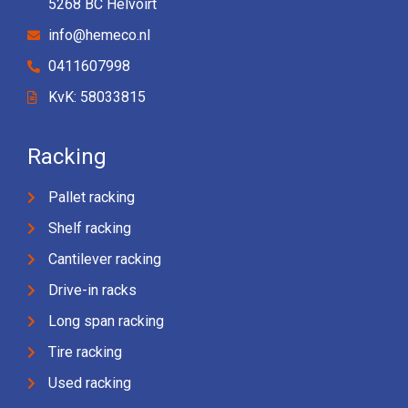
5268 BC Helvoirt
info@hemeco.nl
0411607998
KvK: 58033815
Racking
Pallet racking
Shelf racking
Cantilever racking
Drive-in racks
Long span racking
Tire racking
Used racking