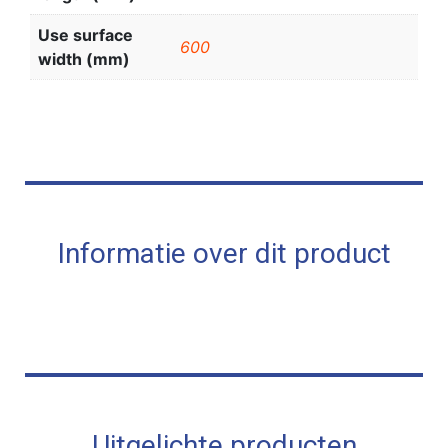
Use surface
600
width (mm)
Informatie over dit product
Uitgelichte producten