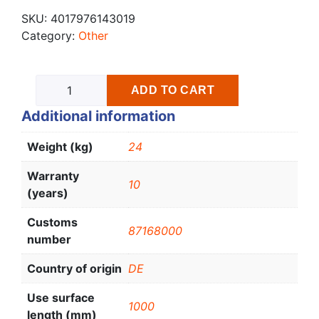
SKU:
4017976143019
Category:
Other
ADD TO CART
Additional information
Weight (kg)
24
Warranty
10
(years)
Customs
87168000
number
Country of origin
DE
Use surface
1000
length (mm)