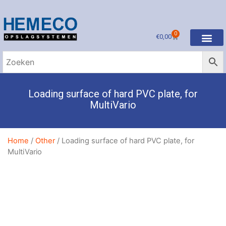
0
€
0,00
Loading surface of hard PVC plate, for
MultiVario
Home
/
Other
/ Loading surface of hard PVC plate, for
MultiVario