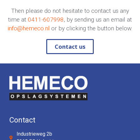
Then please do not hesitate to contact us any
time at
0411-607998
, by sending us an email at
info@hemeco.nl
or by clicking the button below.
Contact us
Contact
Industrieweg 2b