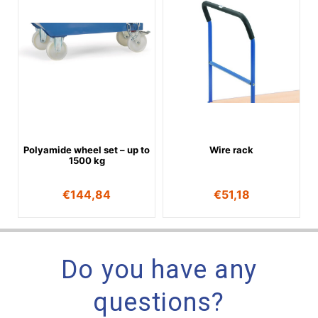
Polyamide wheel set – up to
Wire rack
1500 kg
€
144,84
€
51,18
Do you have any
questions?