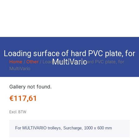
Loading surface of hard PVC plate, for
MultiVario
Home
/
Other
/ Loading surface of hard PVC plate, for
MultiVario
Gallery not found.
€
117,61
Excl. BTW
For MULTIVARIO trolleys, Surcharge, 1000 x 600 mm