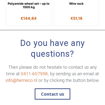
Polyamide wheel set – up to
Wire rack
1500 kg
€
144,84
€
51,18
Do you have any
questions?
Then please do not hesitate to contact us any
time at
0411-607998
, by sending us an email at
info@hemeco.nl
or by clicking the button below.
Contact us