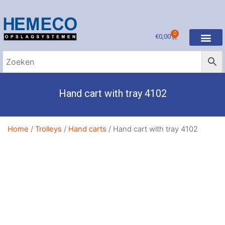
0
€
0,00
Hand cart with tray 4102
Home
/
Trolleys
/
Hand carts
/ Hand cart with tray 4102