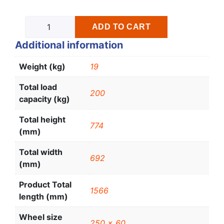
ADD TO CART
Additional information
Weight (kg)
19
Total load
200
capacity (kg)
Total height
774
(mm)
Total width
692
(mm)
Product Total
1566
length (mm)
Wheel size
250 x 60