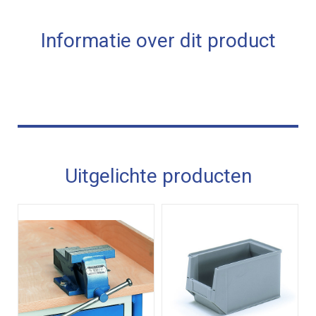
Informatie over dit product
Uitgelichte producten