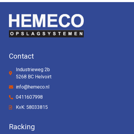
Contact
Industrieweg 2b
5268 BC Helvoirt
info@hemeco.nl
0411607998
KvK: 58033815
Racking