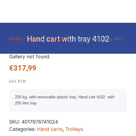
Hand cart with tray 4102
Home
/
Trolleys
/
Hand carts
/ Hand cart with tray 4102
Gallery not found.
€
317,99
Excl. BTW
200 kg, with removable plastic tray, Hand cart 4102 with
200 liter tray
SKU:
4017976741024
Categories:
Hand carts
,
Trolleys