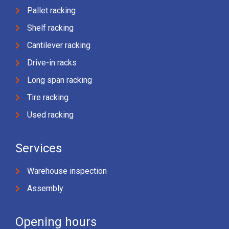
Pallet racking
Shelf racking
Cantilever racking
Drive-in racks
Long span racking
Tire racking
Used racking
Services
Warehouse inspection
Assembly
Opening hours