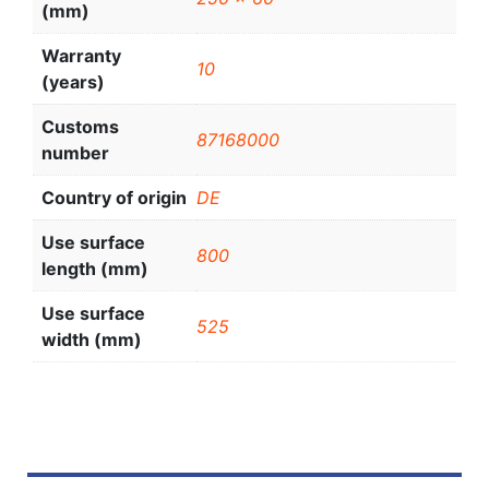
(mm)
Warranty
10
(years)
Customs
87168000
number
Country of origin
DE
Use surface
800
length (mm)
Use surface
525
width (mm)