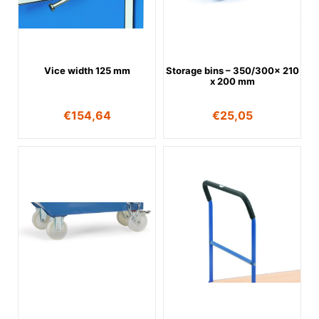
Vice width 125 mm
Storage bins – 350/300x 210
x 200 mm
€
154,64
€
25,05