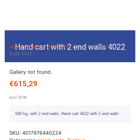
Hand cart with 2 end walls 4022
Home
/
Trolleys
/
Hand carts
/ Hand cart with 2 end
walls 4022
Gallery not found.
€
615,29
Excl. BTW
500 kg, with 2 end walls, Hand cart 4022 with 2 end walls
SKU:
4017976440224