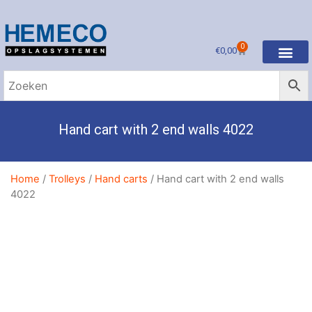
0
€
0,00
Gebruikte stelli
Request a quote
Pallet racking
Shelf racking
Cantilever racking
Drive-in racking
Long span racking
Hand cart with 2 end walls 4022
Home
/
Trolleys
/
Hand carts
/ Hand cart with 2 end walls
4022