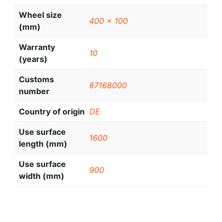
Wheel size
400 x 100
(mm)
Warranty
10
(years)
Customs
87168000
number
Country of origin
DE
Use surface
1600
length (mm)
Use surface
900
width (mm)