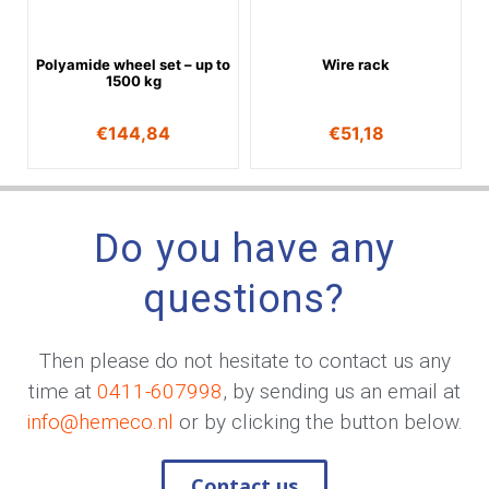
Polyamide wheel set – up to
Wire rack
1500 kg
€
144,84
€
51,18
Do you have any
questions?
Then please do not hesitate to contact us any
time at
0411-607998
, by sending us an email at
info@hemeco.nl
or by clicking the button below.
Contact us