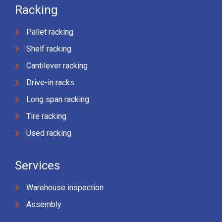
Racking
Pallet racking
Shelf racking
Cantilever racking
Drive-in racks
Long span racking
Tire racking
Used racking
Services
Warehouse inspection
Assembly