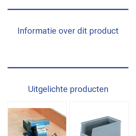
Informatie over dit product
Uitgelichte producten