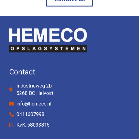
Contact
Industrieweg 2b
5268 BC Helvoirt
info@hemeco.nl
0411607998
KvK: 58033815