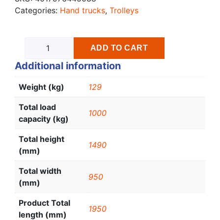
Categories:
Hand trucks
,
Trolleys
ADD TO CART
Additional information
Weight (kg)
129
Total load
1000
capacity (kg)
Total height
1490
(mm)
Total width
950
(mm)
Product Total
1950
length (mm)