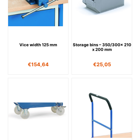
Vice width 125 mm
Storage bins – 350/300x 210
x 200 mm
€
154,64
€
25,05