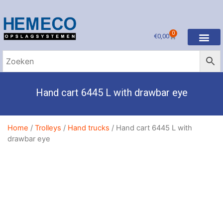
0
€
0,00
Hand cart 6445 L with drawbar eye
Home
/
Trolleys
/
Hand trucks
/ Hand cart 6445 L with
drawbar eye