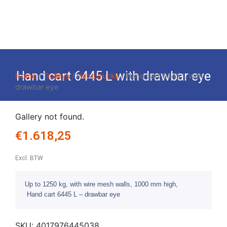
Hand cart 6445 L with drawbar eye
Home
/
Trolleys
/
Hand trucks
/ Hand cart 6445 L with
drawbar eye
Gallery not found.
€
1.618,25
Excl. BTW
Up to 1250 kg, with wire mesh walls, 1000 mm high,
Hand cart 6445 L – drawbar eye
SKU:
4017976445038