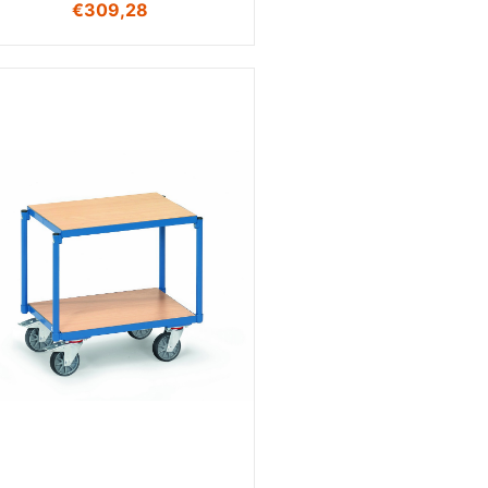
€
309,28