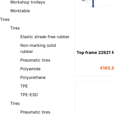
Workshop trolleys
Worktable
Tires
Tires
Elastic streak-free rubber
Non-marking solid
rubber
Top frame 22921 fo
Pneumatic tires
€
165,
Polyamide
Polyurethane
TPE
TPE-ESD
Tires
Pneumatic tires