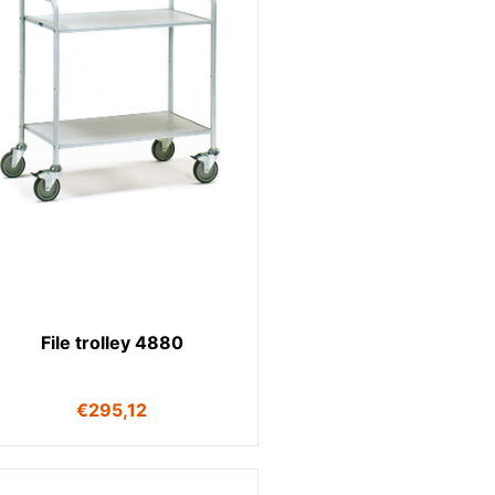
File trolley 4880
€
295,12