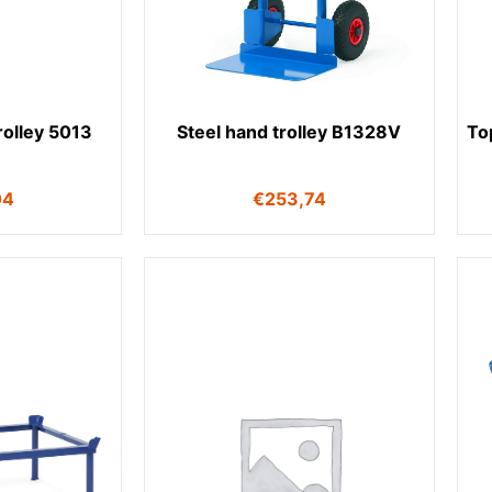
trolley 5013
Steel hand trolley B1328V
Top
04
€
253,74