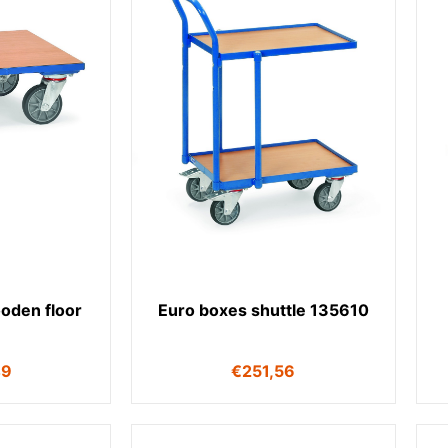
ooden floor
Euro boxes shuttle 135610
49
€
251,56