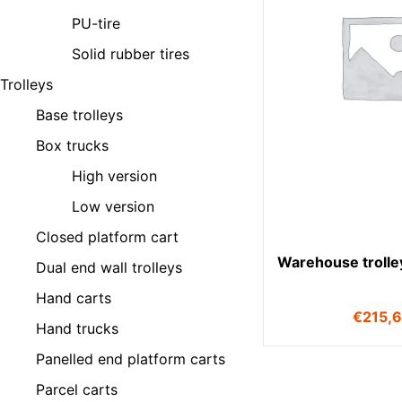
PU-tire
Solid rubber tires
Trolleys
Base trolleys
Box trucks
High version
Low version
Closed platform cart
Warehouse trolle
Dual end wall trolleys
Hand carts
€
215,
Hand trucks
Panelled end platform carts
Parcel carts