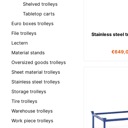
Shelved trolleys
Tabletop carts
Euro boxes trolleys
File trolleys
Stainless steel 
Lectern
€
649,
Material stands
Oversized goods trolleys
Sheet material trolleys
Stainless steel trolleys
Storage trolleys
Tire trolleys
Warehouse trolleys
Work piece trolleys