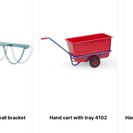
wall bracket
Hand cart with tray 4102
Ha