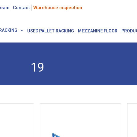
team
Contact
Warehouse inspection
RACKING
USED PALLET RACKING
MEZZANINE FLOOR
PRODU
19