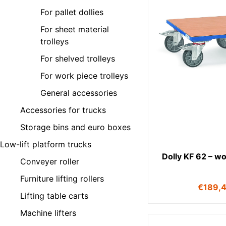
For pallet dollies
For sheet material
trolleys
For shelved trolleys
For work piece trolleys
General accessories
Accessories for trucks
Storage bins and euro boxes
Low-lift platform trucks
Dolly KF 62 – w
Conveyer roller
Furniture lifting rollers
€
189,
Lifting table carts
Machine lifters