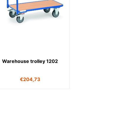
Warehouse trolley 1202
€
204,73