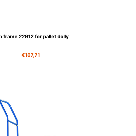
 frame 22912 for pallet dolly
€
167,71