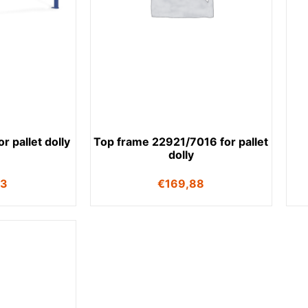
r pallet dolly
Top frame 22921/7016 for pallet
dolly
53
€
169,88