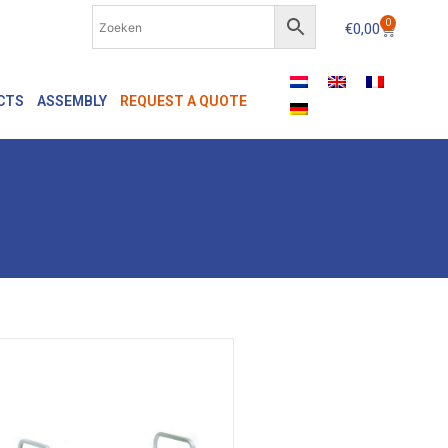
0
€
0,00
CTS
ASSEMBLY
REQUEST A QUOTE