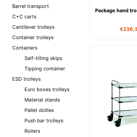
Barrel transport
Package hand tro
C+C carts
Cantilever trolleys
€
236,
Container trolleys
Containers
Self-tilting skips
Tipping container
ESD trolleys
Euro boxes trolleys
Material stands
Pallet dollies
Push bar trolleys
Rollers