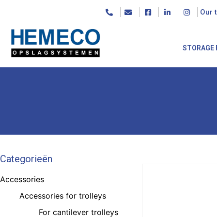
Our 
STORAGE 
Categorieën
Accessories
Accessories for trolleys
For cantilever trolleys