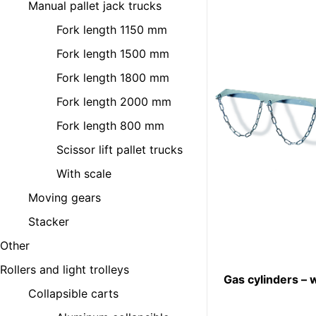
Manual pallet jack trucks
Fork length 1150 mm
Fork length 1500 mm
Fork length 1800 mm
Fork length 2000 mm
Fork length 800 mm
Scissor lift pallet trucks
With scale
Moving gears
Stacker
Other
Rollers and light trolleys
Gas cylinders – 
Collapsible carts