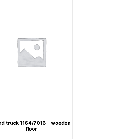
nd truck 1164/7016 – wooden
floor