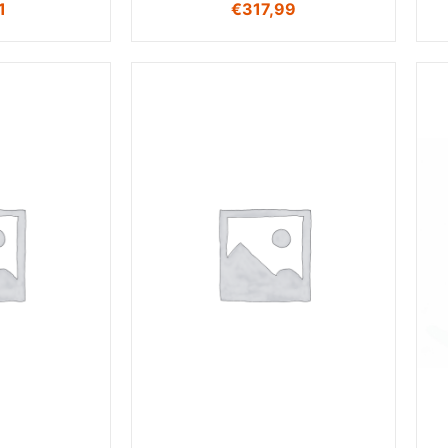
1
€
317,99