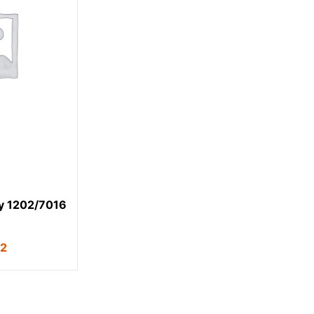
y 1202/7016
62