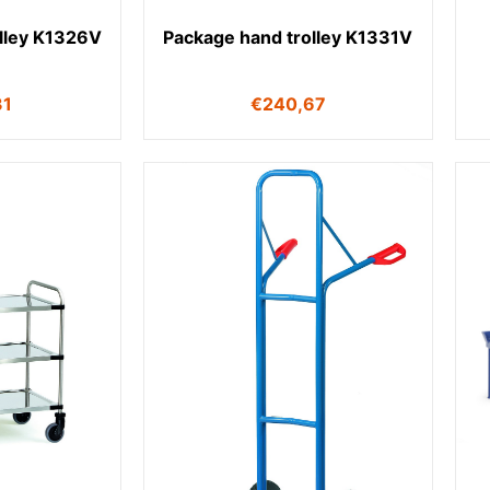
lley K1326V
Package hand trolley K1331V
31
€
240,67