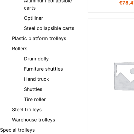
Aluminum collapsible
€
78,4
carts
Optiliner
Steel collapsible carts
Plastic platform trolleys
Rollers
Drum dolly
Furniture shuttles
Hand truck
Shuttles
Tire roller
Steel trolleys
Warehouse trolleys
Special trolleys