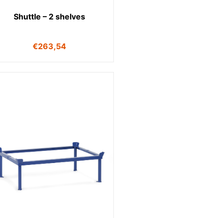
Shuttle – 2 shelves
€
263,54