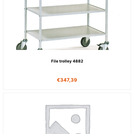
File trolley 4882
€
347,39