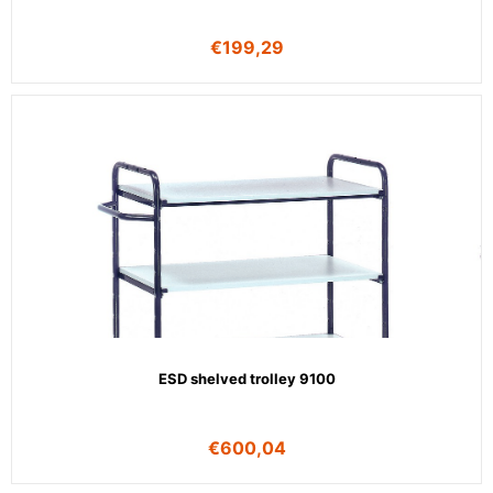
€
199,29
ESD shelved trolley 9100
€
600,04