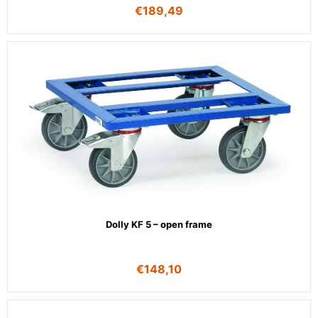
€
189,49
Dolly KF 5 – open frame
€
148,10