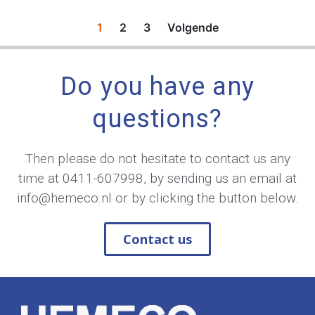
1
2
3
Volgende
Do you have any
questions?
Then please do not hesitate to contact us any
time at
0411-607998
, by sending us an email at
info@hemeco.nl
or by clicking the button below.
Contact us