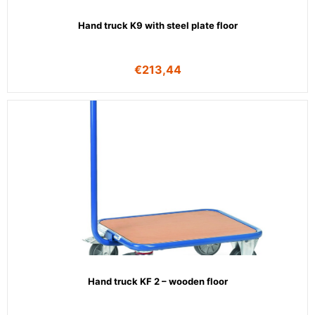
Hand truck K9 with steel plate floor
€
213,44
Hand truck KF 2 – wooden floor