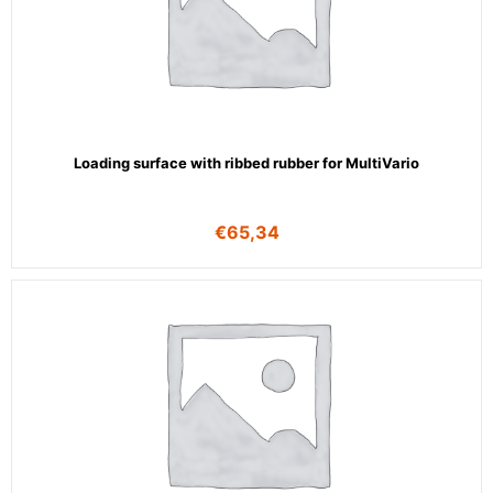
Loading surface with ribbed rubber for MultiVario
€
65,34