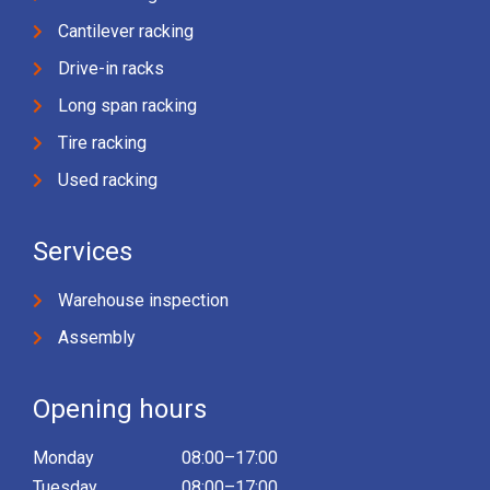
Cantilever racking
Drive-in racks
Long span racking
Tire racking
Used racking
Services
Warehouse inspection
Assembly
Opening hours
Monday
08:00–17:00
Tuesday
08:00–17:00