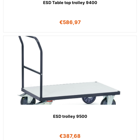
ESD Table top trolley 9400
€
586,97
ESD trolley 9500
€
387,68