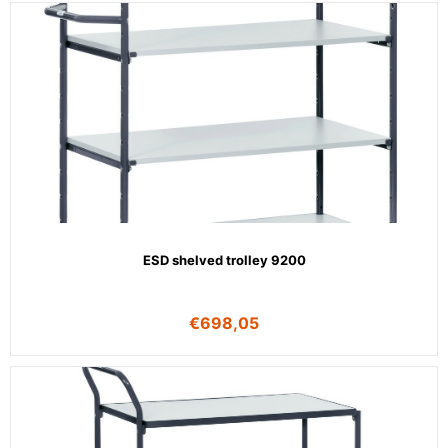
ESD shelved trolley 9200
€
698,05