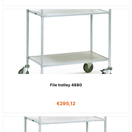
File trolley 4880
€
295,12