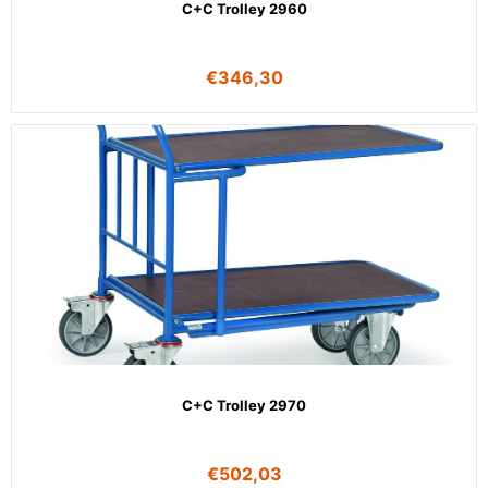
C+C Trolley 2960
€
346,30
C+C Trolley 2970
€
502,03