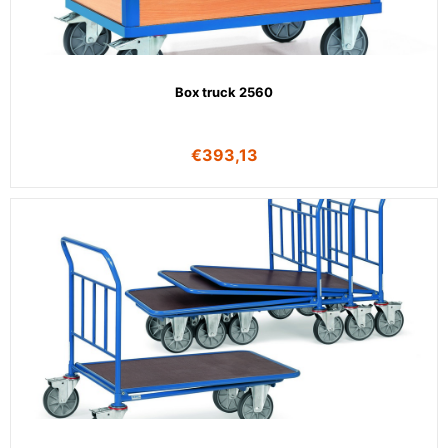
Box truck 2560
€
393,13