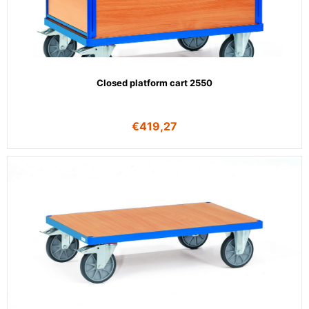
Closed platform cart 2550
€
419,27