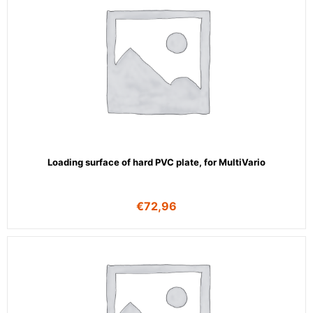
Loading surface of hard PVC plate, for MultiVario
€
72,96