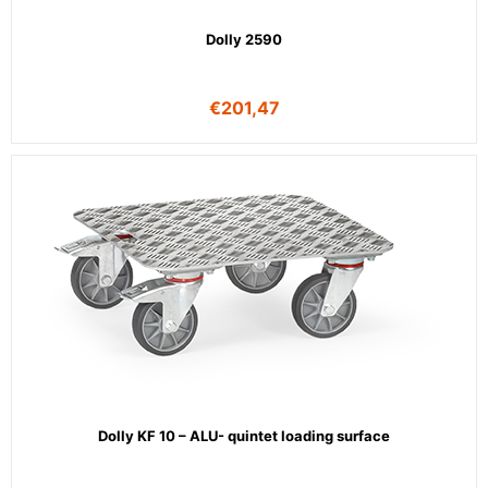
Dolly 2590
€
201,47
Dolly KF 10 – ALU- quintet loading surface