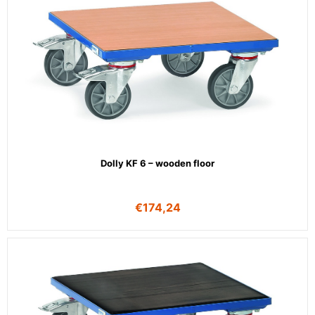
Dolly KF 6 – wooden floor
€
174,24