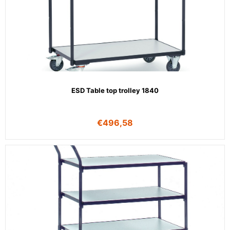
ESD Table top trolley 1840
€
496,58