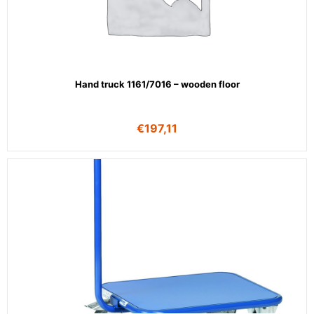
Hand truck 1161/7016 – wooden floor
€
197,11