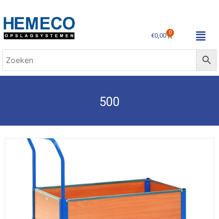
0
€
0,00
500