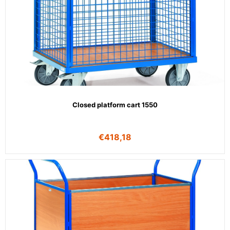
Closed platform cart 1550
€
418,18