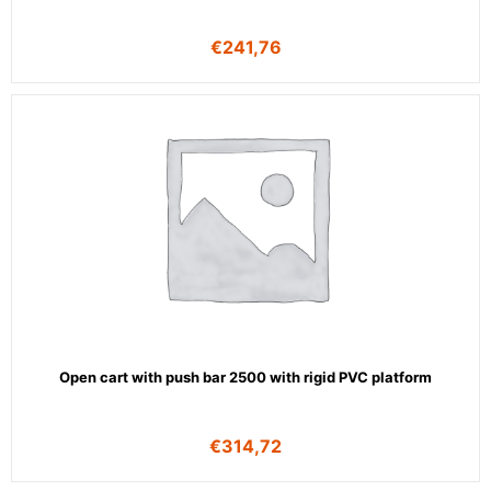
€
241,76
Open cart with push bar 2500 with rigid PVC platform
€
314,72