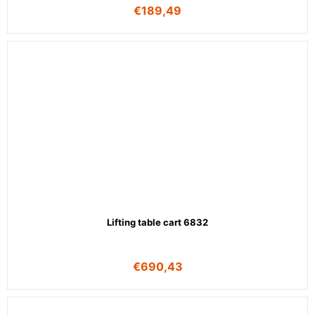
€
189,49
Lifting table cart 6832
€
690,43