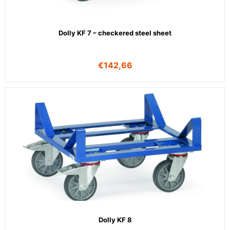
Dolly KF 7 – checkered steel sheet
€
142,66
Dolly KF 8