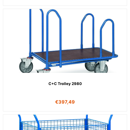
C+C Trolley 2980
€
397,49