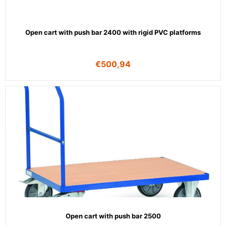
Open cart with push bar 2400 with rigid PVC platforms
€
500,94
Open cart with push bar 2500