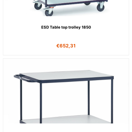
ESD Table top trolley 1850
€
652,31