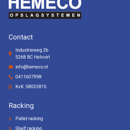
Contact
Industrieweg 2b
5268 BC Helvoirt
info@hemeco.nl
0411607998
KvK: 58033815
Racking
Pallet racking
Shelf racking