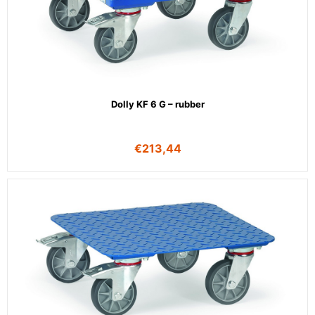
Dolly KF 6 G – rubber
€
213,44