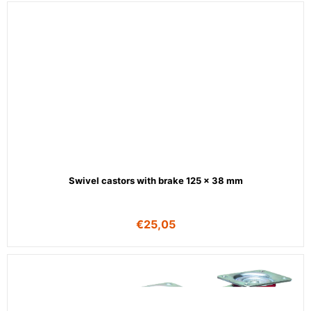
Swivel castors with brake 125 x 38 mm
€
25,05