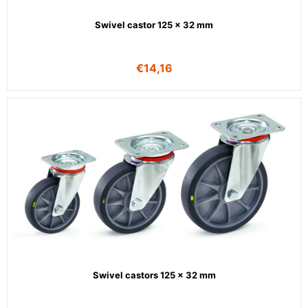
Swivel castor 125 x 32 mm
€
14,16
Swivel castors 125 x 32 mm