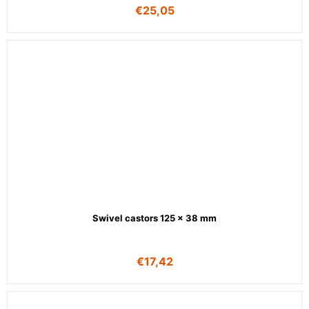
€
25,05
Swivel castors 125 x 38 mm
€
17,42