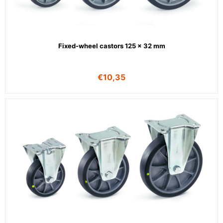
Fixed-wheel castors 125 x 32 mm
€
10,35