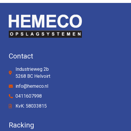
Contact
Industrieweg 2b
5268 BC Helvoirt
info@hemeco.nl
0411607998
KvK: 58033815
Racking