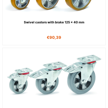
Swivel castors with brake 125 x 40 mm
€
90,39