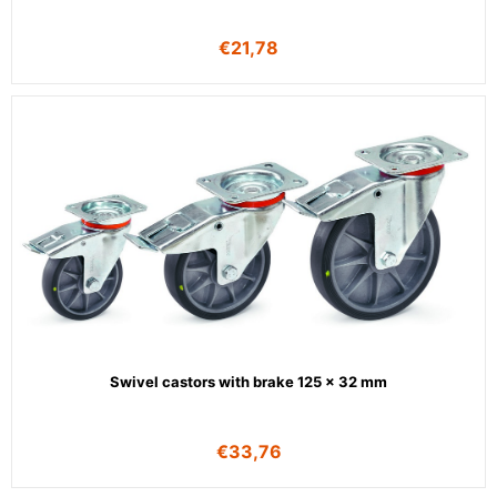
€
21,78
Swivel castors with brake 125 x 32 mm
€
33,76