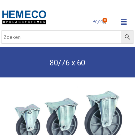
0
€
0,00
80/76 x 60