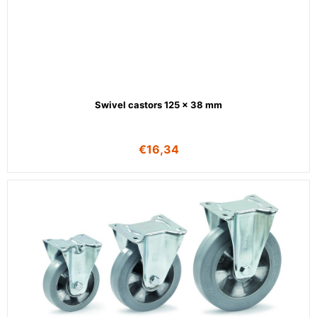
Swivel castors 125 x 38 mm
€
16,34