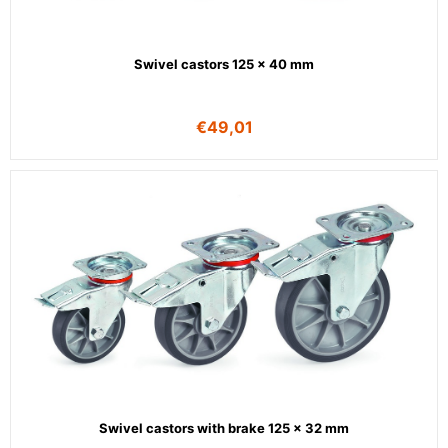
Swivel castors 125 x 40 mm
€
49,01
Swivel castors with brake 125 x 32 mm