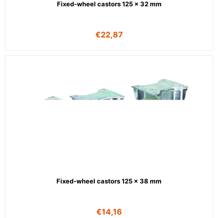
Fixed-wheel castors 125 x 32 mm
€
22,87
Fixed-wheel castors 125 x 38 mm
€
14,16