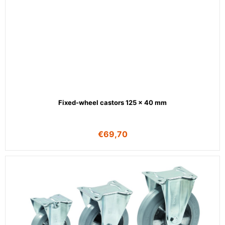
Fixed-wheel castors 125 x 40 mm
€
69,70