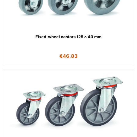
Fixed-wheel castors 125 x 40 mm
€
46,83