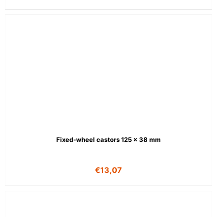
Fixed-wheel castors 125 x 38 mm
€
13,07