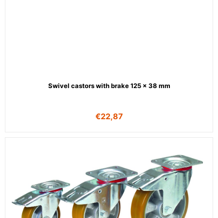
Swivel castors with brake 125 x 38 mm
€
22,87