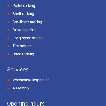
Pallet racking
Shelf racking
Cantilever racking
Drive-in racks
Long span racking
Tire racking
Used racking
Services
Warehouse inspection
Assembly
Opening hours