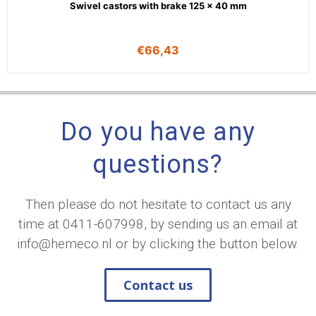
Swivel castors with brake 125 x 40 mm
€
66,43
Do you have any
questions?
Then please do not hesitate to contact us any
time at
0411-607998
, by sending us an email at
info@hemeco.nl
or by clicking the button below.
Contact us