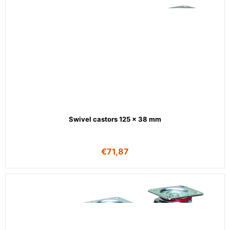
Swivel castors 125 x 38 mm
€
71,87