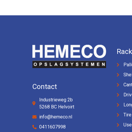
Rack
Pall
Shel
Cant
Contact
Driv
Industrieweg 2b
Lon
5268 BC Helvoirt
Tire
info@hemeco.nl
Use
0411607998