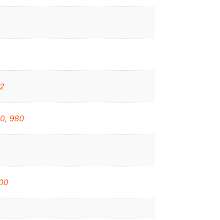
32
0, 980
00