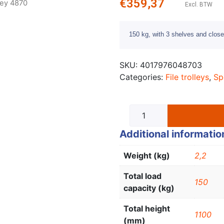
€
359,37
lley 4870
Excl. BTW
150 kg, with 3 shelves and closed
SKU:
4017976048703
Categories:
File trolleys
,
Sp
Additional informatio
Weight (kg)
2,2
Total load
150
capacity (kg)
Total height
1100
(mm)