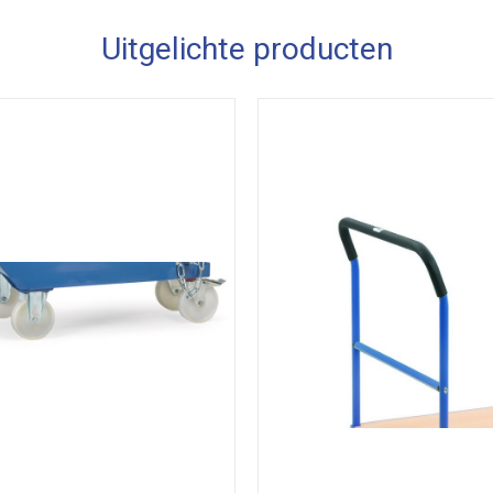
Uitgelichte producten