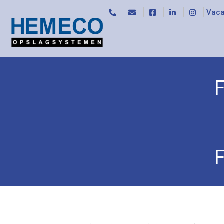
Vaca
F
Home
/
Special trolleys
/
File trolleys
/ File troll
F