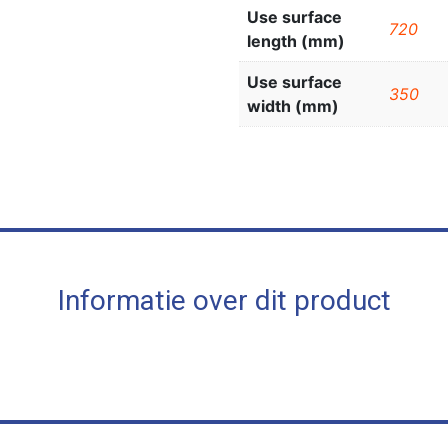
Use surface
720
length (mm)
Use surface
350
width (mm)
Informatie over dit product