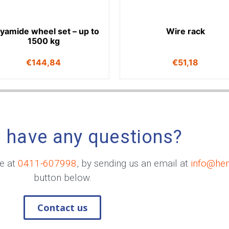
lyamide wheel set – up to
Wire rack
1500 kg
€
144,84
€
51,18
 have any questions?
me at
0411-607998
, by sending us an email at
info@he
button below.
Contact us