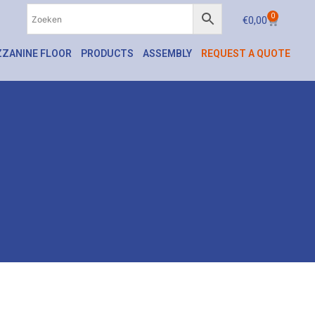
0
€
0,00
ZANINE FLOOR
PRODUCTS
ASSEMBLY
REQUEST A QUOTE