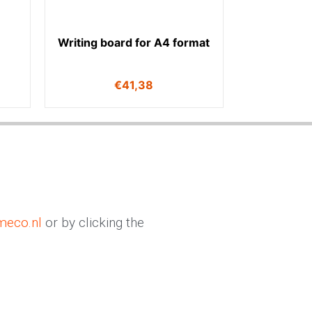
Writing board for A4 format
€
41,38
meco.nl
or by clicking the