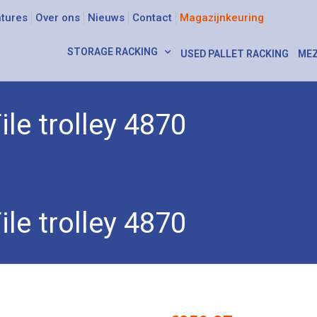
tures
Over ons
Nieuws
Contact
Magazijnkeuring
STORAGE RACKING
USED PALLET RACKING
MEZ
ile trolley 4870
ey 4870
ile trolley 4870