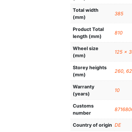
Total width
385
(mm)
Product Total
810
length (mm)
Wheel size
125 x 
(mm)
Storey heights
260, 62
(mm)
Warranty
10
(years)
Customs
871680
number
Country of origin
DE