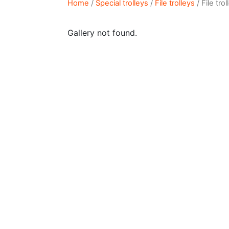
Home
/
Special trolleys
/
File trolleys
/ File tro
Gallery not found.