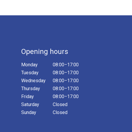
Opening hours
Monday
08:00–17:00
Tuesday
08:00–17:00
Wednesday
08:00–17:00
Thursday
08:00–17:00
Friday
08:00–17:00
Saturday
Closed
Sunday
Closed