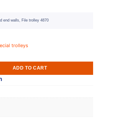
 end walls, File trolley 4870
ecial trolleys
ADD TO CART
n