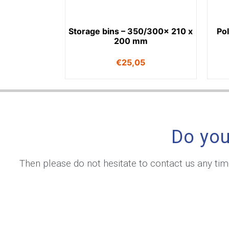
Storage bins – 350/300x 210 x
Po
200 mm
€
25,05
Do you
Then please do not hesitate to contact us any ti