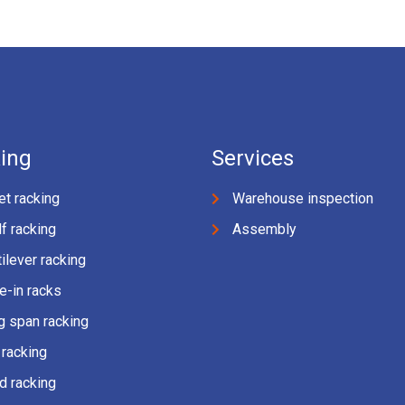
ing
Services
et racking
Warehouse inspection
f racking
Assembly
ilever racking
e-in racks
g span racking
 racking
d racking