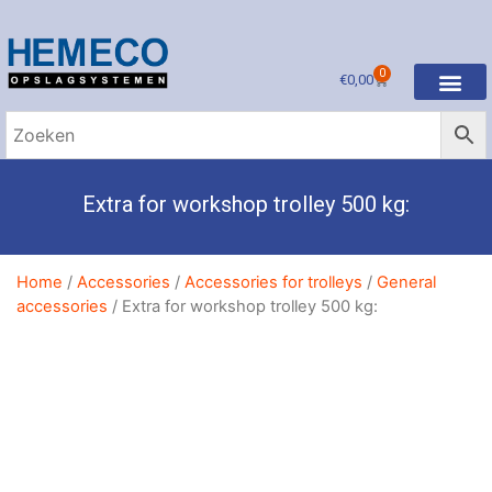
0
€
0,00
Extra for workshop trolley 500 kg:
Home
/
Accessories
/
Accessories for trolleys
/
General
accessories
/ Extra for workshop trolley 500 kg: