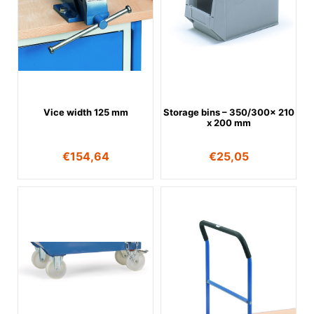
Vice width 125 mm
Storage bins – 350/300x 210
x 200 mm
€
154,64
€
25,05