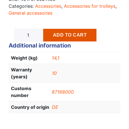
Categories:
Accessories
,
Accessories for trolleys
,
General accessories
ADD TO CART
Additional information
Weight (kg)
14,1
Warranty
10
(years)
Customs
87168000
number
Country of origin
DE