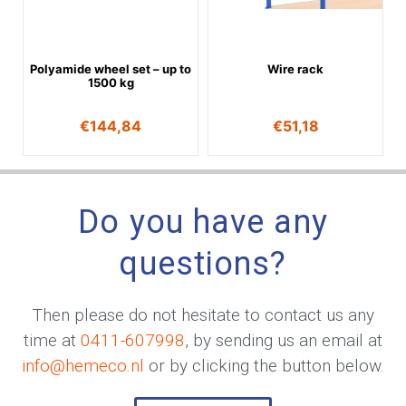
Polyamide wheel set – up to
Wire rack
1500 kg
€
144,84
€
51,18
Do you have any
questions?
Then please do not hesitate to contact us any
time at
0411-607998
, by sending us an email at
info@hemeco.nl
or by clicking the button below.