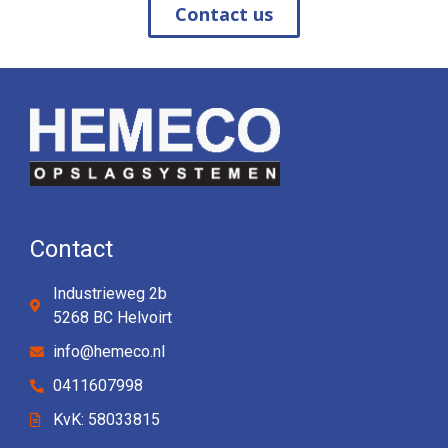
Contact us
Contact
Industrieweg 2b
5268 BC Helvoirt
info@hemeco.nl
0411607998
KvK: 58033815