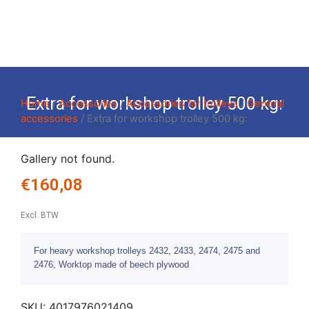
Extra for workshop trolley 500 kg:
Home
/
Accessories
/
Accessories for trolleys
/
General
accessories
/ Extra for workshop trolley 500 kg:
Gallery not found.
€
160,08
Excl. BTW
For heavy workshop trolleys 2432, 2433, 2474, 2475 and
2476, Worktop made of beech plywood
SKU:
4017976021409