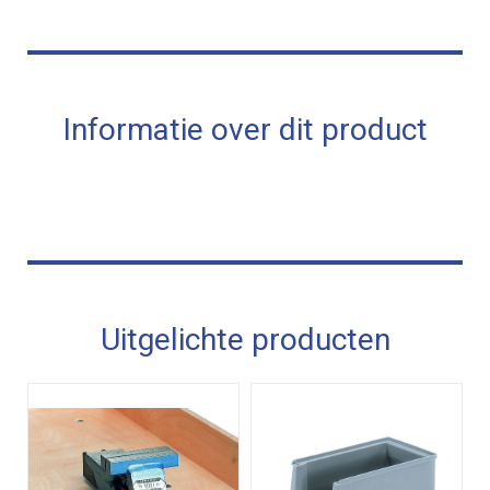
Informatie over dit product
Uitgelichte producten