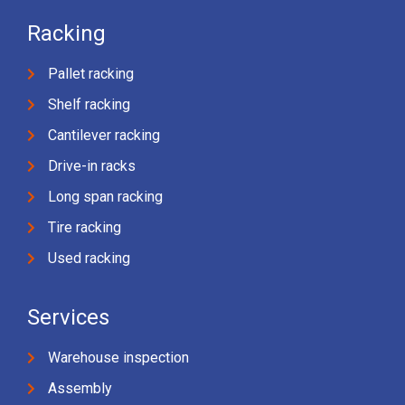
Racking
Pallet racking
Shelf racking
Cantilever racking
Drive-in racks
Long span racking
Tire racking
Used racking
Services
Warehouse inspection
Assembly