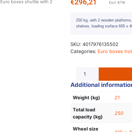
€
296,21
 Euro boxes shuttle with 2
Excl. BTW
250 kg, with 2 wooden platforms, 
shelves, loading surface 605 x
SKU:
4017976135502
Categories:
Euro boxes trol
Additional informatio
Weight (kg)
21
Total load
250
capacity (kg)
Wheel size