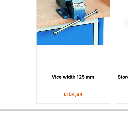
Vice width 125 mm
Stor
€
154,64