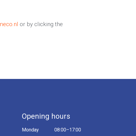
meco.nl
or by clicking the
Opening hours
Monday
08:00–17:00