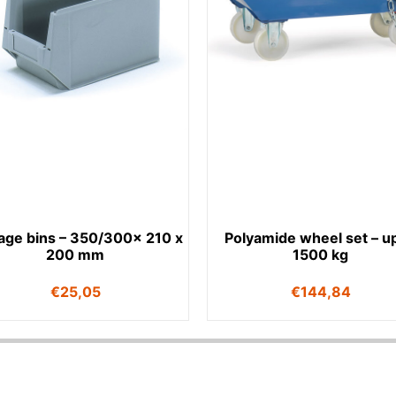
age bins – 350/300x 210 x
Polyamide wheel set – up
200 mm
1500 kg
€
25,05
€
144,84