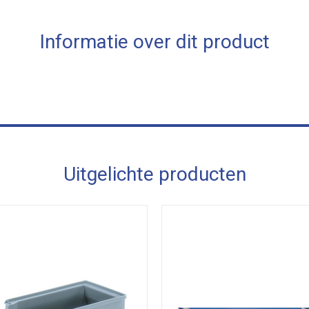
Informatie over dit product
Uitgelichte producten