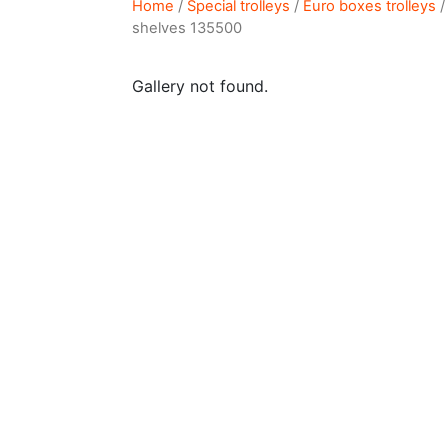
Home
/
Special trolleys
/
Euro boxes trolleys
/
shelves 135500
Gallery not found.