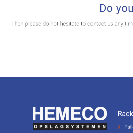
Do you
Then please do not hesitate to contact us any ti
Rack
Pall