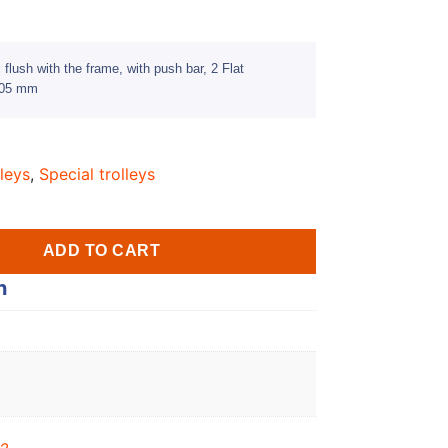
flush with the frame, with push bar, 2 Flat
 405 mm
leys
,
Special trolleys
ADD TO CART
n