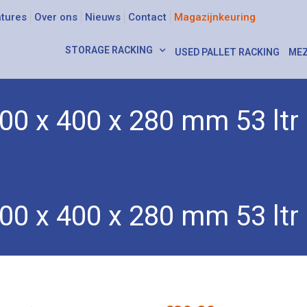
tures
Over ons
Nieuws
Contact
Magazijnkeuring
STORAGE RACKING
USED PALLET RACKING
MEZ
00 x 400 x 280 mm 53 ltr
xes
/ Euro box 600 x 400 x 280 mm 53 ltr
00 x 400 x 280 mm 53 ltr