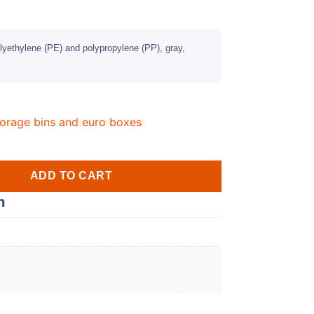
lyethylene (PE) and polypropylene (PP), gray,
orage bins and euro boxes
ADD TO CART
n