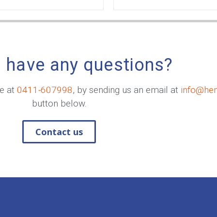
 have any questions?
me at
0411-607998
, by sending us an email at
info@he
button below.
Contact us