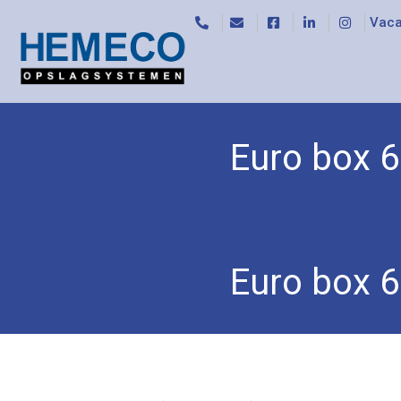
Vaca
Euro box 6
Home
/
Accessories
/
Storage bins and euro bo
Euro box 6