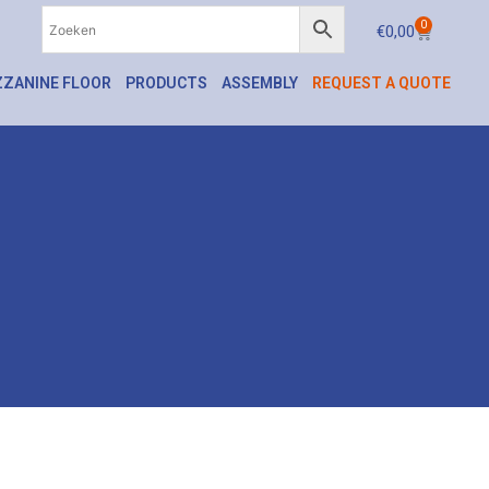
0
€
0,00
ZANINE FLOOR
PRODUCTS
ASSEMBLY
REQUEST A QUOTE