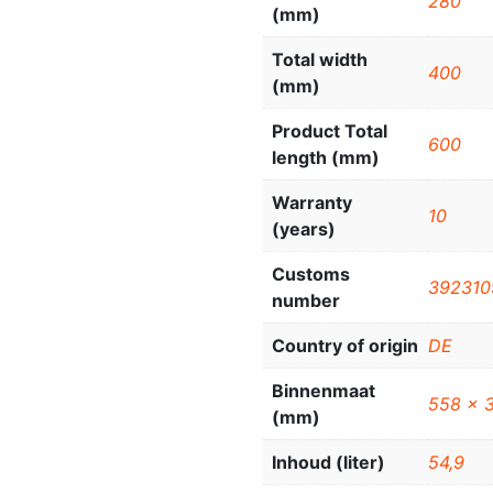
280
(mm)
Total width
400
(mm)
Product Total
600
length (mm)
Warranty
10
(years)
Customs
392310
number
Country of origin
DE
Binnenmaat
558 x 
(mm)
Inhoud (liter)
54,9