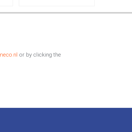
meco.nl
or by clicking the