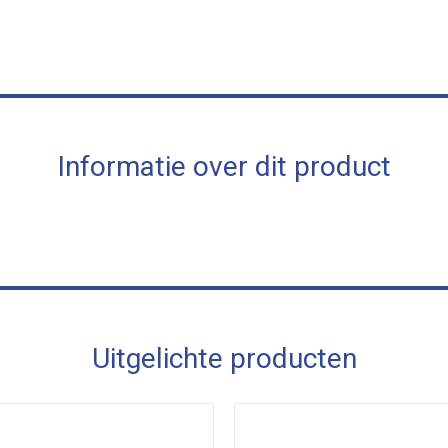
Informatie over dit product
Uitgelichte producten