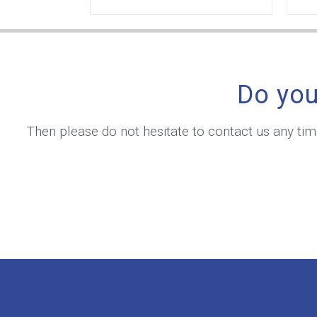
Do you
Then please do not hesitate to contact us any ti