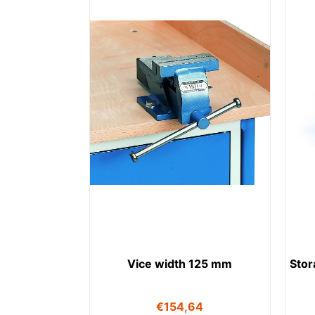
Vice width 125 mm
Stor
€
154,64