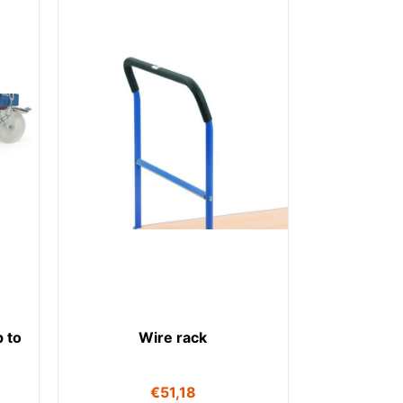
 to
Wire rack
€
51,18