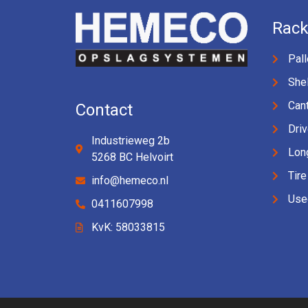
Rack
Pall
Shel
Cant
Contact
Driv
Industrieweg 2b
Lon
5268 BC Helvoirt
Tire
info@hemeco.nl
Use
0411607998
KvK: 58033815