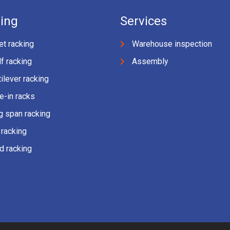
ing
Services
et racking
Warehouse inspection
f racking
Assembly
ilever racking
e-in racks
g span racking
 racking
d racking