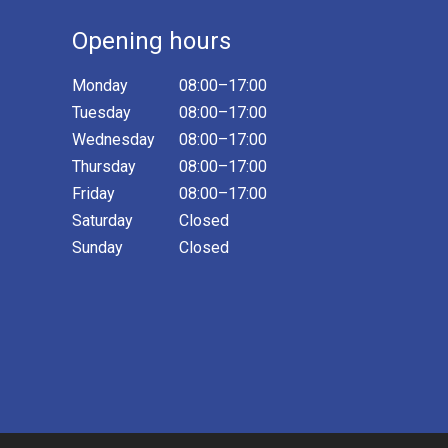
Opening hours
Monday
08:00–17:00
Tuesday
08:00–17:00
Wednesday
08:00–17:00
Thursday
08:00–17:00
Friday
08:00–17:00
Saturday
Closed
Sunday
Closed