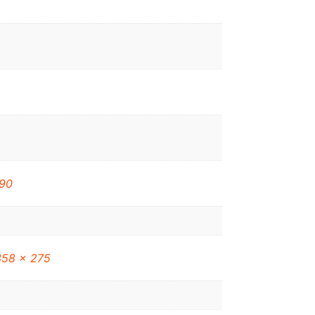
90
358 x 275