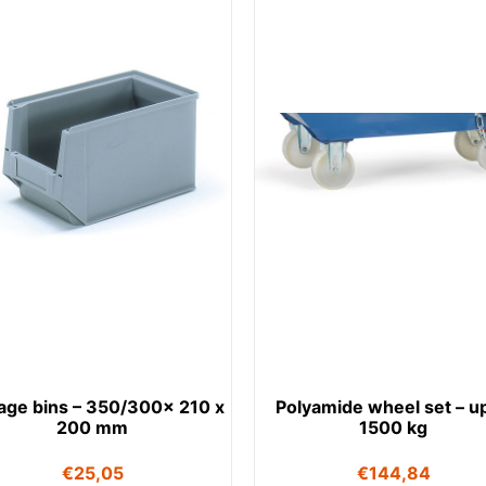
age bins – 350/300x 210 x
Polyamide wheel set – up
200 mm
1500 kg
€
25,05
€
144,84