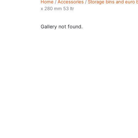
Home
/
Accessories
/
Storage bins and euro 
x 280 mm 53 ltr
Gallery not found.