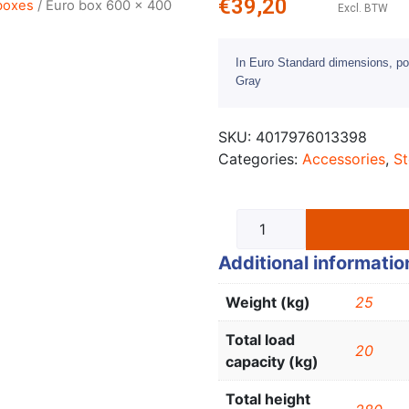
€
39,20
boxes
/ Euro box 600 x 400
Excl. BTW
In Euro Standard dimensions, po
Gray
SKU:
4017976013398
Categories:
Accessories
,
St
Additional informatio
Weight (kg)
25
Total load
20
capacity (kg)
Total height