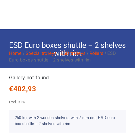
ESD Euro boxes shuttle – 2 shelves
with rim
Home
/
Special trolleys
/
ESD trolleys
/
Rollers
/ ESD
Euro boxes shuttle – 2 shelves with rim
Gallery not found.
€
402,93
Excl. BTW
250 kg, with 2 wooden shelves, with 7 mm rim, ESD euro
box shuttle – 2 shelves with rim