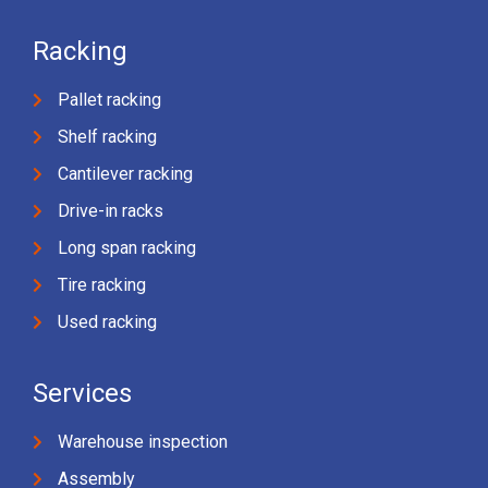
Racking
Pallet racking
Shelf racking
Cantilever racking
Drive-in racks
Long span racking
Tire racking
Used racking
Services
Warehouse inspection
Assembly