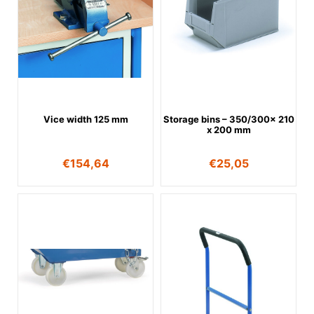
Vice width 125 mm
Storage bins – 350/300x 210
x 200 mm
€
154,64
€
25,05