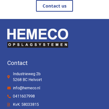
Contact us
Contact
Industrieweg 2b
5268 BC Helvoirt
info@hemeco.nl
0411607998
KvK: 58033815