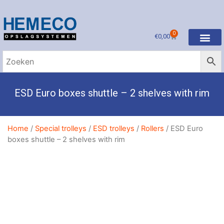
0
€
0,00
ESD Euro boxes shuttle – 2 shelves with rim
Home
/
Special trolleys
/
ESD trolleys
/
Rollers
/ ESD Euro
boxes shuttle – 2 shelves with rim