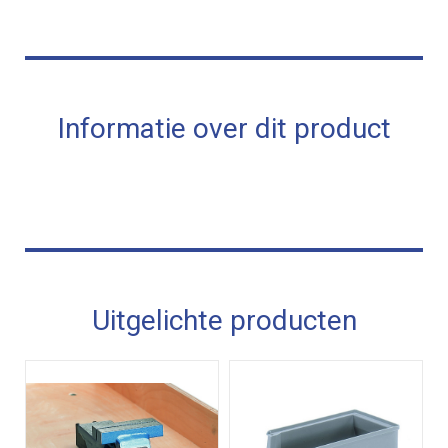
Informatie over dit product
Uitgelichte producten