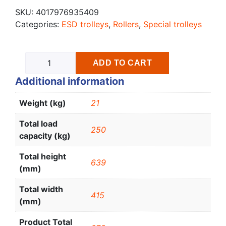
SKU:
4017976935409
Categories:
ESD trolleys
,
Rollers
,
Special trolleys
ADD TO CART
Additional information
Weight (kg)
21
Total load
250
capacity (kg)
Total height
639
(mm)
Total width
415
(mm)
Product Total