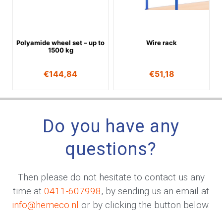
Polyamide wheel set – up to
Wire rack
1500 kg
€
144,84
€
51,18
Do you have any
questions?
Then please do not hesitate to contact us any
time at
0411-607998
, by sending us an email at
info@hemeco.nl
or by clicking the button below.