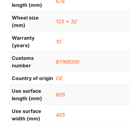
676
length (mm)
Wheel size
125 x 32
(mm)
Warranty
10
(years)
Customs
87168000
number
Country of origin
DE
Use surface
605
length (mm)
Use surface
405
width (mm)