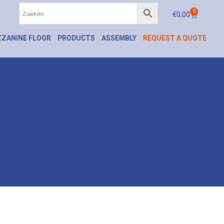
0
€
0,00
ZANINE FLOOR
PRODUCTS
ASSEMBLY
REQUEST A QUOTE