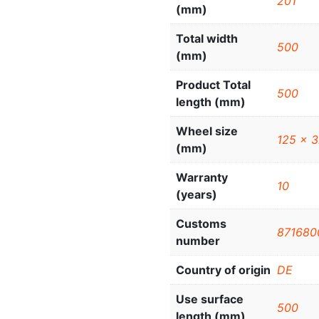
201
(mm)
Total width
500
(mm)
Product Total
500
length (mm)
Wheel size
125 x 
(mm)
Warranty
10
(years)
Customs
871680
number
Country of origin
DE
Use surface
500
length (mm)