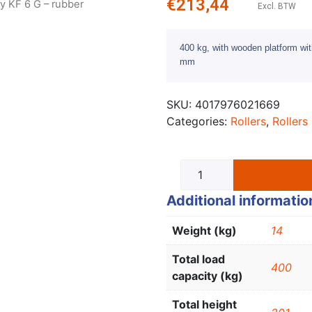
€
213,44
ly KF 6 G – rubber
Excl. BTW
400 kg, with wooden platform wit
mm
SKU:
4017976021669
Categories:
Rollers
,
Rollers 
Additional informatio
Weight (kg)
14
Total load
400
capacity (kg)
Total height