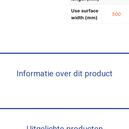
Use surface
500
width (mm)
Informatie over dit product
Uitgelichte producten