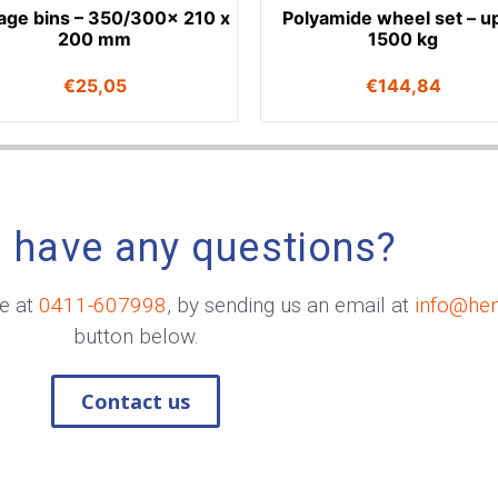
age bins – 350/300x 210 x
Polyamide wheel set – up
200 mm
1500 kg
€
25,05
€
144,84
 have any questions?
me at
0411-607998
, by sending us an email at
info@he
button below.
Contact us