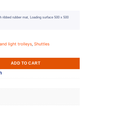
h ribbed rubber mat, Loading surface 500 x 500
and light trolleys
,
Shuttles
ADD TO CART
n