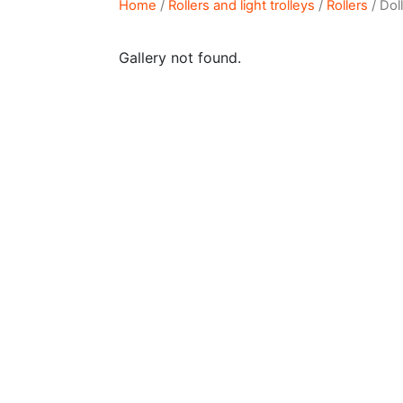
Home
/
Rollers and light trolleys
/
Rollers
/ Dol
Gallery not found.