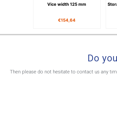
Vice width 125 mm
Stor
€
154,64
Do you
Then please do not hesitate to contact us any ti