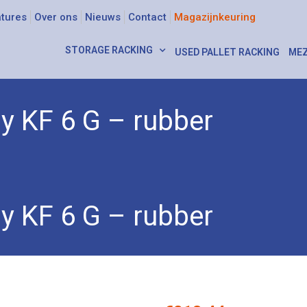
tures
Over ons
Nieuws
Contact
Magazijnkeuring
STORAGE RACKING
USED PALLET RACKING
MEZ
ly KF 6 G – rubber
 KF 6 G – rubber
ly KF 6 G – rubber