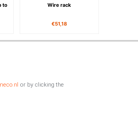
 to
Wire rack
€
51,18
meco.nl
or by clicking the