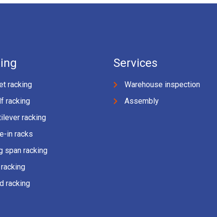
ing
Services
et racking
Warehouse inspection
f racking
Assembly
ilever racking
e-in racks
g span racking
 racking
d racking