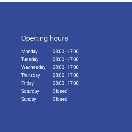
Opening hours
Monday
08:00–17:00
Tuesday
08:00–17:00
Wednesday
08:00–17:00
Thursday
08:00–17:00
Friday
08:00–17:00
Saturday
Closed
Sunday
Closed