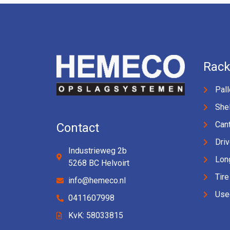
Rack
Pall
Shel
Cant
Contact
Driv
Industrieweg 2b
Lon
5268 BC Helvoirt
Tire
info@hemeco.nl
Use
0411607998
KvK: 58033815