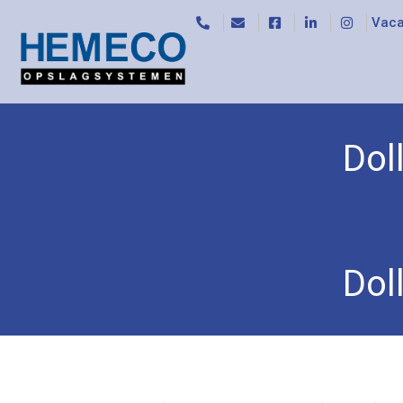
Vaca
Dol
Home
/
Rollers and light trolleys
/
Rollers
/ Dolly
Dol