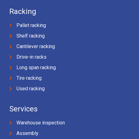
Racking
Pallet racking
Shelf racking
Cantilever racking
Drive-in racks
Long span racking
Tire racking
Used racking
Services
Warehouse inspection
Assembly