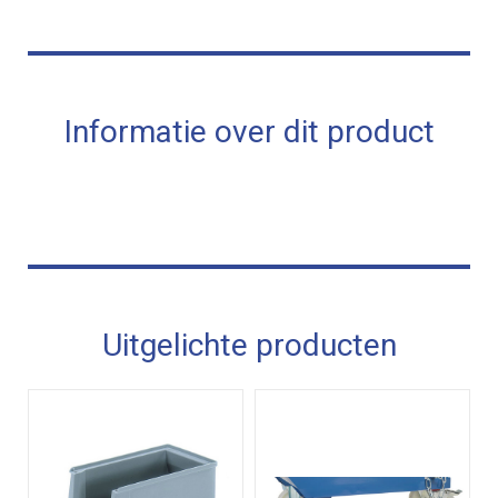
Informatie over dit product
Uitgelichte producten