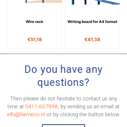
Wire rack
Writing board for A4 format
€
51,18
€
41,38
Do you have any
questions?
Then please do not hesitate to contact us any
time at
0411-607998
, by sending us an email at
info@hemeco.nl
or by clicking the button below.