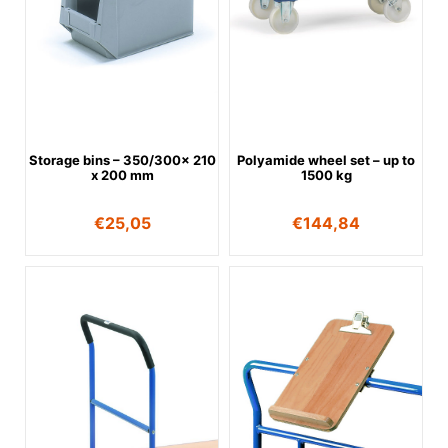
Storage bins – 350/300x 210
Polyamide wheel set – up to
x 200 mm
1500 kg
€
25,05
€
144,84