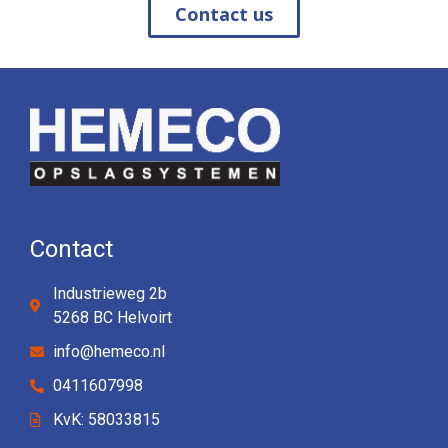
Contact us
Contact
Industrieweg 2b
5268 BC Helvoirt
info@hemeco.nl
0411607998
KvK: 58033815