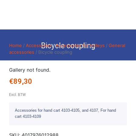
Bicycle coupling
Home
/
Accessories
/
Accessories for trolleys
/
General
accessories
/ Bicycle coupling
Gallery not found.
€
89,30
Excl. BTW
Accessories for hand cart 4103-4105, and 4107, For hand
cart 4103-4109
SKU:
4017976012988