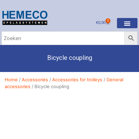
0
€
0,00
Bicycle coupling
Home
/
Accessories
/
Accessories for trolleys
/
General
accessories
/ Bicycle coupling