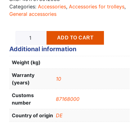
Categories:
Accessories
,
Accessories for trolleys
,
General accessories
ADD TO CART
Additional information
Weight (kg)
Warranty
10
(years)
Customs
87168000
number
Country of origin
DE