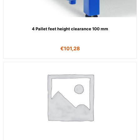
4 Pallet feet height clearance 100 mm
€
101,28