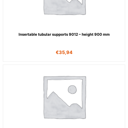
Insertable tubular supports 9012 – height 900 mm
€
35,94