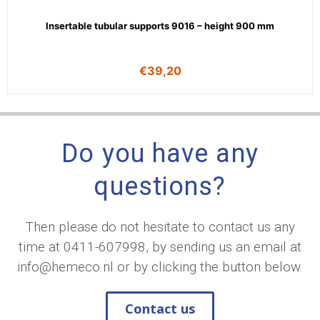
Insertable tubular supports 9016 – height 900 mm
€
39,20
Do you have any
questions?
Then please do not hesitate to contact us any
time at
0411-607998
, by sending us an email at
info@hemeco.nl
or by clicking the button below.
Contact us