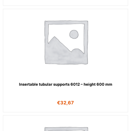
Insertable tubular supports 6012 – height 600 mm
€
32,67