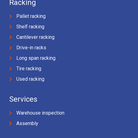
Racking
Pallet racking
Shelf racking
Cantilever racking
Drive-in racks
Long span racking
Tire racking
Used racking
Services
Warehouse inspection
Assembly