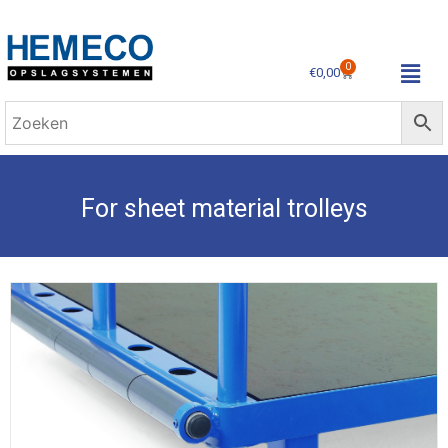
0
€
0,00
For sheet material trolleys