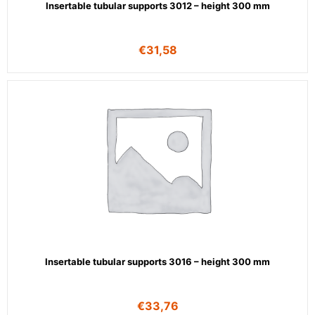
Insertable tubular supports 3012 – height 300 mm
€
31,58
Insertable tubular supports 3016 – height 300 mm
€
33,76