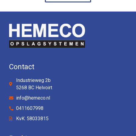
Contact
Industrieweg 2b
5268 BC Helvoirt
info@hemeco.nl
0411607998
KvK: 58033815