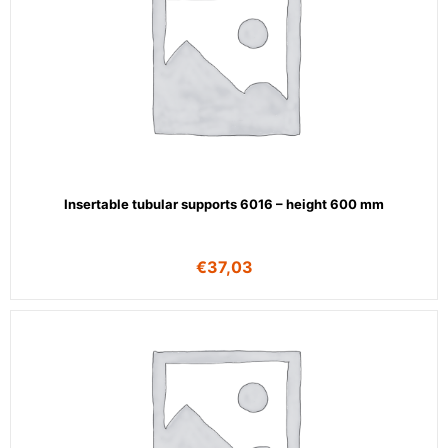
Insertable tubular supports 6016 – height 600 mm
€
37,03